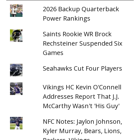
2026 Backup Quarterback
Power Rankings
Saints Rookie WR Brock
Rechsteiner Suspended Six
Games
Seahawks Cut Four Players
Vikings HC Kevin O'Connell
Addresses Report That J.J.
McCarthy Wasn't 'His Guy'
NFC Notes: Jaylon Johnson,
Kyler Murray, Bears, Lions,