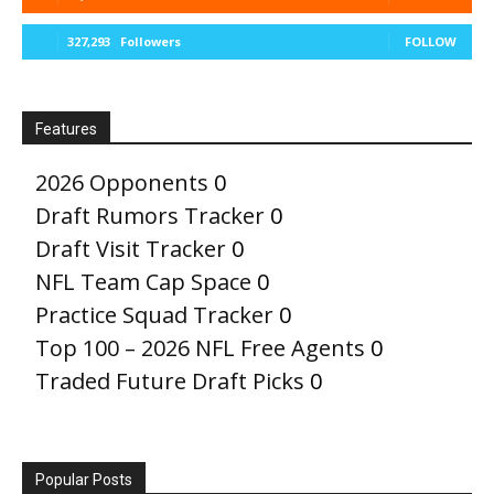
327,293
Followers
FOLLOW
Features
2026 Opponents
0
Draft Rumors Tracker
0
Draft Visit Tracker
0
NFL Team Cap Space
0
Practice Squad Tracker
0
Top 100 – 2026 NFL Free Agents
0
Traded Future Draft Picks
0
Popular Posts