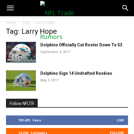
NFLTradeRumors.co
Home
Tags
Larry Hope
Tag: Larry Hope
Dolphins Officially Cut Roster Down To 53
September 2, 2017
Dolphins Sign 14 Undrafted Rookies
May 5, 2017
Follow NFLTR
191,472
Fans
LIKE
10,294
Followers
FOLLOW