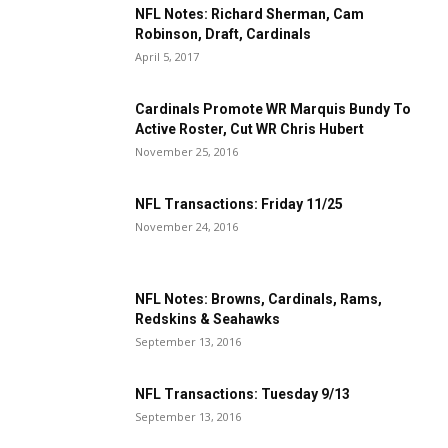
NFL Notes: Richard Sherman, Cam
Robinson, Draft, Cardinals
April 5, 2017
Cardinals Promote WR Marquis Bundy To
Active Roster, Cut WR Chris Hubert
November 25, 2016
NFL Transactions: Friday 11/25
November 24, 2016
NFL Notes: Browns, Cardinals, Rams,
Redskins & Seahawks
September 13, 2016
NFL Transactions: Tuesday 9/13
September 13, 2016