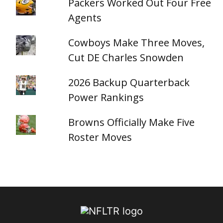
Packers Worked Out Four Free
Agents
Cowboys Make Three Moves,
Cut DE Charles Snowden
2026 Backup Quarterback
Power Rankings
Browns Officially Make Five
Roster Moves