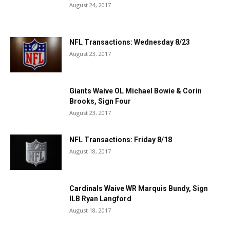
August 24, 2017
NFL Transactions: Wednesday 8/23
August 23, 2017
Giants Waive OL Michael Bowie & Corin
Brooks, Sign Four
August 23, 2017
NFL Transactions: Friday 8/18
August 18, 2017
Cardinals Waive WR Marquis Bundy, Sign
ILB Ryan Langford
August 18, 2017