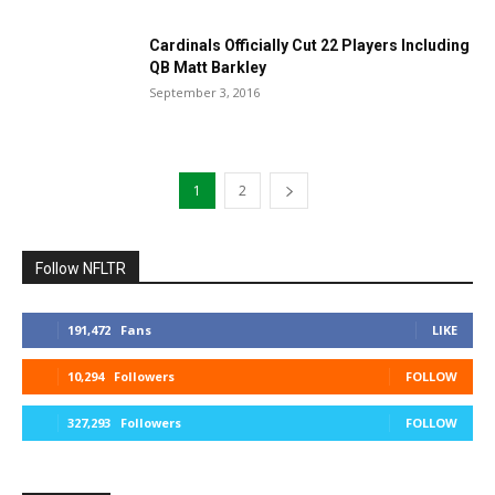
Cardinals Officially Cut 22 Players Including
QB Matt Barkley
September 3, 2016
1
2
Follow NFLTR
191,472
Fans
LIKE
10,294
Followers
FOLLOW
327,293
Followers
FOLLOW