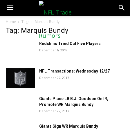
NFLTradeRumors.co
Home
Tags
Marquis Bundy
Tag: Marquis Bundy
Redskins Tried Out Five Players
December 6, 2018
NFL Transactions: Wednesday 12/27
December 27, 2017
Giants Place LB B.J. Goodson On IR,
Promote WR Marquis Bundy
December 27, 2017
Giants Sign WR Marquis Bundy