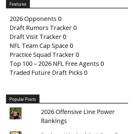
Features
2026 Opponents
0
Draft Rumors Tracker
0
Draft Visit Tracker
0
NFL Team Cap Space
0
Practice Squad Tracker
0
Top 100 – 2026 NFL Free Agents
0
Traded Future Draft Picks
0
Popular Posts
2026 Offensive Line Power
Rankings