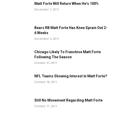
Matt Forte Will Return When He’s 100%
December 7, 2011
Bears RB Matt Forte Has Knee Sprain Out 2-
6 Weeks
December 5, 2011
Chicago Likely To Franchise Matt Forte
Following The Season
October 31, 2011
NFL Teams Showing Interest In Matt Forte?
October 18, 2011
Still No Movement Regarding Matt Forte
October 11, 2011