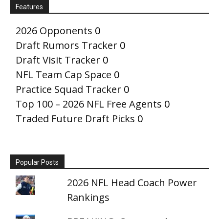
Features
2026 Opponents
0
Draft Rumors Tracker
0
Draft Visit Tracker
0
NFL Team Cap Space
0
Practice Squad Tracker
0
Top 100 – 2026 NFL Free Agents
0
Traded Future Draft Picks
0
Popular Posts
2026 NFL Head Coach Power
Rankings