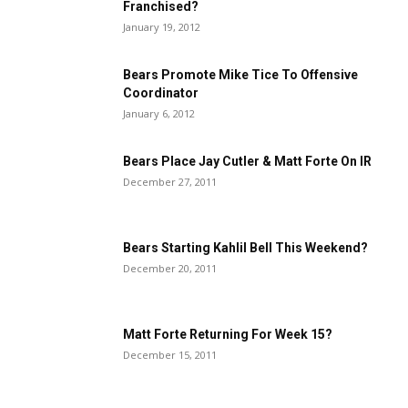
Franchised?
January 19, 2012
Bears Promote Mike Tice To Offensive
Coordinator
January 6, 2012
Bears Place Jay Cutler & Matt Forte On IR
December 27, 2011
Bears Starting Kahlil Bell This Weekend?
December 20, 2011
Matt Forte Returning For Week 15?
December 15, 2011