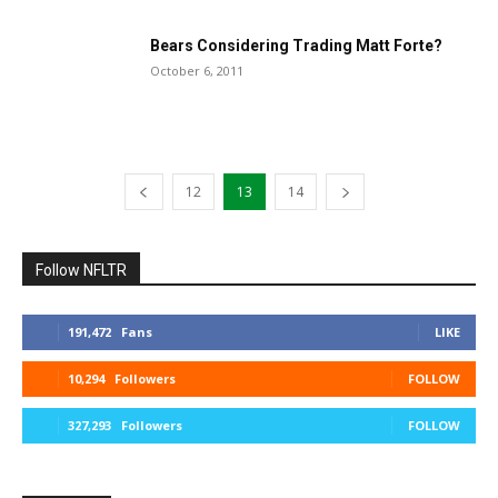
Bears Considering Trading Matt Forte?
October 6, 2011
12
13
14
Follow NFLTR
191,472
Fans
LIKE
10,294
Followers
FOLLOW
327,293
Followers
FOLLOW