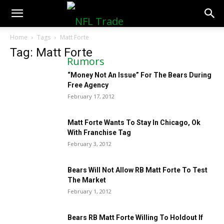
NFLTradeRumors.co
Home
Tags
Matt Forte
Tag: Matt Forte
“Money Not An Issue” For The Bears During
Free Agency
February 17, 2012
Matt Forte Wants To Stay In Chicago, Ok
With Franchise Tag
February 3, 2012
Bears Will Not Allow RB Matt Forte To Test
The Market
February 1, 2012
Bears RB Matt Forte Willing To Holdout If