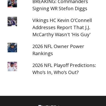
BREAKING: Commanders
Signing WR Stefon Diggs
Vikings HC Kevin O'Connell
Addresses Report That J.J.
McCarthy Wasn't 'His Guy'
2026 NFL Owner Power
Rankings
2026 NFL Playoff Predictions:
Who’s In, Who’s Out?