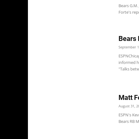
Bears G.M.
Forte's rep
Bears 
September 1
ESPNChicag
informed h
"Talks betw
Matt F
August 31, 2
ESPN's Kevi
Bears RB Ma