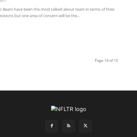
2011
o Bears have been the most talked about team in terms of their
cisions but one area of concern will be the...
Page 14 of 15