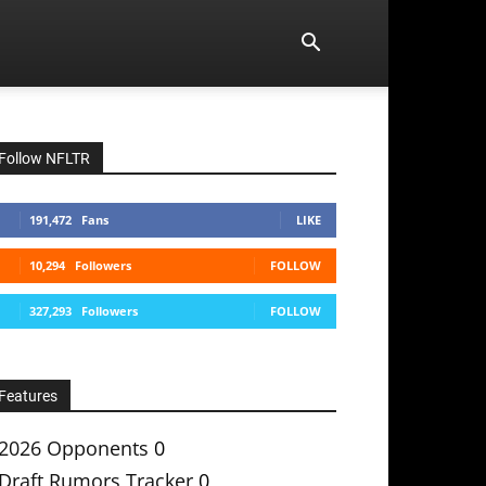
Follow NFLTR
191,472
Fans
LIKE
10,294
Followers
FOLLOW
327,293
Followers
FOLLOW
Features
2026 Opponents
0
Draft Rumors Tracker
0