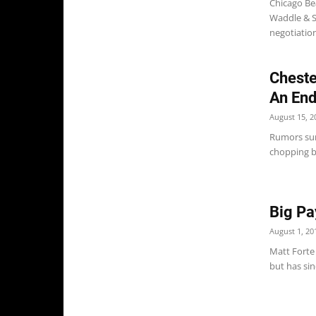
Chicago Be
Waddle & S
negotiation
Cheste
An En
August 15, 2
Rumors sur
chopping bl
Big Pa
August 1, 20
Matt Forte
but has sin