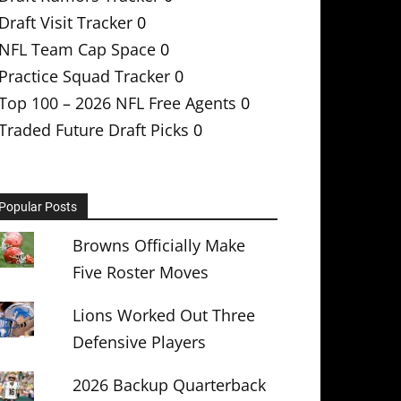
Draft Visit Tracker
0
NFL Team Cap Space
0
Practice Squad Tracker
0
Top 100 – 2026 NFL Free Agents
0
Traded Future Draft Picks
0
Popular Posts
Browns Officially Make
Five Roster Moves
Lions Worked Out Three
Defensive Players
2026 Backup Quarterback