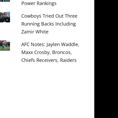
Power Rankings
Cowboys Tried Out Three
Running Backs Including
Zamir White
AFC Notes: Jaylen Waddle,
Maxx Crosby, Broncos,
Chiefs Receivers, Raiders