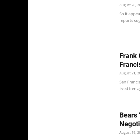
August 28, 2
So it appea
reports sug
Frank 
Franci
August 21, 2
San Franci
lived free 
Bears 
Negoti
August 19, 2