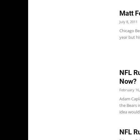
Matt F
July 8, 2011
Chicago Be
year but hi
NFL Ru
Now?
February 16,
Adam Caplan
the Bears 
idea would.
NFL Ru