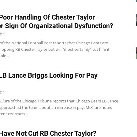
Poor Handling Of Chester Taylor
r Sign Of Organizational Dysfunction?
011
of the National Football Post reports that Chicago Bears are
hopping RB Chester Taylor but will "most certainly" cut him if
ble...
LB Lance Briggs Looking For Pay
011
lure of the Chicago Tribune reports that Chicago Bears LB Lance
 approached the team about an increase in pay. McClure notes
cent contracts...
Have Not Cut RB Chester Taylor?