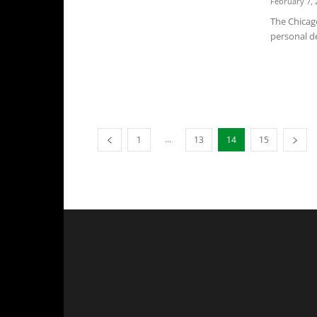
February 7, 
The Chicag
personal de
...
1
13
14
15