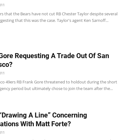
011
rs that the Bears have not cut RB Chester Taylor despite several
gesting that this was the case. Taylor's agent Ken Sarnoff...
Gore Requesting A Trade Out Of San
sco?
011
sco 49ers RB Frank Gore threatened to holdout during the short
agency period but ultimately chose to join the team after the...
“Drawing A Line” Concerning
ations With Matt Forte?
011