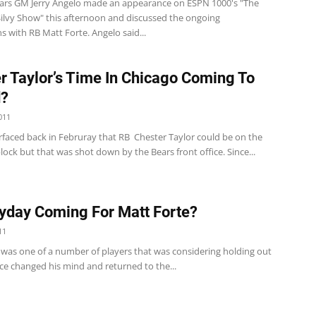
ars GM Jerry Angelo made an appearance on ESPN 1000's "The
ilvy Show" this afternoon and discussed the ongoing
s with RB Matt Forte. Angelo said...
r Taylor’s Time In Chicago Coming To
d?
011
faced back in Februray that RB Chester Taylor could be on the
ock but that was shot down by the Bears front office. Since...
yday Coming For Matt Forte?
11
 was one of a number of players that was considering holding out
ce changed his mind and returned to the...