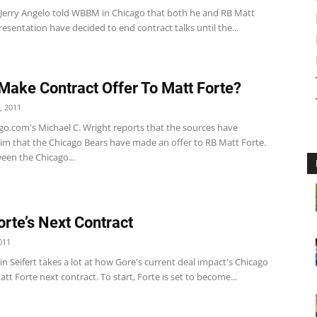
 Jerry Angelo told WBBM in Chicago that both he and RB Matt
resentation have decided to end contract talks until the...
Make Contract Offer To Matt Forte?
, 2011
o.com's Michael C. Wright reports that the sources have
im that the Chicago Bears have made an offer to RB Matt Forte.
een the Chicago...
orte’s Next Contract
011
n Seifert takes a lot at how Gore's current deal impact's Chicago
tt Forte next contract. To start, Forte is set to become...