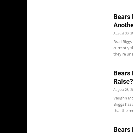
Bears 
Anothe
August 30, 2
Brad Biggs 
currently s
they're una
Bears 
Raise?
August 28, 2
Vaughn McC
Briggs has
that the re
Bears 