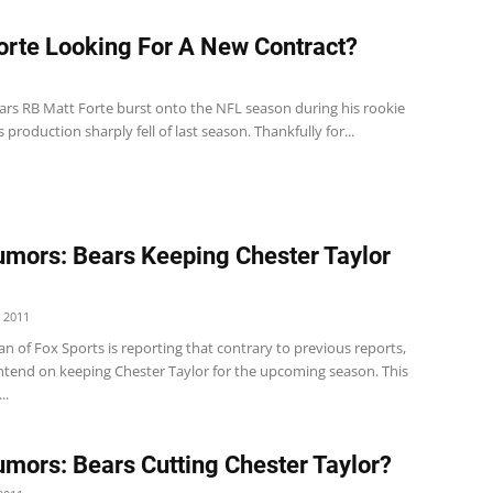
orte Looking For A New Contract?
ars RB Matt Forte burst onto the NFL season during his rookie
s production sharply fell of last season. Thankfully for...
mors: Bears Keeping Chester Taylor
 2011
 of Fox Sports is reporting that contrary to previous reports,
intend on keeping Chester Taylor for the upcoming season. This
..
mors: Bears Cutting Chester Taylor?