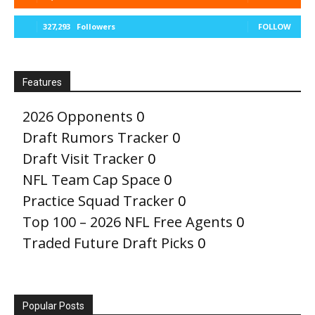
327,293
Followers
FOLLOW
Features
2026 Opponents
0
Draft Rumors Tracker
0
Draft Visit Tracker
0
NFL Team Cap Space
0
Practice Squad Tracker
0
Top 100 – 2026 NFL Free Agents
0
Traded Future Draft Picks
0
Popular Posts