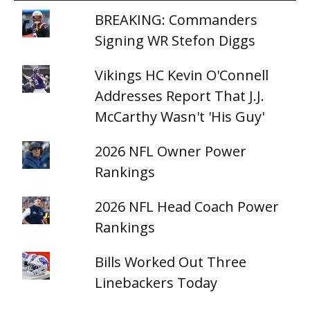
BREAKING: Commanders
Signing WR Stefon Diggs
Vikings HC Kevin O'Connell
Addresses Report That J.J.
McCarthy Wasn't 'His Guy'
2026 NFL Owner Power
Rankings
2026 NFL Head Coach Power
Rankings
Bills Worked Out Three
Linebackers Today