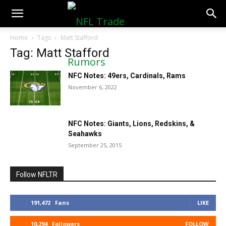
NFLTradeRumors.co
Home
Tags
Matt Stafford
Tag: Matt Stafford
NFC Notes: 49ers, Cardinals, Rams
November 6, 2022
NFC Notes: Giants, Lions, Redskins, &
Seahawks
September 25, 2015
Follow NFLTR
191,472
Fans
LIKE
10,294
Followers
FOLLOW