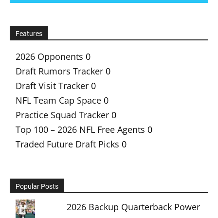
Features
2026 Opponents
0
Draft Rumors Tracker
0
Draft Visit Tracker
0
NFL Team Cap Space
0
Practice Squad Tracker
0
Top 100 – 2026 NFL Free Agents
0
Traded Future Draft Picks
0
Popular Posts
2026 Backup Quarterback Power