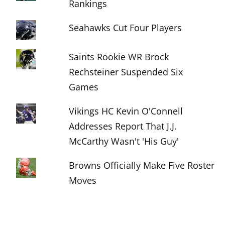
Rankings
Seahawks Cut Four Players
Saints Rookie WR Brock
Rechsteiner Suspended Six
Games
Vikings HC Kevin O'Connell
Addresses Report That J.J.
McCarthy Wasn't 'His Guy'
Browns Officially Make Five Roster
Moves