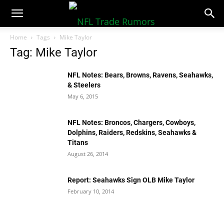
NFLTradeRumors.co
Home
Tags
Mike Taylor
Tag: Mike Taylor
NFL Notes: Bears, Browns, Ravens, Seahawks,
& Steelers
May 6, 2015
NFL Notes: Broncos, Chargers, Cowboys,
Dolphins, Raiders, Redskins, Seahawks &
Titans
August 26, 2014
Report: Seahawks Sign OLB Mike Taylor
February 10, 2014