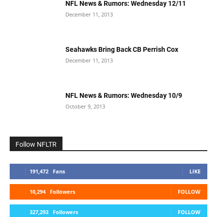
NFL News & Rumors: Wednesday 12/11
December 11, 2013
Seahawks Bring Back CB Perrish Cox
December 11, 2013
NFL News & Rumors: Wednesday 10/9
October 9, 2013
Follow NFLTR
191,472
Fans
LIKE
10,294
Followers
FOLLOW
327,293
Followers
FOLLOW