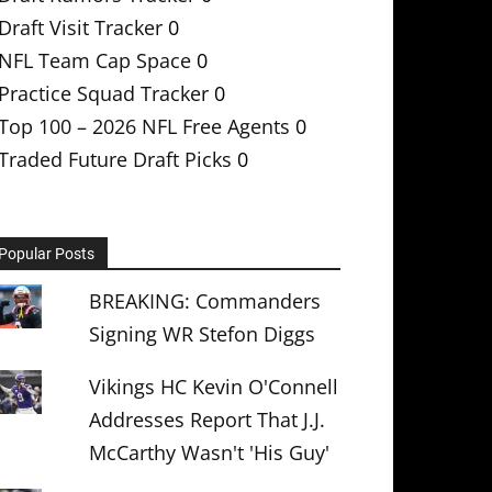
Draft Visit Tracker
0
NFL Team Cap Space
0
Practice Squad Tracker
0
Top 100 – 2026 NFL Free Agents
0
Traded Future Draft Picks
0
Popular Posts
BREAKING: Commanders
Signing WR Stefon Diggs
Vikings HC Kevin O'Connell
Addresses Report That J.J.
McCarthy Wasn't 'His Guy'