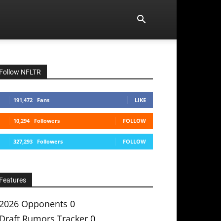
Follow NFLTR
191,472
Fans
LIKE
10,294
Followers
FOLLOW
327,293
Followers
FOLLOW
Features
2026 Opponents
0
Draft Rumors Tracker
0