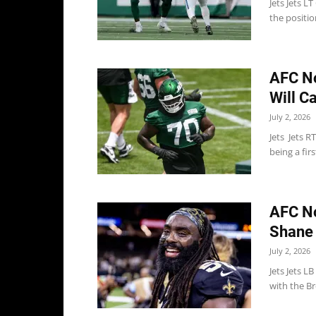
Jets Jets L
the positio
AFC N
Will C
July 2, 2026
Jets Jets R
being a fir
AFC No
Shane 
July 2, 2026
Jets Jets L
with the Br