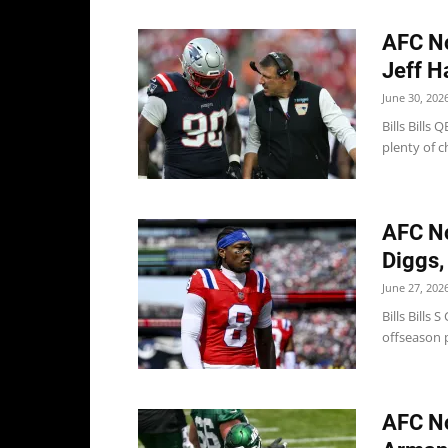
AFC No
Jeff Ha
June 30, 202
Bills Bills
plenty of c
AFC No
Diggs, 
June 27, 202
Bills Bills
offseason p
AFC No