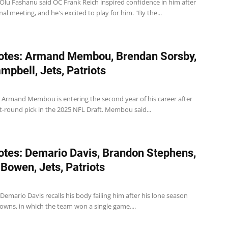
T Olu Fashanu said OC Frank Reich inspired confidence in him after
nal meeting, and he's excited to play for him. "By the...
otes: Armand Membou, Brendan Sorsby,
ampbell, Jets, Patriots
T Armand Membou is entering the second year of his career after
st-round pick in the 2025 NFL Draft. Membou said...
tes: Demario Davis, Brandon Stephens,
Bowen, Jets, Patriots
B Demario Davis recalls his body failing him after his lone season
owns, in which the team won a single game....