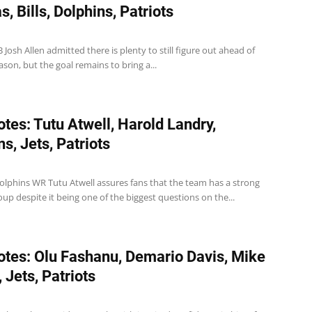
, Bills, Dolphins, Patriots
QB Josh Allen admitted there is plenty to still figure out ahead of
son, but the goal remains to bring a...
tes: Tutu Atwell, Harold Landry,
s, Jets, Patriots
olphins WR Tutu Atwell assures fans that the team has a strong
oup despite it being one of the biggest questions on the...
tes: Olu Fashanu, Demario Davis, Mike
 Jets, Patriots