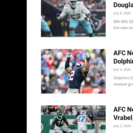
Douglas
July 8, 2026
Bills Bills 
the new sea
AFC No
Dolphin
July 4, 2026
Dolphins D
receiver gr
AFC No
Vrabel,
July 3, 2026