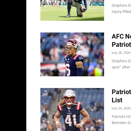
Dolphins Do
injury-fill
AFC No
Patrio
July 28, 2026
Dolphins Do
spot" after
Patrio
List
July 24, 2026
Patriots HC
Brenden Sch