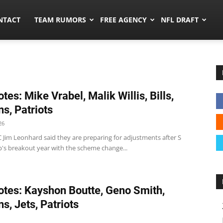
ors.co
NTACT
TEAM RUMORS
FREE AGENCY
NFL DRAFT
tes: Mike Vrabel, Malik Willis, Bills,
ns, Patriots
26
 DC Jim Leonhard said they are preparing for adjustments after S
p's breakout year with the scheme change...
tes: Kayshon Boutte, Geno Smith,
s, Jets, Patriots