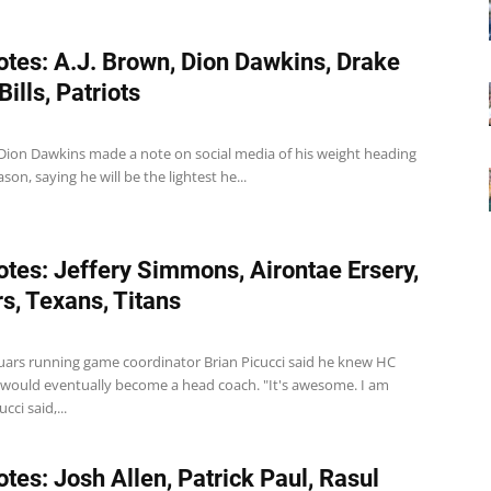
tes: A.J. Brown, Dion Dawkins, Drake
ills, Patriots
LT Dion Dawkins made a note on social media of his weight heading
son, saying he will be the lightest he...
tes: Jeffery Simmons, Airontae Ersery,
s, Texans, Titans
guars running game coordinator Brian Picucci said he knew HC
would eventually become a head coach. "It's awesome. I am
cci said,...
tes: Josh Allen, Patrick Paul, Rasul