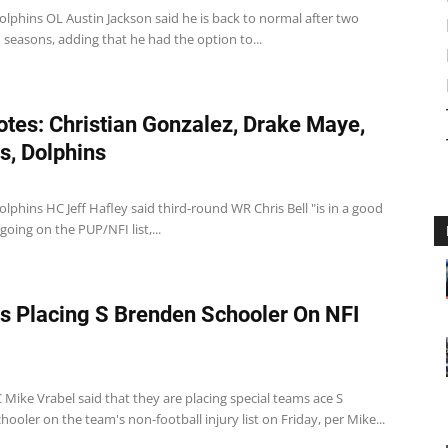
lphins OL Austin Jackson said he is back to normal after two
ed seasons, adding that he had the option to...
tes: Christian Gonzalez, Drake Maye,
ts, Dolphins
lphins HC Jeff Hafley said third-round WR Chris Bell "is in a good
 going on the PUP/NFI list,...
ts Placing S Brenden Schooler On NFI
 Mike Vrabel said that they are placing special teams ace S
ooler on the team's non-football injury list on Friday, per Mike...