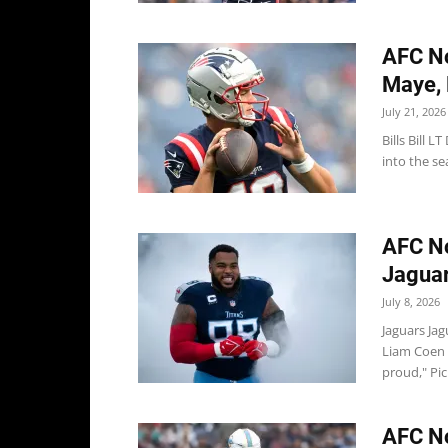
AFC No
Maye, B
July 21, 2026
Bills Bill 
into the sea
AFC No
Jaguar
July 8, 2026
Jaguars Ja
Liam Coen 
proud," Picu
AFC No