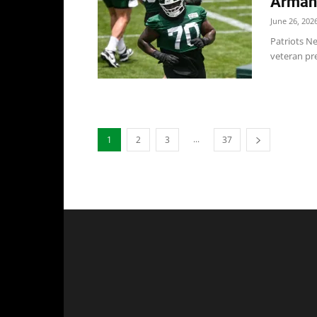
Armand
June 26, 202
Patriots Ne
veteran pre
...
1
2
3
37