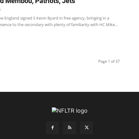
 Membou, Patriots, Jets
6
w England signed S Kevin Byard in free agency, bringing in a
sence to the secondary with plenty of familiarity with HC Mike...
Page 1 of 37