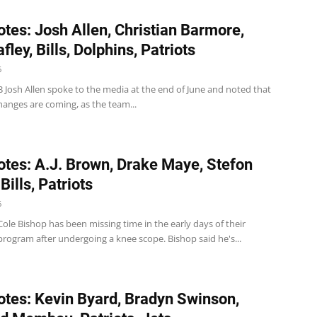
tes: Josh Allen, Christian Barmore,
fley, Bills, Dolphins, Patriots
6
 QB Josh Allen spoke to the media at the end of June and noted that
hanges are coming, as the team...
tes: A.J. Brown, Drake Maye, Stefon
Bills, Patriots
6
 S Cole Bishop has been missing time in the early days of their
rogram after undergoing a knee scope. Bishop said he's...
tes: Kevin Byard, Bradyn Swinson,