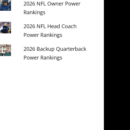
2026 NFL Owner Power
Rankings
2026 NFL Head Coach
Power Rankings
2026 Backup Quarterback
Power Rankings