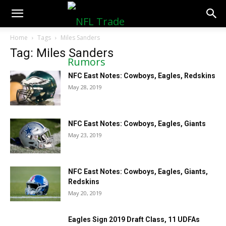
NFLTradeRumors.co
Home
Tags
Miles Sanders
Tag: Miles Sanders
NFC East Notes: Cowboys, Eagles, Redskins
May 28, 2019
NFC East Notes: Cowboys, Eagles, Giants
May 23, 2019
NFC East Notes: Cowboys, Eagles, Giants,
Redskins
May 20, 2019
Eagles Sign 2019 Draft Class, 11 UDFAs