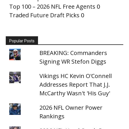
Top 100 – 2026 NFL Free Agents
0
Traded Future Draft Picks
0
Popular Posts
BREAKING: Commanders
Signing WR Stefon Diggs
Vikings HC Kevin O'Connell
Addresses Report That J.J.
McCarthy Wasn't 'His Guy'
2026 NFL Owner Power
Rankings