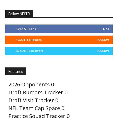
Follow NFLTR
191,472
Fans
LIKE
10,294
Followers
FOLLOW
327,293
Followers
FOLLOW
Features
2026 Opponents
0
Draft Rumors Tracker
0
Draft Visit Tracker
0
NFL Team Cap Space
0
Practice Squad Tracker
0