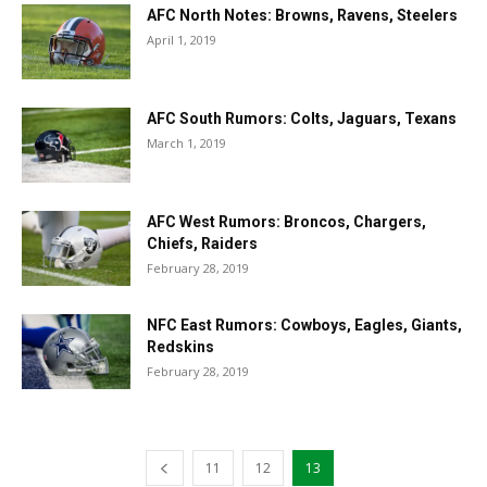
AFC North Notes: Browns, Ravens, Steelers
April 1, 2019
AFC South Rumors: Colts, Jaguars, Texans
March 1, 2019
AFC West Rumors: Broncos, Chargers,
Chiefs, Raiders
February 28, 2019
NFC East Rumors: Cowboys, Eagles, Giants,
Redskins
February 28, 2019
11
12
13