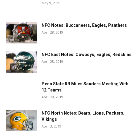
May 9, 2019
NFC Notes: Buccaneers, Eagles, Panthers
April 28, 2019
NFC East Notes: Cowboys, Eagles, Redskins
April 28, 2019
Penn State RB Miles Sanders Meeting With
12 Teams
April 10, 2019
NFC North Notes: Bears, Lions, Packers,
Vikings
April 3, 2019