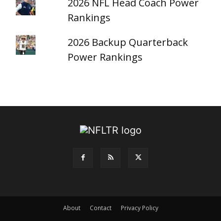
2026 NFL Head Coach Power
Rankings
2026 Backup Quarterback
Power Rankings
About
Contact
Privacy Policy