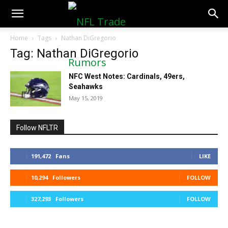
NFLTradeRumors.co
Home
Tags
Nathan DiGregorio
Tag: Nathan DiGregorio
NFC West Notes: Cardinals, 49ers,
Seahawks
May 15, 2019
Follow NFLTR
191,472
Fans
LIKE
10,294
Followers
FOLLOW
327,293
Followers
FOLLOW