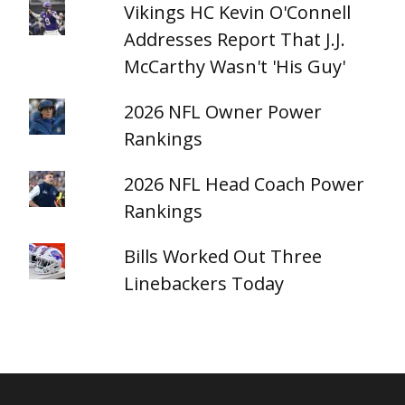
Vikings HC Kevin O'Connell
Addresses Report That J.J.
McCarthy Wasn't 'His Guy'
2026 NFL Owner Power
Rankings
2026 NFL Head Coach Power
Rankings
Bills Worked Out Three
Linebackers Today