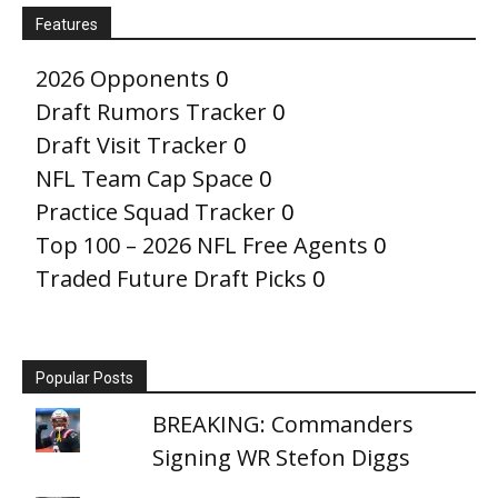
Features
2026 Opponents
0
Draft Rumors Tracker
0
Draft Visit Tracker
0
NFL Team Cap Space
0
Practice Squad Tracker
0
Top 100 – 2026 NFL Free Agents
0
Traded Future Draft Picks
0
Popular Posts
BREAKING: Commanders
Signing WR Stefon Diggs