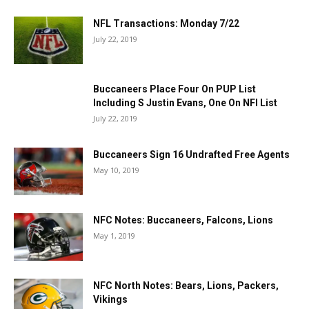
NFL Transactions: Monday 7/22
July 22, 2019
Buccaneers Place Four On PUP List
Including S Justin Evans, One On NFI List
July 22, 2019
Buccaneers Sign 16 Undrafted Free Agents
May 10, 2019
NFC Notes: Buccaneers, Falcons, Lions
May 1, 2019
NFC North Notes: Bears, Lions, Packers,
Vikings