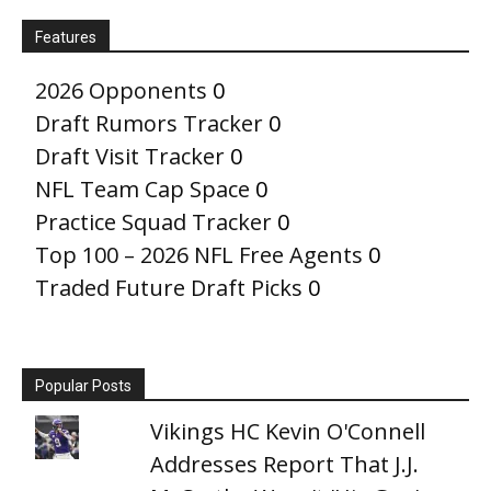
Features
2026 Opponents
0
Draft Rumors Tracker
0
Draft Visit Tracker
0
NFL Team Cap Space
0
Practice Squad Tracker
0
Top 100 – 2026 NFL Free Agents
0
Traded Future Draft Picks
0
Popular Posts
Vikings HC Kevin O'Connell
Addresses Report That J.J.