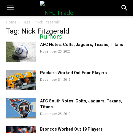
NFLTradeRumors.co
Home
Tags
Nick Fitzgerald
Tag: Nick Fitzgerald
AFC Notes: Colts, Jaguars, Texans, Titans
November 20, 2020
Packers Worked Out Four Players
December 31, 2019
AFC South Notes: Colts, Jaguars, Texans,
Titans
December 23, 2019
Broncos Worked Out 19 Players