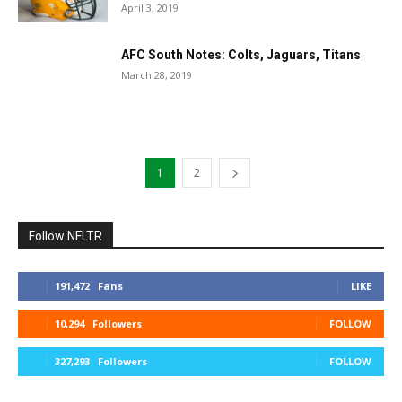
April 3, 2019
AFC South Notes: Colts, Jaguars, Titans
March 28, 2019
1
2
Follow NFLTR
191,472
Fans
LIKE
10,294
Followers
FOLLOW
327,293
Followers
FOLLOW