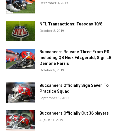
December 3, 2019
NFL Transactions: Tuesday 10/8
October 8, 2019
Buccaneers Release Three From PS
Including QB Nick Fitzgerald, Sign LB
Demone Harris
October 8, 2019
Buccaneers Officially Sign Seven To
Practice Squad
September 1, 2019
Buccaneers Officially Cut 36 players
August 31, 2019