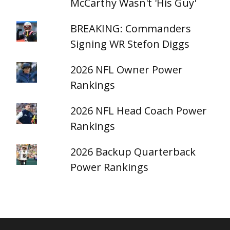
McCarthy Wasn't 'His Guy'
BREAKING: Commanders
Signing WR Stefon Diggs
2026 NFL Owner Power
Rankings
2026 NFL Head Coach Power
Rankings
2026 Backup Quarterback
Power Rankings