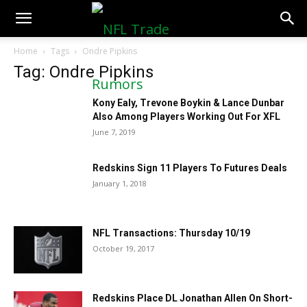
NFLTradeRumors.co
Home
Tags
Ondre Pipkins
Tag: Ondre Pipkins
Kony Ealy, Trevone Boykin & Lance Dunbar
Also Among Players Working Out For XFL
June 7, 2019
Redskins Sign 11 Players To Futures Deals
January 1, 2018
NFL Transactions: Thursday 10/19
October 19, 2017
Redskins Place DL Jonathan Allen On Short-