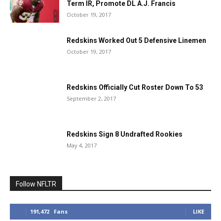
Term IR, Promote DL A.J. Francis
October 19, 2017
Redskins Worked Out 5 Defensive Linemen
October 19, 2017
Redskins Officially Cut Roster Down To 53
September 2, 2017
Redskins Sign 8 Undrafted Rookies
May 4, 2017
Follow NFLTR
191,472
Fans
LIKE