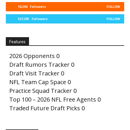
10,294
Followers
FOLLOW
327,293
Followers
FOLLOW
Features
2026 Opponents
0
Draft Rumors Tracker
0
Draft Visit Tracker
0
NFL Team Cap Space
0
Practice Squad Tracker
0
Top 100 – 2026 NFL Free Agents
0
Traded Future Draft Picks
0