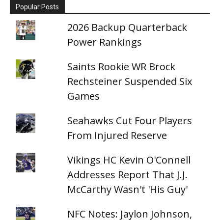
Popular Posts
2026 Backup Quarterback
Power Rankings
Saints Rookie WR Brock
Rechsteiner Suspended Six
Games
Seahawks Cut Four Players
From Injured Reserve
Vikings HC Kevin O'Connell
Addresses Report That J.J.
McCarthy Wasn't 'His Guy'
NFC Notes: Jaylon Johnson,