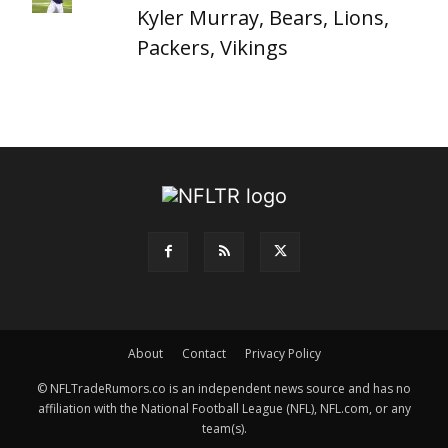
Kyler Murray, Bears, Lions,
Packers, Vikings
About
Contact
Privacy Policy
© NFLTradeRumors.co is an independent news source and has no
affiliation with the National Football League (NFL), NFL.com, or any
team(s).