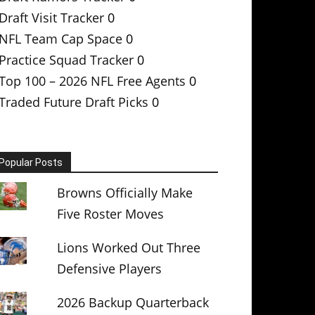
Draft Visit Tracker
0
NFL Team Cap Space
0
Practice Squad Tracker
0
Top 100 – 2026 NFL Free Agents
0
Traded Future Draft Picks
0
Popular Posts
Browns Officially Make
Five Roster Moves
Lions Worked Out Three
Defensive Players
2026 Backup Quarterback