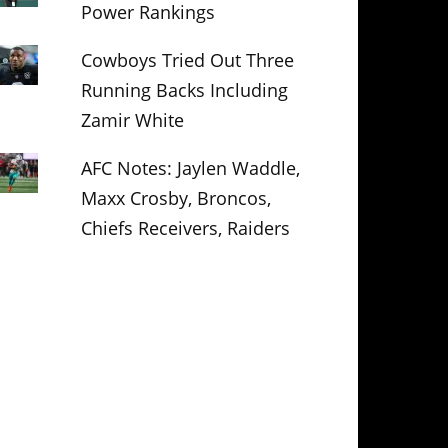
Power Rankings
Cowboys Tried Out Three
Running Backs Including
Zamir White
AFC Notes: Jaylen Waddle,
Maxx Crosby, Broncos,
Chiefs Receivers, Raiders