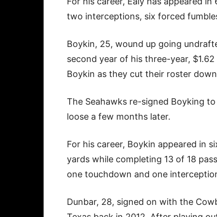
For his career, Ealy has appeared in
two interceptions, six forced fumble
Boykin, 25, wound up going undrafte
second year of his three-year, $1.6
Boykin as they cut their roster down
The Seahawks re-signed Boyking to a
loose a few months later.
For his career, Boykin appeared in 
yards while completing 13 of 18 pas
one touchdown and one interceptio
Dunbar, 28, signed on with the Cowb
Texas back in 2012. After playing ou