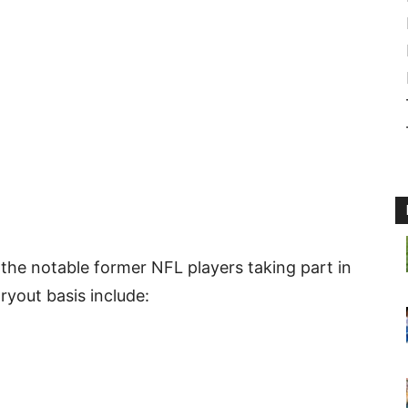
 the notable former NFL players taking part in
ryout basis include: