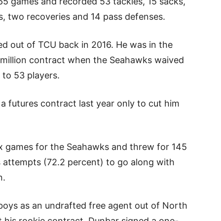
 65 games and recorded 53 tackles, 15 sacks,
s, two recoveries and 14 pass defenses.
d out of TCU back in 2016. He was in the
2 million contract when the Seahawks waived
 to 53 players.
 futures contract last year only to cut him
six games for the Seahawks and threw for 145
s attempts (72.2 percent) to go along with
n.
oys as an undrafted free agent out of North
t his rookie contract, Dunbar signed a one-