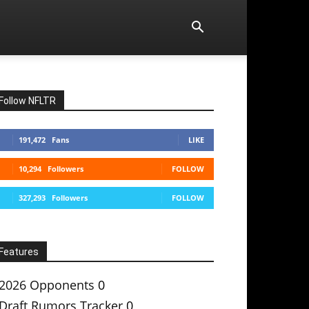
Follow NFLTR
191,472
Fans
LIKE
10,294
Followers
FOLLOW
327,293
Followers
FOLLOW
Features
2026 Opponents
0
Draft Rumors Tracker
0