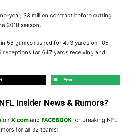
e-year, $3 million contract before cutting
the 2018 season.
 in 58 games rushed for 473 yards on 105
9 receptions for 647 yards receiving and
t
Email
t NFL Insider News & Rumors?
s
on
X.com
and
FACEBOOK
for breaking NFL
ors for all 32 teams!