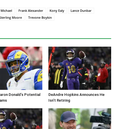
 Michael
Frank Alexander
Kony Ealy
Lance Dunbar
Sterling Moore
Trevone Boykin
aron Donald’s Potential
DeAndre Hopkins Announces He
Rams
Isn’t Retiring