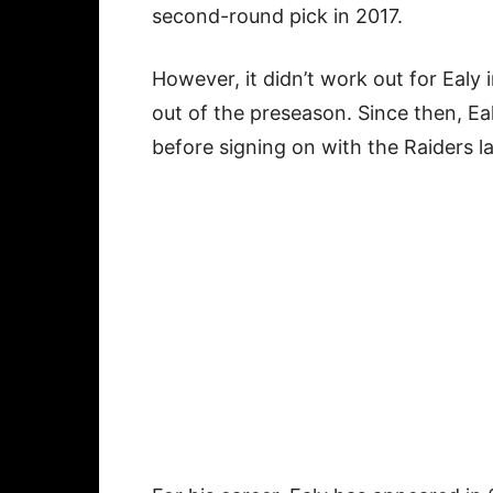
second-round pick in 2017.
However, it didn’t work out for Eal
out of the preseason. Since then, E
before signing on with the Raiders l