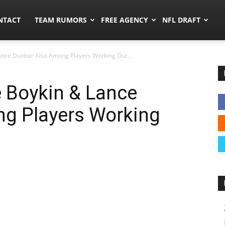
ors.co
NTACT
TEAM RUMORS
FREE AGENCY
NFL DRAFT
ance Dunbar Also Among Players Working Out...
e Boykin & Lance
g Players Working