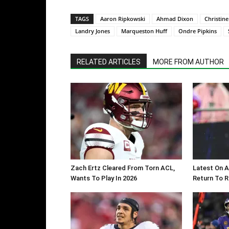
TAGS
Aaron Ripkowski
Ahmad Dixon
Christine
Landry Jones
Marqueston Huff
Ondre Pipkins
RELATED ARTICLES
MORE FROM AUTHOR
Zach Ertz Cleared From Torn ACL,
Latest On A
Wants To Play In 2026
Return To 