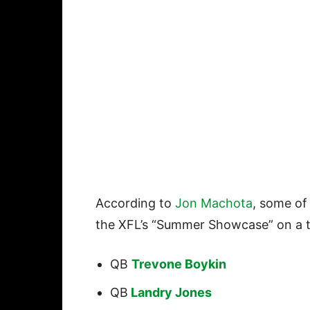
According to
Jon Machota
, some of
the XFL’s “Summer Showcase” on a t
QB
Trevone Boykin
QB
Landry Jones