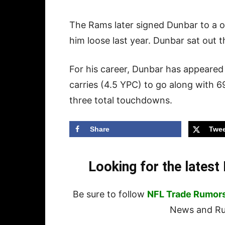
The Rams later signed Dunbar to a on
him loose last year. Dunbar sat out 
For his career, Dunbar has appeared
carries (4.5 YPC) to go along with 6
three total touchdowns.
Share
Twee
Looking for the lates
Be sure to follow
NFL Trade Rumor
News and Rum