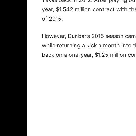
year, $1.542 million contract with th
of 2015.
However, Dunbar’s 2015 season came
while returning a kick a month into
back on a one-year, $1.25 million co