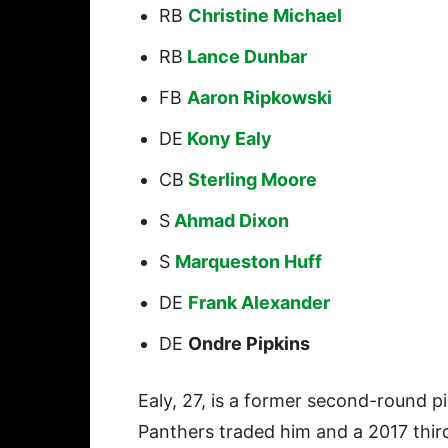
RB
Christine Michael
RB
Lance Dunbar
FB
Aaron Ripkowski
DE
Kony Ealy
CB
Sterling Moore
S
Ahmad Dixon
S
Marqueston Huff
DE
Frank Alexander
DE
Ondre Pipkins
Ealy, 27, is a former second-round p
Panthers traded him and a 2017 third