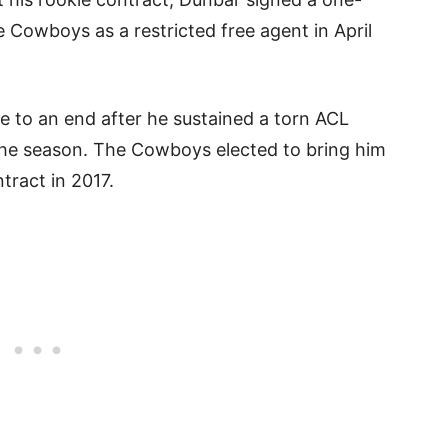
e Cowboys as a restricted free agent in April
 to an end after he sustained a torn ACL
 the season. The Cowboys elected to bring him
ntract in 2017.