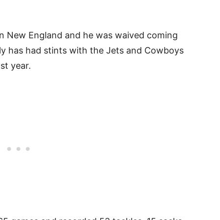
y in New England and he was waived coming
aly has had stints with the Jets and Cowboys
ast year.