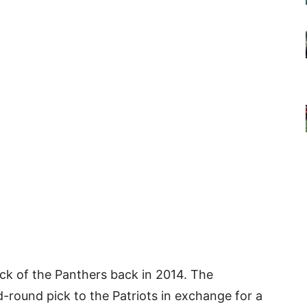
ick of the Panthers back in 2014. The
-round pick to the Patriots in exchange for a