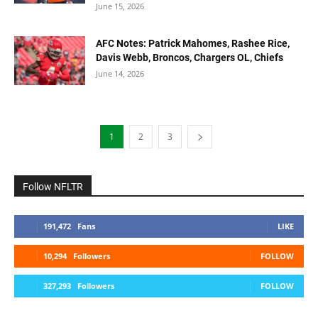
June 15, 2026
AFC Notes: Patrick Mahomes, Rashee Rice,
Davis Webb, Broncos, Chargers OL, Chiefs
June 14, 2026
1
2
3
Follow NFLTR
191,472
Fans
LIKE
10,294
Followers
FOLLOW
327,293
Followers
FOLLOW