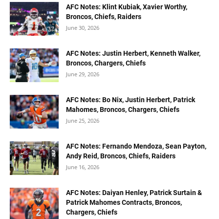
AFC Notes: Klint Kubiak, Xavier Worthy,
Broncos, Chiefs, Raiders
June 30, 2026
AFC Notes: Justin Herbert, Kenneth Walker,
Broncos, Chargers, Chiefs
June 29, 2026
AFC Notes: Bo Nix, Justin Herbert, Patrick
Mahomes, Broncos, Chargers, Chiefs
June 25, 2026
AFC Notes: Fernando Mendoza, Sean Payton,
Andy Reid, Broncos, Chiefs, Raiders
June 16, 2026
AFC Notes: Daiyan Henley, Patrick Surtain &
Patrick Mahomes Contracts, Broncos,
Chargers, Chiefs