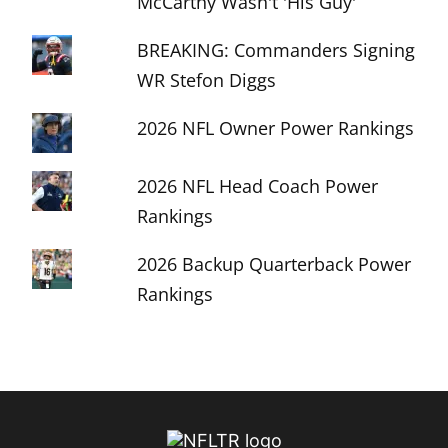
McCarthy Wasn't 'His Guy'
BREAKING: Commanders Signing
WR Stefon Diggs
2026 NFL Owner Power Rankings
2026 NFL Head Coach Power
Rankings
2026 Backup Quarterback Power
Rankings