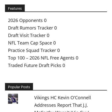
Features
2026 Opponents
0
Draft Rumors Tracker
0
Draft Visit Tracker
0
NFL Team Cap Space
0
Practice Squad Tracker
0
Top 100 – 2026 NFL Free Agents
0
Traded Future Draft Picks
0
Popular Posts
Vikings HC Kevin O'Connell
Addresses Report That J.J.