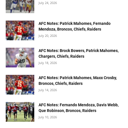
July 24, 2026
AFC Notes: Patrick Mahomes, Fernando
Mendoza, Broncos, Chiefs, Raiders
July 20, 2026
AFC Notes: Brock Bowers, Patrick Mahomes,
Chargers, Chiefs, Raiders
July 18, 2026
AFC Notes: Patrick Mahomes, Maxx Crosby,
Broncos, Chiefs, Raiders
July 14, 2026
AFC Notes: Fernando Mendoza, Davis Webb,
Que Robinson, Broncos, Raiders
July 10, 2026