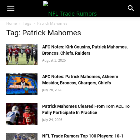
NFLTradeRumors.co
Home
Tags
Patrick Mahomes
Tag: Patrick Mahomes
AFC Notes: Kirk Cousins, Patrick Mahomes,
Broncos, Chiefs, Raiders
August 3, 2026
AFC Notes: Patrick Mahomes, Akheem
Mesidor, Broncos, Chargers, Chiefs
July 28, 2026
Patrick Mahomes Cleared From Torn ACL To
Fully Participate In Practice
July 24, 2026
NFL Trade Rumors Top 100 Players: 10-1