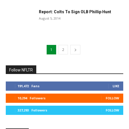
Report: Colts To Sign OLB Phillip Hunt
August 5, 2014
1
2
Follow NFLTR
191,472
Fans
LIKE
10,294
Followers
FOLLOW
327,293
Followers
FOLLOW