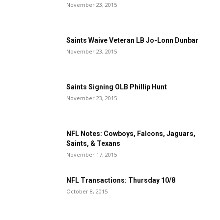
November 23, 2015
Saints Waive Veteran LB Jo-Lonn Dunbar
November 23, 2015
Saints Signing OLB Phillip Hunt
November 23, 2015
NFL Notes: Cowboys, Falcons, Jaguars,
Saints, & Texans
November 17, 2015
NFL Transactions: Thursday 10/8
October 8, 2015