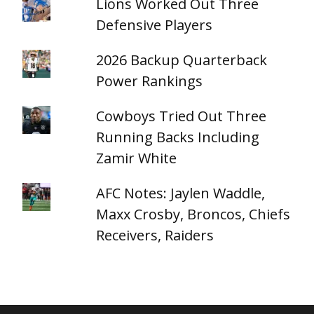
Lions Worked Out Three
Defensive Players
2026 Backup Quarterback
Power Rankings
Cowboys Tried Out Three
Running Backs Including
Zamir White
AFC Notes: Jaylen Waddle,
Maxx Crosby, Broncos, Chiefs
Receivers, Raiders