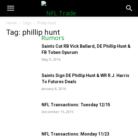
NFLTradeRumors.co
Home
Tags
Phillip hunt
Tag: phillip hunt
Saints Cut RB Vick Ballard, DE Phillip Hunt &
FB Toben Opurum
May 9, 2016
Saints Sign DE Phillip Hunt & WR R.J. Harris
To Futures Deals
January 8, 2016
NFL Transactions: Tuesday 12/15
December 15, 2015
NFL Transactions: Monday 11/23