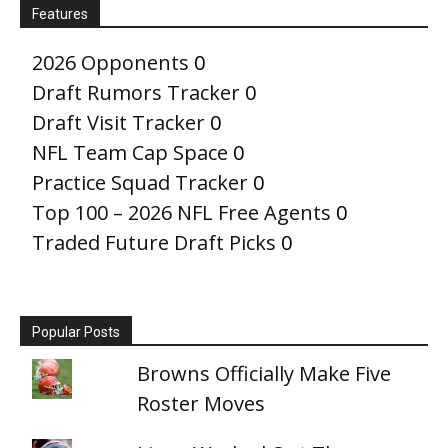
Features
2026 Opponents
0
Draft Rumors Tracker
0
Draft Visit Tracker
0
NFL Team Cap Space
0
Practice Squad Tracker
0
Top 100 – 2026 NFL Free Agents
0
Traded Future Draft Picks
0
Popular Posts
Browns Officially Make Five
Roster Moves