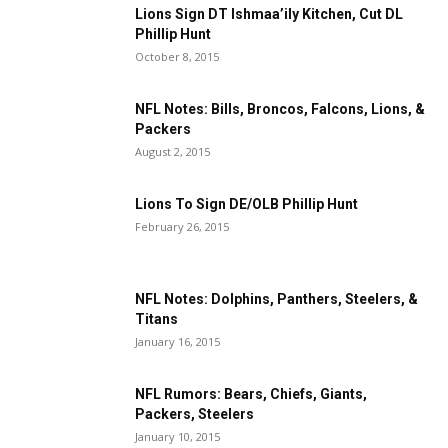
Lions Sign DT Ishmaa’ily Kitchen, Cut DL
Phillip Hunt
October 8, 2015
NFL Notes: Bills, Broncos, Falcons, Lions, &
Packers
August 2, 2015
Lions To Sign DE/OLB Phillip Hunt
February 26, 2015
NFL Notes: Dolphins, Panthers, Steelers, &
Titans
January 16, 2015
NFL Rumors: Bears, Chiefs, Giants,
Packers, Steelers
January 10, 2015