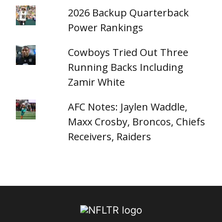
2026 Backup Quarterback
Power Rankings
Cowboys Tried Out Three
Running Backs Including
Zamir White
AFC Notes: Jaylen Waddle,
Maxx Crosby, Broncos, Chiefs
Receivers, Raiders