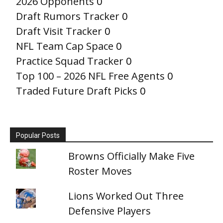
2026 Opponents
0
Draft Rumors Tracker
0
Draft Visit Tracker
0
NFL Team Cap Space
0
Practice Squad Tracker
0
Top 100 – 2026 NFL Free Agents
0
Traded Future Draft Picks
0
Popular Posts
Browns Officially Make Five
Roster Moves
Lions Worked Out Three
Defensive Players