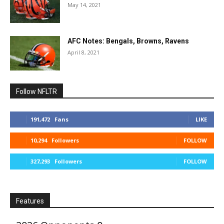
May 14, 2021
AFC Notes: Bengals, Browns, Ravens
April 8, 2021
Follow NFLTR
191,472
Fans
LIKE
10,294
Followers
FOLLOW
327,293
Followers
FOLLOW
Features