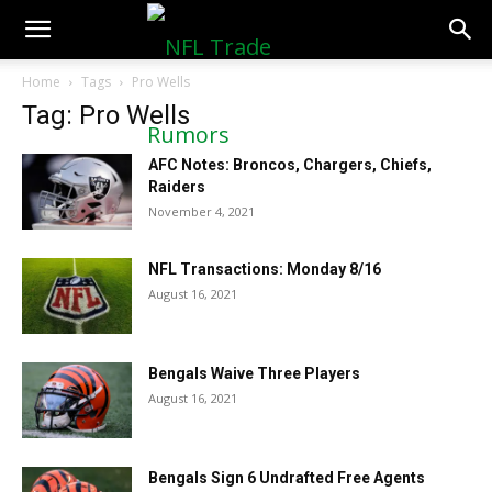
NFLTradeRumors.co
Home
Tags
Pro Wells
Tag: Pro Wells
AFC Notes: Broncos, Chargers, Chiefs,
Raiders
November 4, 2021
NFL Transactions: Monday 8/16
August 16, 2021
Bengals Waive Three Players
August 16, 2021
Bengals Sign 6 Undrafted Free Agents