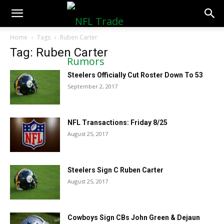
NFLTradeRumors.co
Home
Tags
Ruben Carter
Tag: Ruben Carter
Steelers Officially Cut Roster Down To 53
September 2, 2017
NFL Transactions: Friday 8/25
August 25, 2017
Steelers Sign C Ruben Carter
August 25, 2017
Cowboys Sign CBs John Green & Dejaun