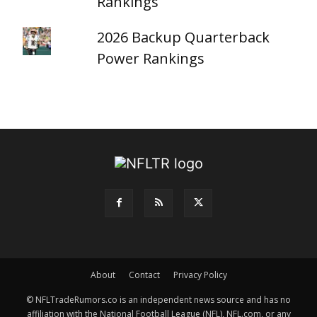
Rankings
2026 Backup Quarterback
Power Rankings
About
Contact
Privacy Policy
© NFLTradeRumors.co is an independent news source and has no
affiliation with the National Football League (NFL), NFL.com, or any