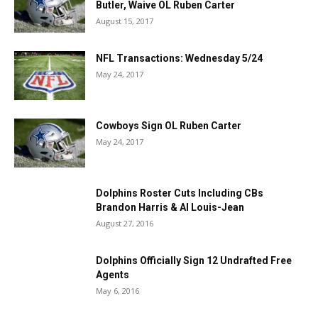
Butler, Waive OL Ruben Carter
August 15, 2017
NFL Transactions: Wednesday 5/24
May 24, 2017
Cowboys Sign OL Ruben Carter
May 24, 2017
Dolphins Roster Cuts Including CBs
Brandon Harris & Al Louis-Jean
August 27, 2016
Dolphins Officially Sign 12 Undrafted Free
Agents
May 6, 2016