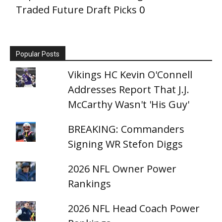
Traded Future Draft Picks
0
Popular Posts
Vikings HC Kevin O'Connell
Addresses Report That J.J.
McCarthy Wasn't 'His Guy'
BREAKING: Commanders
Signing WR Stefon Diggs
2026 NFL Owner Power
Rankings
2026 NFL Head Coach Power