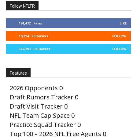
Follow NFLTR
191,472
Fans
LIKE
10,294
Followers
FOLLOW
327,293
Followers
FOLLOW
Features
2026 Opponents
0
Draft Rumors Tracker
0
Draft Visit Tracker
0
NFL Team Cap Space
0
Practice Squad Tracker
0
Top 100 – 2026 NFL Free Agents
0