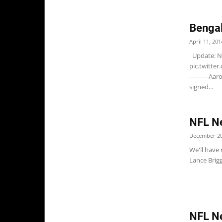
Bengal
April 11, 201
Update: N
pic.twitte
--------- A
signed...
NFL Ne
December 20
We'll have
Lance Brigg
NFL N