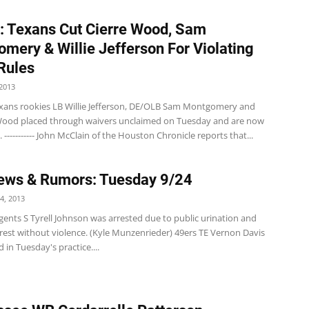
: Texans Cut Cierre Wood, Sam
mery & Willie Jefferson For Violating
Rules
2013
xans rookies LB Willie Jefferson, DE/OLB Sam Montgomery and
Wood placed through waivers unclaimed on Tuesday and are now
. ----------- John McClain of the Houston Chronicle reports that...
ews & Rumors: Tuesday 9/24
4, 2013
ents S Tyrell Johnson was arrested due to public urination and
rrest without violence. (Kyle Munzenrieder) 49ers TE Vernon Davis
d in Tuesday's practice....