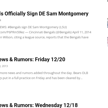
s Officially Sign DE Sam Montgomery
4
EWS: #Bengals sign DE Sam Montgomery (LSU)
r.com/P6PRm59lez — Cincinnati Bengals (@Bengals) April 11, 2014
aron Wilson, citing a league source, reports that the Bengals have
ws & Rumors: Friday 12/20
, 2013
 more news and rumors added throughout the day. Bears OLB
s put in a full practice on Friday and has been cleared by...
ews & Rumors: Wednesday 12/18