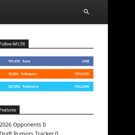
Follow NFLTR
191,472
Fans
LIKE
10,294
Followers
FOLLOW
327,293
Followers
FOLLOW
Features
2026 Opponents
0
Draft Rumors Tracker
0