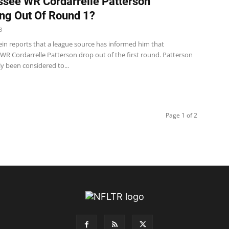
see WR Cordarrelle Patterson
ng Out Of Round 1?
3
ein reports that a league source has informed him that
WR Cordarrelle Patterson drop out of the first round. Patterson
y been considered to...
Page 1 of 2