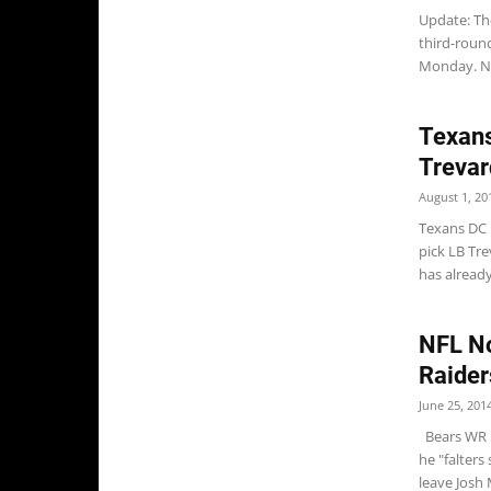
Update: The
third-roun
Monday. NE
Texans
Trevar
August 1, 20
Texans DC 
pick LB Tr
has already
NFL No
Raider
June 25, 201
Bears WR M
he "falters
leave Josh 