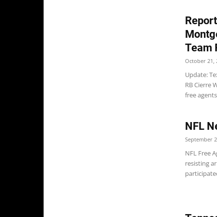
Report
Montgo
Team 
October 21, 
Update: Te
RB Cierre 
free agents
NFL N
September 2
NFL Free Ag
resisting a
participate