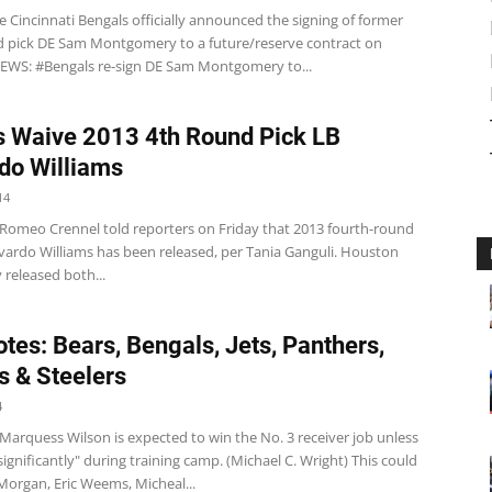
 Cincinnati Bengals officially announced the signing of former
d pick DE Sam Montgomery to a future/reserve contract on
WS: #Bengals re-sign DE Sam Montgomery to...
 Waive 2013 4th Round Pick LB
do Williams
14
Romeo Crennel told reporters on Friday that 2013 fourth-round
evardo Williams has been released, per Tania Ganguli. Houston
 released both...
tes: Bears, Bengals, Jets, Panthers,
s & Steelers
4
arquess Wilson is expected to win the No. 3 receiver job unless
 significantly" during training camp. (Michael C. Wright) This could
Morgan, Eric Weems, Micheal...