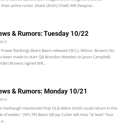
their active roster. (Nate Ulrich) Chiefs WR Dwayne...
ews & Rumors: Tuesday 10/22
2013
Power Rankings Bears Bears released CB C.J. Wilson. Browns No
as been made to start QB Brandon Weeden or Jason Campbell,
erder) Browns signed WR...
ews & Rumors: Monday 10/21
2013
im Harbaugh mentioned that OLB Aldon Smith could return in the
e of weeks." (NFLTR) Bears QB Jay Cutler will miss "at least" four
a...