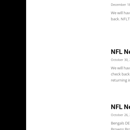
December 18
We will ha
back. NFLTR
NFL N
October 30, 
We will ha
check back
returning in
NFL N
October 26, 
Bengals DE
Browns Bro