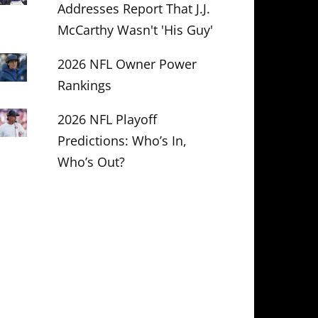
Addresses Report That J.J.
McCarthy Wasn't 'His Guy'
2026 NFL Owner Power
Rankings
2026 NFL Playoff
Predictions: Who’s In,
Who’s Out?