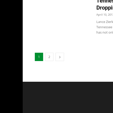
Tennes
Droppi
April 10, 201
Lance Zierl
Tennessee 
has not onl
1
2