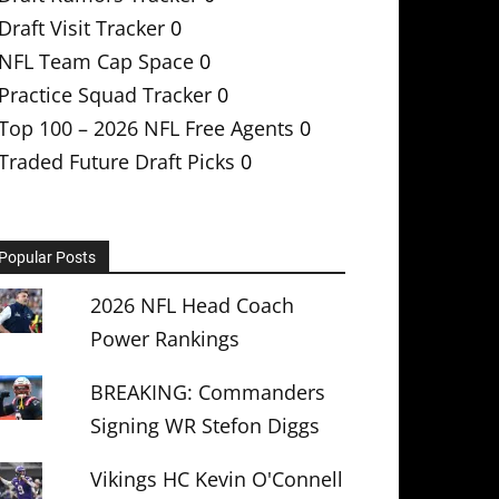
Draft Visit Tracker
0
NFL Team Cap Space
0
Practice Squad Tracker
0
Top 100 – 2026 NFL Free Agents
0
Traded Future Draft Picks
0
Popular Posts
2026 NFL Head Coach
Power Rankings
BREAKING: Commanders
Signing WR Stefon Diggs
Vikings HC Kevin O'Connell