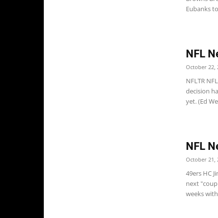
Eubanks to 
NFL N
October 22, 
NFLTR NFL 
decision h
yet. (Ed W
NFL N
October 21, 
49ers HC J
next "coupl
weeks with 