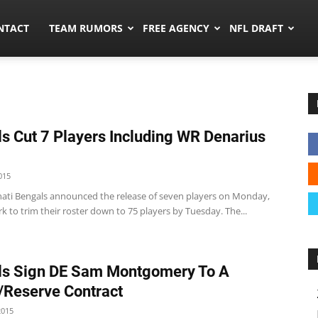
ors.co
NTACT
TEAM RUMORS
FREE AGENCY
NFL DRAFT
s Cut 7 Players Including WR Denarius
015
nati Bengals announced the release of seven players on Monday,
k to trim their roster down to 75 players by Tuesday. The...
ls Sign DE Sam Montgomery To A
/Reserve Contract
2015