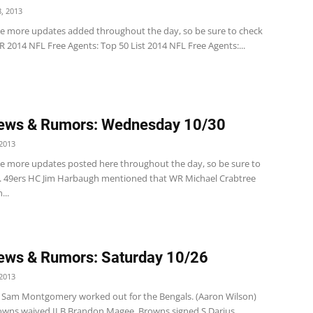
, 2013
ve more updates added throughout the day, so be sure to check
 2014 NFL Free Agents: Top 50 List 2014 NFL Free Agents:...
ews & Rumors: Wednesday 10/30
2013
ve more updates posted here throughout the day, so be sure to
. 49ers HC Jim Harbaugh mentioned that WR Michael Crabtree
...
ews & Rumors: Saturday 10/26
2013
 Sam Montgomery worked out for the Bengals. (Aaron Wilson)
wns waived ILB Brandon Magee. Browns signed S Darius