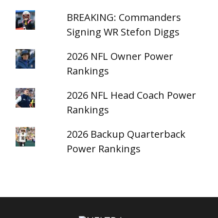
BREAKING: Commanders
Signing WR Stefon Diggs
2026 NFL Owner Power
Rankings
2026 NFL Head Coach Power
Rankings
2026 Backup Quarterback
Power Rankings