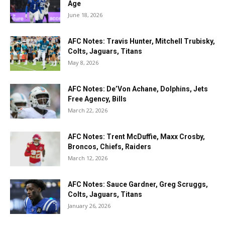
Age
June 18, 2026
AFC Notes: Travis Hunter, Mitchell Trubisky,
Colts, Jaguars, Titans
May 8, 2026
AFC Notes: De’Von Achane, Dolphins, Jets
Free Agency, Bills
March 22, 2026
AFC Notes: Trent McDuffie, Maxx Crosby,
Broncos, Chiefs, Raiders
March 12, 2026
AFC Notes: Sauce Gardner, Greg Scruggs,
Colts, Jaguars, Titans
January 26, 2026