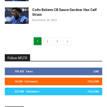
Colts Believe CB Sauce Gardner Has Calf
Strain
November 30, 2025
1
2
3
Follow NFLTR
191,472
Fans
LIKE
10,294
Followers
FOLLOW
327,293
Followers
FOLLOW