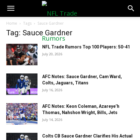
NFLTradeRumors.co
Home
Tags
Sauce Gardner
Tag: Sauce Gardner
NFL Trade Rumors Top 100 Players: 50-41
July 20, 2026
AFC Notes: Sauce Gardner, Cam Ward,
Colts, Jaguars, Titans
July 16, 2026
AFC Notes: Keon Coleman, Azareye’h
Thomas, Nahshon Wright, Bills, Jets
July 14, 2026
Colts CB Sauce Gardner Clarifies His Actual