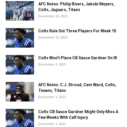
AFC Notes: Philip Rivers, Jakobi Meyers,
Colts, Jaguars, Titans
December 25, 2025
Colts Rule Out Three Players For Week 15
December 12, 2025
Colts Won’t Place CB Sauce Gardner On IR
December 3, 2025
AFC Notes: C.J. Stroud, Cam Ward, Colts,
Texans, Titans
December 1, 2025
Colts CB Sauce Gardner Might Only Miss A
Few Weeks With Calf Injury
December 1, 2025