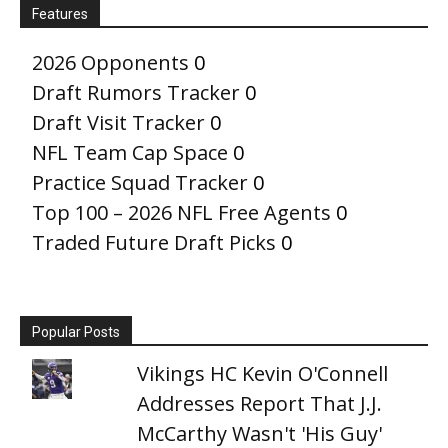
Features
2026 Opponents
0
Draft Rumors Tracker
0
Draft Visit Tracker
0
NFL Team Cap Space
0
Practice Squad Tracker
0
Top 100 – 2026 NFL Free Agents
0
Traded Future Draft Picks
0
Popular Posts
Vikings HC Kevin O'Connell
Addresses Report That J.J.
McCarthy Wasn't 'His Guy'