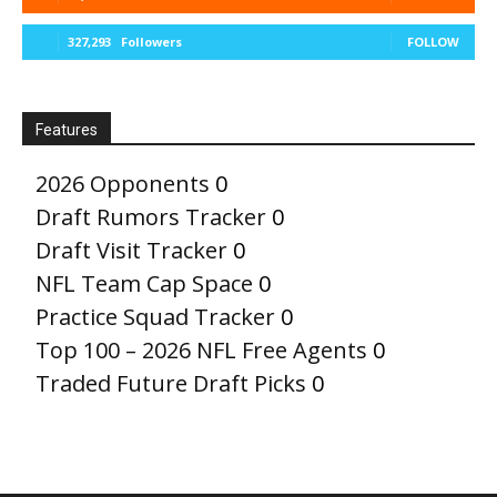
327,293
Followers
FOLLOW
Features
2026 Opponents
0
Draft Rumors Tracker
0
Draft Visit Tracker
0
NFL Team Cap Space
0
Practice Squad Tracker
0
Top 100 – 2026 NFL Free Agents
0
Traded Future Draft Picks
0