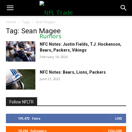
NFLTradeRumors.co
Home
Tags
Sean Magee
Tag: Sean Magee
NFC Notes: Justin Fields, T.J. Hockenson,
Bears, Packers, Vikings
February 14, 2024
NFC Notes: Bears, Lions, Packers
June 21, 2022
Follow NFLTR
191,472
Fans
LIKE
10,294
Followers
FOLLOW