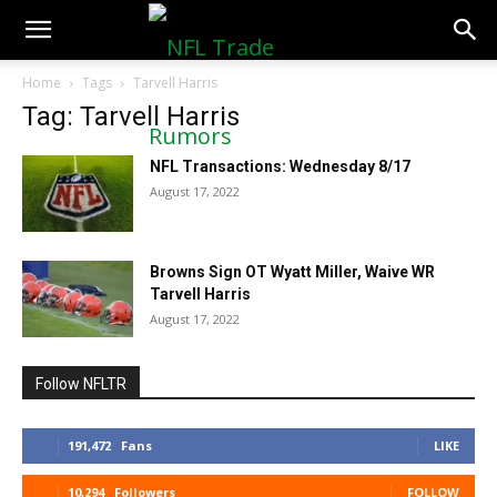
NFLTradeRumors.co
Home
Tags
Tarvell Harris
Tag: Tarvell Harris
NFL Transactions: Wednesday 8/17
August 17, 2022
Browns Sign OT Wyatt Miller, Waive WR
Tarvell Harris
August 17, 2022
Follow NFLTR
191,472
Fans
LIKE
10,294
Followers
FOLLOW