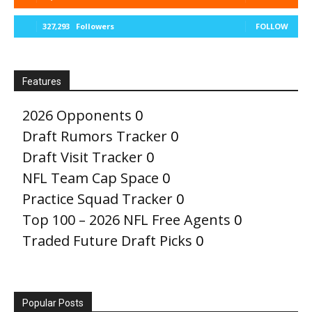
327,293
Followers
FOLLOW
Features
2026 Opponents
0
Draft Rumors Tracker
0
Draft Visit Tracker
0
NFL Team Cap Space
0
Practice Squad Tracker
0
Top 100 – 2026 NFL Free Agents
0
Traded Future Draft Picks
0
Popular Posts