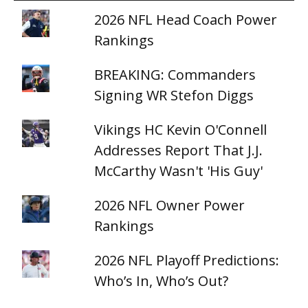
2026 NFL Head Coach Power
Rankings
BREAKING: Commanders
Signing WR Stefon Diggs
Vikings HC Kevin O'Connell
Addresses Report That J.J.
McCarthy Wasn't 'His Guy'
2026 NFL Owner Power
Rankings
2026 NFL Playoff Predictions:
Who’s In, Who’s Out?