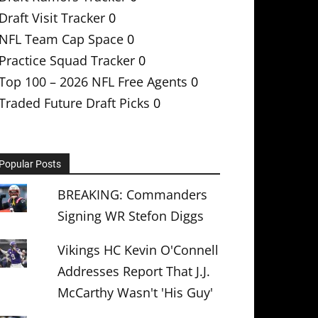
Draft Visit Tracker
0
NFL Team Cap Space
0
Practice Squad Tracker
0
Top 100 – 2026 NFL Free Agents
0
Traded Future Draft Picks
0
Popular Posts
BREAKING: Commanders
Signing WR Stefon Diggs
Vikings HC Kevin O'Connell
Addresses Report That J.J.
McCarthy Wasn't 'His Guy'