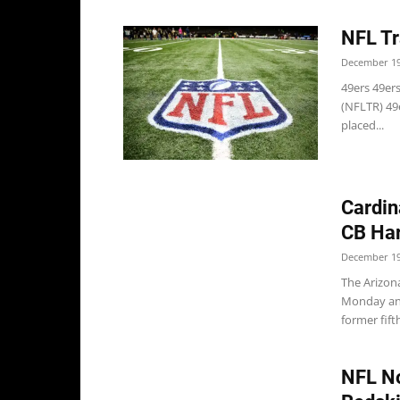
NFL Tr
December 19
49ers 49ers
(NFLTR) 49e
placed...
Cardin
CB Har
December 19
The Arizon
Monday and 
former fift
NFL No