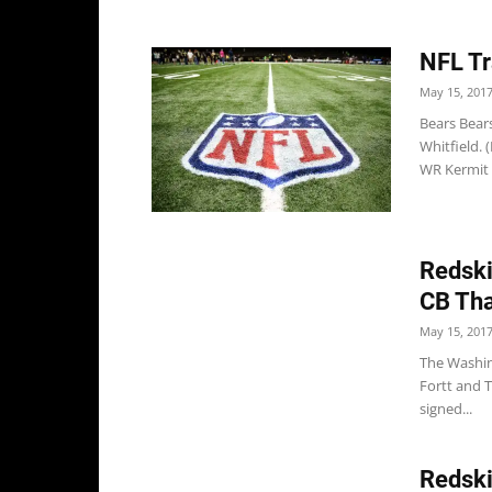
NFL Tr
May 15, 201
Bears Bear
Whitfield.
WR Kermit W
Redski
CB Tha
May 15, 201
The Washin
Fortt and 
signed...
Redski