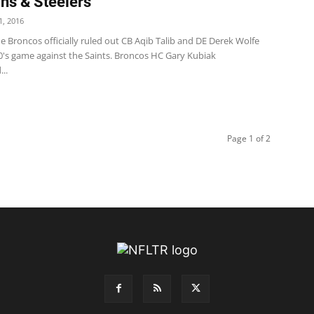
ns & Steelers
, 2016
 Broncos officially ruled out CB Aqib Talib and DE Derek Wolfe
0's game against the Saints. Broncos HC Gary Kubiak
..
Page 1 of 2