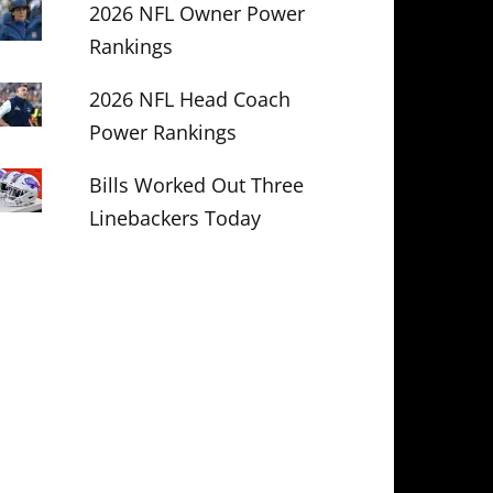
2026 NFL Owner Power
Rankings
2026 NFL Head Coach
Power Rankings
Bills Worked Out Three
Linebackers Today