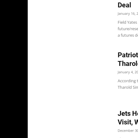
Deal
January 16, 
Field Yates
future/res
a futures de
Patrio
Tharo
January 4, 2
According 
Tharold Sim
Jets H
Visit,
December 30