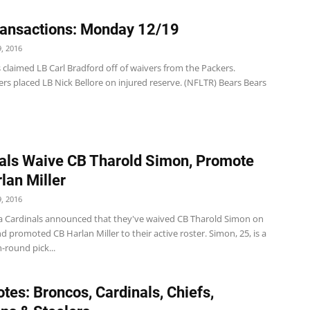
ansactions: Monday 12/19
, 2016
 claimed LB Carl Bradford off of waivers from the Packers.
rs placed LB Nick Bellore on injured reserve. (NFLTR) Bears Bears
als Waive CB Tharold Simon, Promote
lan Miller
, 2016
a Cardinals announced that they've waived CB Tharold Simon on
promoted CB Harlan Miller to their active roster. Simon, 25, is a
h-round pick...
tes: Broncos, Cardinals, Chiefs,