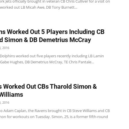
k Jets officially brought in veteran CB Chris Culliver for a visit on
 worked out LB Micah Awe, DB Tony Burnett...
ns Worked Out 5 Players Including CB
d Simon & DB Demetrius McCray
, 2016
Dolphins worked out five players recently including LB Lamin
 Gabe Hughes, DB Demetrius McCray, TE Chris Pantale...
 Worked Out CBs Tharold Simon &
Williams
, 2016
to Adam Caplan, the Ravens brought in CB Steve Williams and CB
mon for workouts on Tuesday. Simon, 25, is a former fifth-round