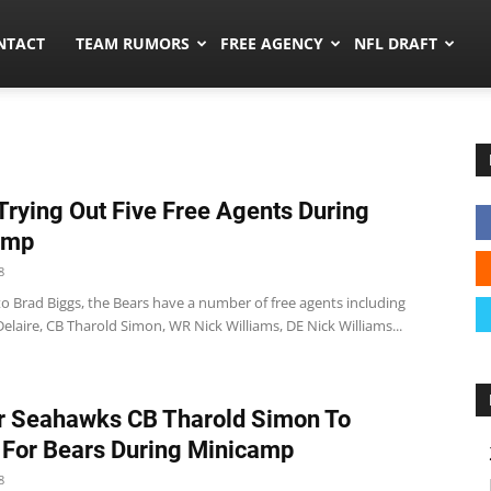
ors.co
NTACT
TEAM RUMORS
FREE AGENCY
NFL DRAFT
Trying Out Five Free Agents During
amp
8
o Brad Biggs, the Bears have a number of free agents including
laire, CB Tharold Simon, WR Nick Williams, DE Nick Williams...
r Seahawks CB Tharold Simon To
 For Bears During Minicamp
8