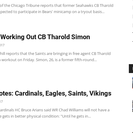
 of the Chicago Tribune reports that former Seahawks CB Tharold
pected to participate in Bears' minicamp on a tryout basis...
 Working Out CB Tharold Simon
017
ill reports that the Saints are bringing in free agent CB Tharold
 workout on Friday. Simon, 26, is a former fifth-round...
tes: Cardinals, Eagles, Saints, Vikings
17
ardinals HC Bruce Arians said WR Chad Williams will not have a
e gets in better physical condition: "Until he gets in...