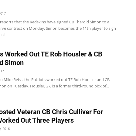
2017
 reports that the Redskins have signed CB Tharold Simon to a
erve contract on Monday. Simon becomes the 11th player to sign
al...
ts Worked Out TE Rob Housler & CB
ld Simon
017
to Mike Reiss, the Patriots worked out TE Rob Housler and CB
on on Tuesday. Housler, 27, is a former third-round pick of...
osted Veteran CB Chris Culliver For
 Worked Out Three Players
, 2016