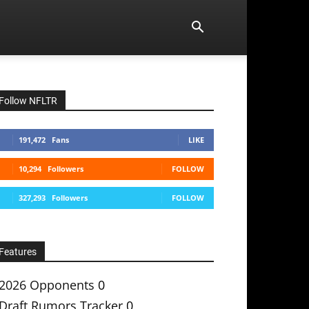
Follow NFLTR
191,472
Fans
LIKE
10,294
Followers
FOLLOW
327,293
Followers
FOLLOW
Features
2026 Opponents
0
Draft Rumors Tracker
0