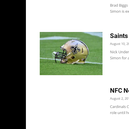
Brad Biggs
Simon is ex
Saints
August 10, 2
Nick Underh
Simon for a
NFC No
August 2, 20
Cardinals C
role until h