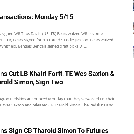
ansactions: Monday 5/15
7
s signed WR Titus Davis. (NFLTR) Bears waived WR Levonte
 (NFLTR) Bears signed fourth-round S Eddie Jackson. Bears waived
hitfield. Bengals Bengals signed draft picks DT...
ns Cut LB Khairi Fortt, TE Wes Saxton &
rold Simon, Sign Two
7
gton Redskins announced Monday that they've waived LB Khairi
TE Wes Saxton and released CB Tharold Simon. The Redskins also
ns Sign CB Tharold Simon To Futures