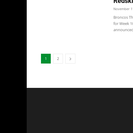
Redski
November 11
Broncos The
for Week 1
announced.
1
2