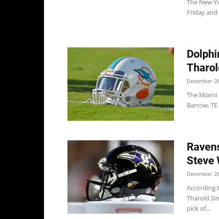
The New Yor
Friday and
Dolphi
Tharol
December 28
The Miami 
Barrow, TE
Ravens
Steve 
December 28
According 
Tharold Si
pick of...