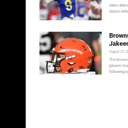
49ers 49er
Giants def
Browns
Jakeem
August 27, 2
The Browns
Jakeem Gran
following is.