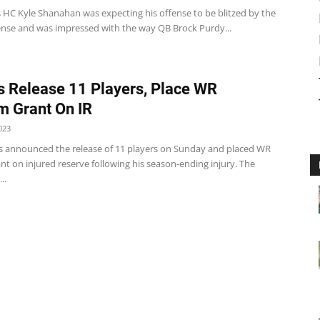
s HC Kyle Shanahan was expecting his offense to be blitzed by the
ense and was impressed with the way QB Brock Purdy...
 Release 11 Players, Place WR
 Grant On IR
023
 announced the release of 11 players on Sunday and placed WR
t on injured reserve following his season-ending injury. The
..