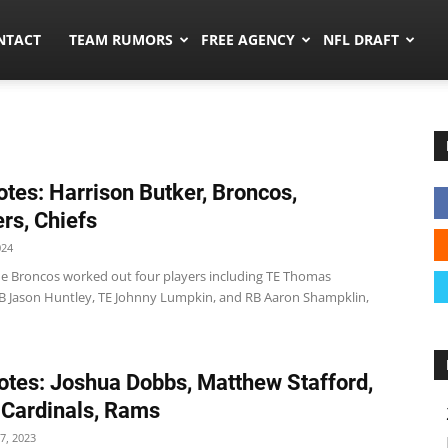
ors.co
NTACT
TEAM RUMORS
FREE AGENCY
NFL DRAFT
tes: Harrison Butker, Broncos,
rs, Chiefs
024
e Broncos worked out four players including TE Thomas
B Jason Huntley, TE Johnny Lumpkin, and RB Aaron Shampklin,
tes: Joshua Dobbs, Matthew Stafford,
 Cardinals, Rams
7, 2023