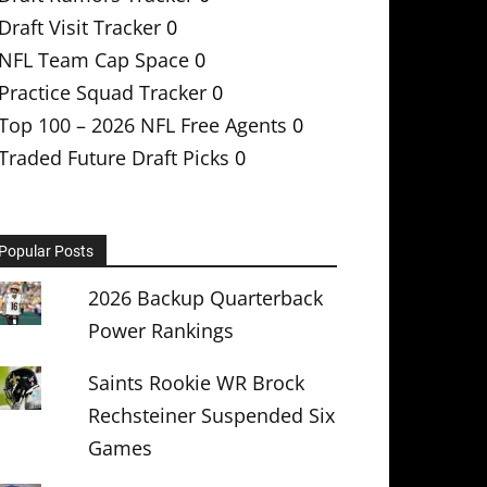
Draft Visit Tracker
0
NFL Team Cap Space
0
Practice Squad Tracker
0
Top 100 – 2026 NFL Free Agents
0
Traded Future Draft Picks
0
Popular Posts
2026 Backup Quarterback
Power Rankings
Saints Rookie WR Brock
Rechsteiner Suspended Six
Games