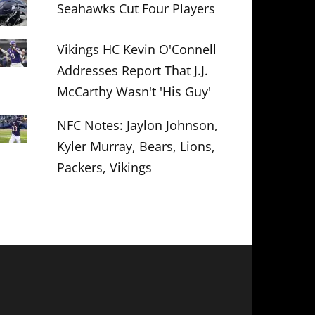
Seahawks Cut Four Players
Vikings HC Kevin O'Connell
Addresses Report That J.J.
McCarthy Wasn't 'His Guy'
NFC Notes: Jaylon Johnson,
Kyler Murray, Bears, Lions,
Packers, Vikings