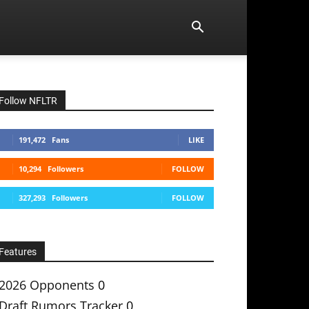
Follow NFLTR
191,472
Fans
LIKE
10,294
Followers
FOLLOW
327,293
Followers
FOLLOW
Features
2026 Opponents
0
Draft Rumors Tracker
0