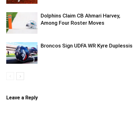
Dolphins Claim CB Ahmari Harvey,
Among Four Roster Moves
Broncos Sign UDFA WR Kyre Duplessis
Leave a Reply