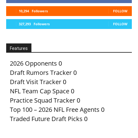
10,294
Followers
FOLLOW
327,293
Followers
FOLLOW
Features
2026 Opponents
0
Draft Rumors Tracker
0
Draft Visit Tracker
0
NFL Team Cap Space
0
Practice Squad Tracker
0
Top 100 – 2026 NFL Free Agents
0
Traded Future Draft Picks
0