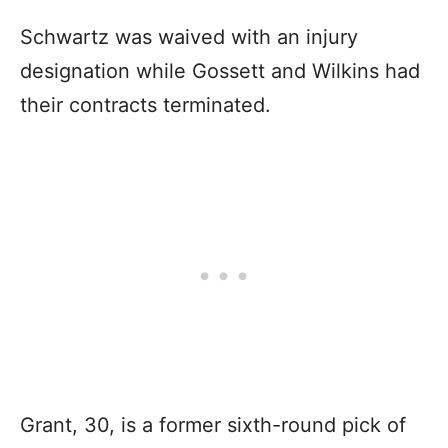
Schwartz was waived with an injury
designation while Gossett and Wilkins had
their contracts terminated.
Grant, 30, is a former sixth-round pick of