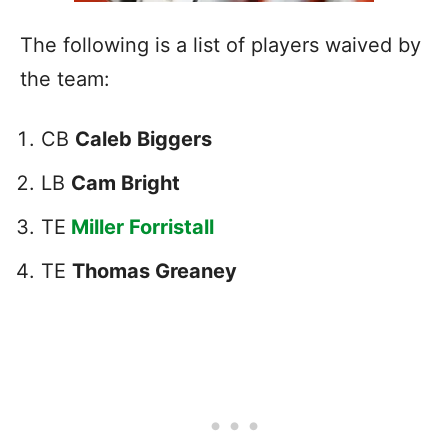
The following is a list of players waived by
the team:
CB
Caleb Biggers
LB
Cam Bright
TE
Miller Forristall
TE
Thomas Greaney