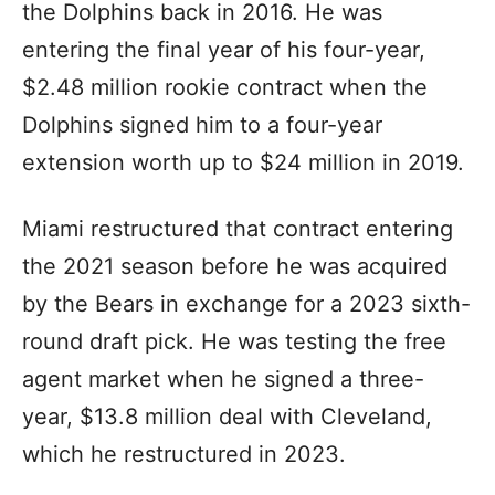
the Dolphins back in 2016. He was
entering the final year of his four-year,
$2.48 million rookie contract when the
Dolphins signed him to a four-year
extension worth up to $24 million in 2019.
Miami restructured that contract entering
the 2021 season before he was acquired
by the Bears in exchange for a 2023 sixth-
round draft pick. He was testing the free
agent market when he signed a three-
year, $13.8 million deal with Cleveland,
which he restructured in 2023.