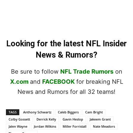
Looking for the latest NFL Insider
News & Rumors?
Be sure to follow
NFL Trade Rumors
on
X.com
and
FACEBOOK
for breaking NFL
News and Rumors for all 32 teams!
TAGS
Anthony Schwartz
Caleb Biggers
Cam Bright
Colby Gossett
Derrick Kelly
Gavin Heslop
Jakeem Grant
Jalen Wayne
Jordan Wilkins
Miller Forristall
Nate Meadors