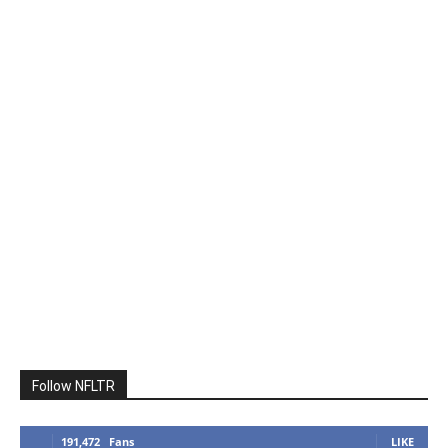
Follow NFLTR
191,472
Fans
LIKE