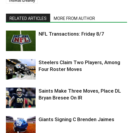
Thomas Greaney
RELATED ARTICLES
MORE FROM AUTHOR
NFL Transactions: Friday 8/7
Steelers Claim Two Players, Among
Four Roster Moves
Saints Make Three Moves, Place DL
Bryan Bresee On IR
Giants Signing C Brenden Jaimes