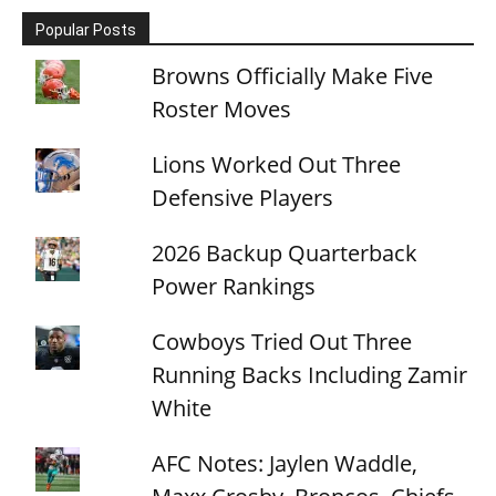
Popular Posts
Browns Officially Make Five
Roster Moves
Lions Worked Out Three
Defensive Players
2026 Backup Quarterback
Power Rankings
Cowboys Tried Out Three
Running Backs Including Zamir
White
AFC Notes: Jaylen Waddle,