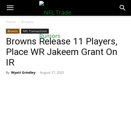
NFLTradeRumors.co
Home
Browns
Browns
NFL Transactions
Browns Release 11 Players,
Place WR Jakeem Grant On
IR
By
Wyatt Grindley
-
August 27, 2023