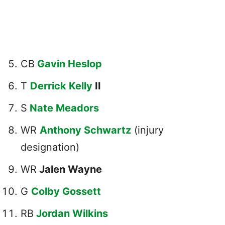
CB
Gavin Heslop
T
Derrick Kelly
II
S
Nate Meadors
WR
Anthony Schwartz
(injury
designation)
WR
Jalen Wayne
G
Colby Gossett
RB
Jordan Wilkins