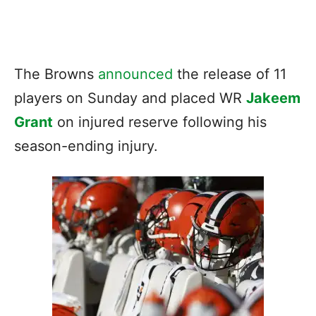
The Browns
announced
the release of 11
players on Sunday and placed WR
Jakeem
Grant
on injured reserve following his
season-ending injury.