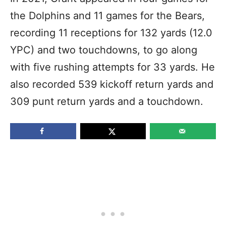
the Dolphins and 11 games for the Bears,
recording 11 receptions for 132 yards (12.0
YPC) and two touchdowns, to go along
with five rushing attempts for 33 yards. He
also recorded 539 kickoff return yards and
309 punt return yards and a touchdown.