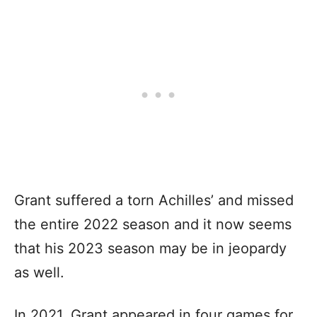
Grant suffered a torn Achilles’ and missed
the entire 2022 season and it now seems
that his 2023 season may be in jeopardy
as well.
In 2021, Grant appeared in four games for