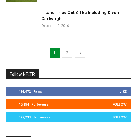
Titans Tried Out 3 TEs Including Kivon
Cartwright
October 19, 2016
1
2
Follow NFLTR
191,472
Fans
LIKE
10,294
Followers
FOLLOW
327,293
Followers
FOLLOW