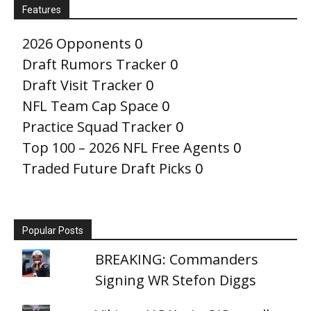
Features
2026 Opponents
0
Draft Rumors Tracker
0
Draft Visit Tracker
0
NFL Team Cap Space
0
Practice Squad Tracker
0
Top 100 – 2026 NFL Free Agents
0
Traded Future Draft Picks
0
Popular Posts
BREAKING: Commanders
Signing WR Stefon Diggs