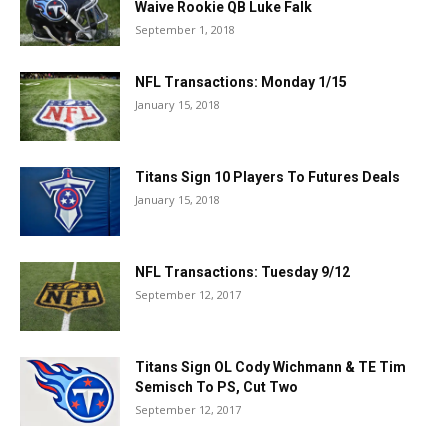
Waive Rookie QB Luke Falk
September 1, 2018
NFL Transactions: Monday 1/15
January 15, 2018
Titans Sign 10 Players To Futures Deals
January 15, 2018
NFL Transactions: Tuesday 9/12
September 12, 2017
Titans Sign OL Cody Wichmann & TE Tim
Semisch To PS, Cut Two
September 12, 2017