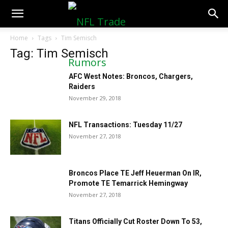
NFLTradeRumors.co
Home
Tags
Tim Semisch
Tag: Tim Semisch
AFC West Notes: Broncos, Chargers,
Raiders
November 29, 2018
NFL Transactions: Tuesday 11/27
November 27, 2018
Broncos Place TE Jeff Heuerman On IR,
Promote TE Temarrick Hemingway
November 27, 2018
Titans Officially Cut Roster Down To 53,