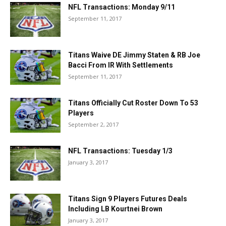
NFL Transactions: Monday 9/11
September 11, 2017
Titans Waive DE Jimmy Staten & RB Joe
Bacci From IR With Settlements
September 11, 2017
Titans Officially Cut Roster Down To 53
Players
September 2, 2017
NFL Transactions: Tuesday 1/3
January 3, 2017
Titans Sign 9 Players Futures Deals
Including LB Kourtnei Brown
January 3, 2017