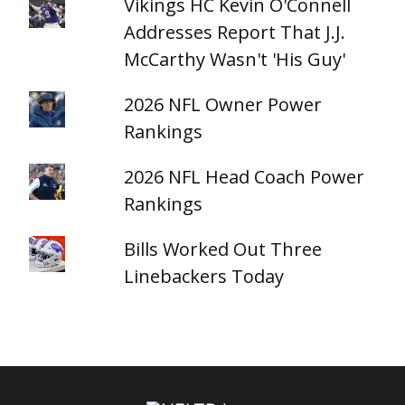
Vikings HC Kevin O'Connell
Addresses Report That J.J.
McCarthy Wasn't 'His Guy'
2026 NFL Owner Power
Rankings
2026 NFL Head Coach Power
Rankings
Bills Worked Out Three
Linebackers Today