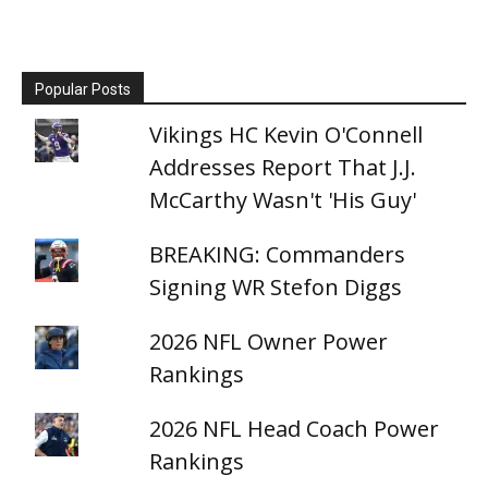
Popular Posts
Vikings HC Kevin O'Connell
Addresses Report That J.J.
McCarthy Wasn't 'His Guy'
BREAKING: Commanders
Signing WR Stefon Diggs
2026 NFL Owner Power
Rankings
2026 NFL Head Coach Power
Rankings