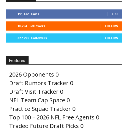
191,472
Fans
LIKE
10,294
Followers
FOLLOW
327,293
Followers
FOLLOW
Features
2026 Opponents
0
Draft Rumors Tracker
0
Draft Visit Tracker
0
NFL Team Cap Space
0
Practice Squad Tracker
0
Top 100 – 2026 NFL Free Agents
0
Traded Future Draft Picks
0