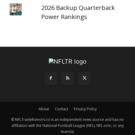
2026 Backup Quarterback
Power Rankings
About
Contact
Privacy Policy
© NFLTradeRumors.co is an independent news source and has no
affiliation with the National Football League (NFL), NFL.com, or any
team(s).