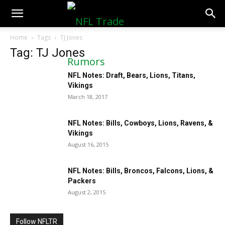
NFLTradeRumors.co
Home
Tags
TJ Jones
Tag: TJ Jones
NFL Notes: Draft, Bears, Lions, Titans,
Vikings
March 18, 2017
NFL Notes: Bills, Cowboys, Lions, Ravens, &
Vikings
August 16, 2015
NFL Notes: Bills, Broncos, Falcons, Lions, &
Packers
August 2, 2015
Follow NFLTR