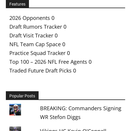
Features
2026 Opponents
0
Draft Rumors Tracker
0
Draft Visit Tracker
0
NFL Team Cap Space
0
Practice Squad Tracker
0
Top 100 – 2026 NFL Free Agents
0
Traded Future Draft Picks
0
Popular Posts
BREAKING: Commanders Signing
WR Stefon Diggs