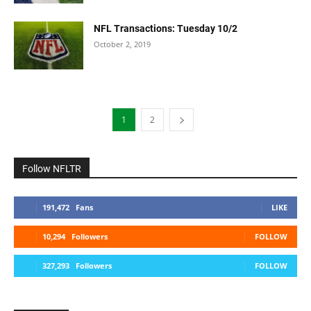
NFL Transactions: Tuesday 10/2
October 2, 2019
1
2
Follow NFLTR
191,472
Fans
LIKE
10,294
Followers
FOLLOW
327,293
Followers
FOLLOW