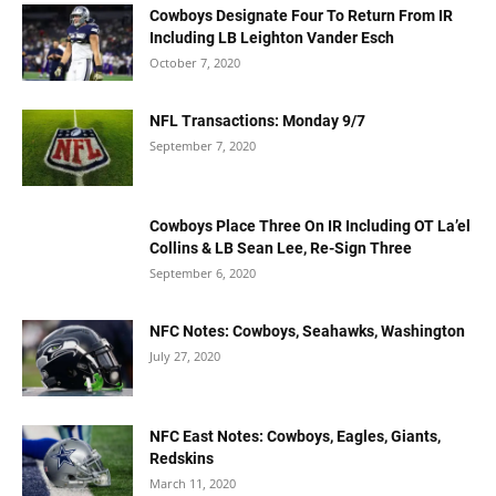
Cowboys Designate Four To Return From IR
Including LB Leighton Vander Esch
October 7, 2020
NFL Transactions: Monday 9/7
September 7, 2020
Cowboys Place Three On IR Including OT La’el
Collins & LB Sean Lee, Re-Sign Three
September 6, 2020
NFC Notes: Cowboys, Seahawks, Washington
July 27, 2020
NFC East Notes: Cowboys, Eagles, Giants,
Redskins
March 11, 2020