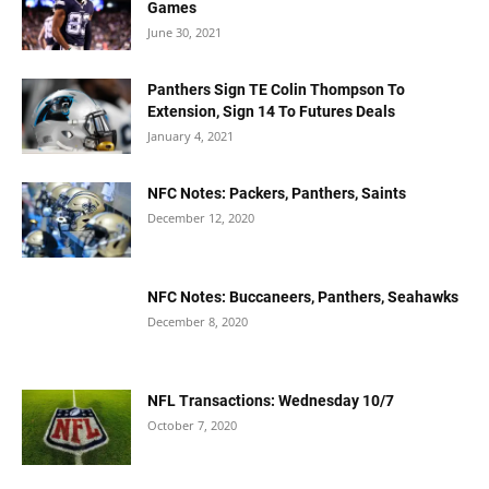
Games
June 30, 2021
Panthers Sign TE Colin Thompson To
Extension, Sign 14 To Futures Deals
January 4, 2021
NFC Notes: Packers, Panthers, Saints
December 12, 2020
NFC Notes: Buccaneers, Panthers, Seahawks
December 8, 2020
NFL Transactions: Wednesday 10/7
October 7, 2020