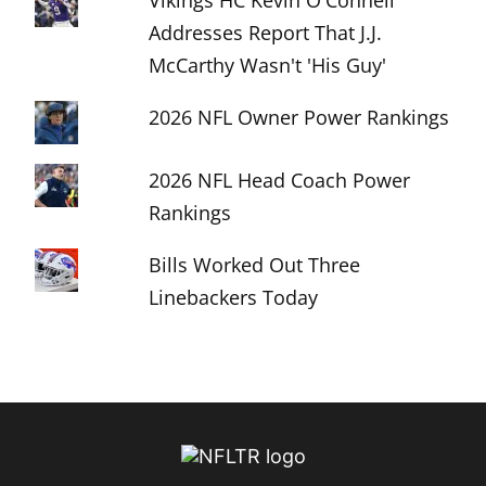
Vikings HC Kevin O'Connell
Addresses Report That J.J.
McCarthy Wasn't 'His Guy'
2026 NFL Owner Power Rankings
2026 NFL Head Coach Power
Rankings
Bills Worked Out Three
Linebackers Today