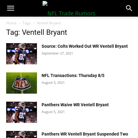
NFLTradeRumors.co
Home
Tags
Ventell Bryant
Tag: Ventell Bryant
Source: Colts Worked Out WR Ventell Bryant
September 27, 2021
NFL Transactions: Thursday 8/5
August 5, 2021
Panthers Waive WR Ventell Bryant
August 5, 2021
Panthers WR Ventell Bryant Suspended Two