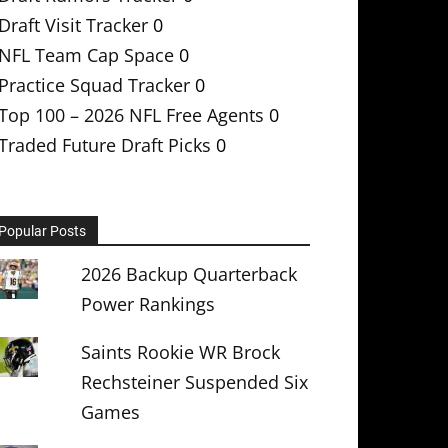
Draft Visit Tracker
0
NFL Team Cap Space
0
Practice Squad Tracker
0
Top 100 – 2026 NFL Free Agents
0
Traded Future Draft Picks
0
Popular Posts
2026 Backup Quarterback
Power Rankings
Saints Rookie WR Brock
Rechsteiner Suspended Six
Games