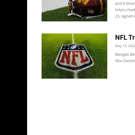
and K Bria
https://tw
23, signed 
NFL Tr
May 13, 202
Bengals Be
Abu Daramy-