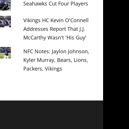
Seahawks Cut Four Players
Vikings HC Kevin O'Connell
Addresses Report That J.J.
McCarthy Wasn't 'His Guy'
NFC Notes: Jaylon Johnson,
Kyler Murray, Bears, Lions,
Packers, Vikings