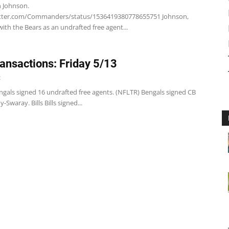
n Johnson.
itter.com/Commanders/status/1536419380778655751 Johnson,
with the Bears as an undrafted free agent...
ansactions: Friday 5/13
2
ngals signed 16 undrafted free agents. (NFLTR) Bengals signed CB
Swaray. Bills Bills signed...