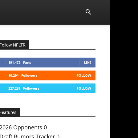
Follow NFLTR
191,472
Fans
LIKE
10,294
Followers
FOLLOW
327,293
Followers
FOLLOW
Features
2026 Opponents
0
Draft Rumors Tracker
0