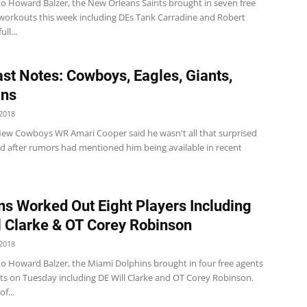
to Howard Balzer, the New Orleans Saints brought in seven free
 workouts this week including DEs Tank Carradine and Robert
ll...
st Notes: Cowboys, Eagles, Giants,
ins
2018
w Cowboys WR Amari Cooper said he wasn't all that surprised
ed after rumors had mentioned him being available in recent
ns Worked Out Eight Players Including
l Clarke & OT Corey Robinson
2018
to Howard Balzer, the Miami Dolphins brought in four free agents
ts on Tuesday including DE Will Clarke and OT Corey Robinson.
of...