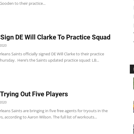
ooden to their practice...
 Sign DE Will Clarke To Practice Squad
2020
eans Saints officially signed DE Will Clarke to their practice
hursday. Here’s the Saints updated practice squad: LB...
 Trying Out Five Players
2020
eans Saints are bringing in five free agents for tryouts in the
, according to Aaron Wilson. The full list of workouts...