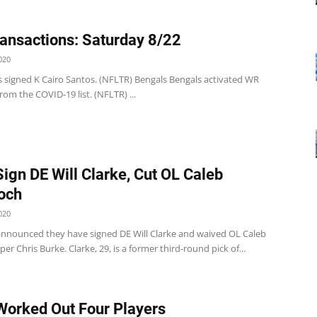
ansactions: Saturday 8/22
020
s signed K Cairo Santos. (NFLTR) Bengals Bengals activated WR
rom the COVID-19 list. (NFLTR) ...
Sign DE Will Clarke, Cut OL Caleb
och
020
announced they have signed DE Will Clarke and waived OL Caleb
er Chris Burke. Clarke, 29, is a former third-round pick of...
Worked Out Four Players