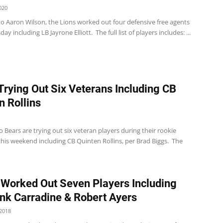
020
to Aaron Wilson, the Lions worked out four defensive free agents
y including LB Jayrone Elliott. The full list of players includes: ...
Trying Out Six Veterans Including CB
n Rollins
 Bears are trying out six veteran players during their rookie
his weekend including CB Quinten Rollins, per Brad Biggs. The
 Worked Out Seven Players Including
nk Carradine & Robert Ayers
2018