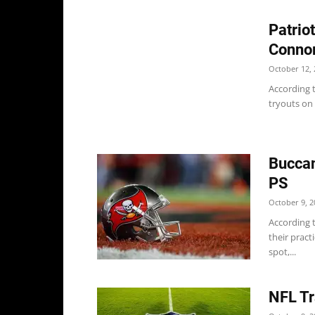
Patrio
Conno
October 12, 
According t
tryouts on 
Bucca
PS
October 9, 2
According 
their pract
spot,...
NFL Tr