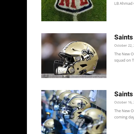
LB Ahmad G
Saints
October 22, 
The New Orl
squad on T
Saints
October 16, 
The New Orl
coming days