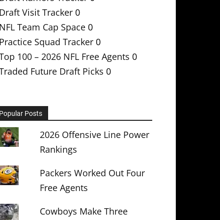
Draft Visit Tracker
0
NFL Team Cap Space
0
Practice Squad Tracker
0
Top 100 – 2026 NFL Free Agents
0
Traded Future Draft Picks
0
Popular Posts
2026 Offensive Line Power
Rankings
Packers Worked Out Four
Free Agents
Cowboys Make Three