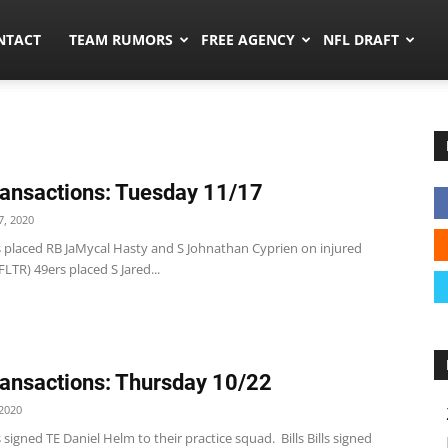
ors.co
NTACT
TEAM RUMORS
FREE AGENCY
NFL DRAFT
ansactions: Tuesday 11/17
, 2020
s placed RB JaMycal Hasty and S Johnathan Cyprien on injured
FLTR) 49ers placed S Jared...
ansactions: Thursday 10/22
2020
 signed TE Daniel Helm to their practice squad. Bills Bills signed