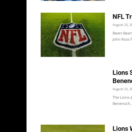
NFL Tr
August 23, 2
Bears Bear
John Ross f
Lions 
Benen
August 23, 2
The Lions 
Benenoch, p
Lions 