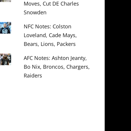
Moves, Cut DE Charles
Snowden
NFC Notes: Colston
Loveland, Cade Mays,
Bears, Lions, Packers
AFC Notes: Ashton Jeanty,
Bo Nix, Broncos, Chargers,
Raiders