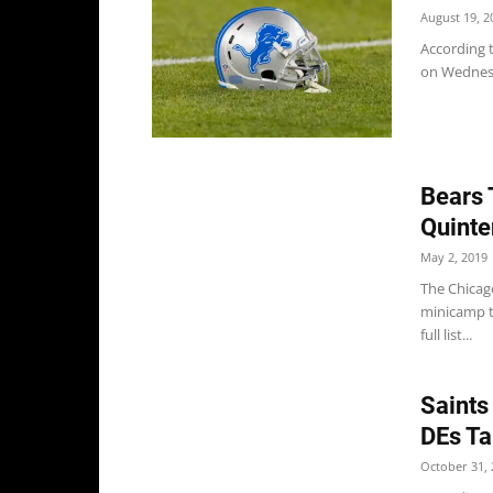
August 19, 2
According 
on Wednesda
Bears 
Quinte
May 2, 2019
The Chicago
minicamp t
full list...
Saints
DEs Ta
October 31, 