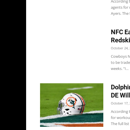
According 
agents for
Ayers. The fu
NFC Ea
Redsk
October 24, 
Cowboys Ne
to be trad
weeks. “I...
Dolphi
DE Wil
October 17, 
According 
for workou
The full list 