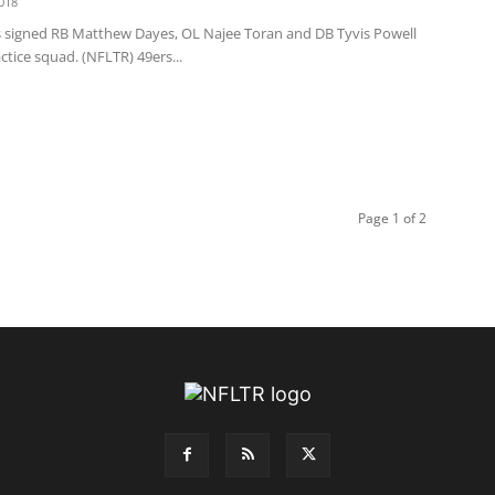
018
s signed RB Matthew Dayes, OL Najee Toran and DB Tyvis Powell
actice squad. (NFLTR) 49ers...
Page 1 of 2