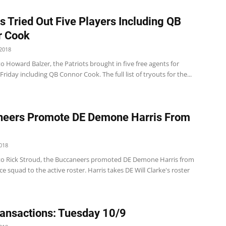
ts Tried Out Five Players Including QB
r Cook
2018
o Howard Balzer, the Patriots brought in five free agents for
Friday including QB Connor Cook. The full list of tryouts for the...
neers Promote DE Demone Harris From
018
to Rick Stroud, the Buccaneers promoted DE Demone Harris from
ice squad to the active roster. Harris takes DE Will Clarke's roster
ansactions: Tuesday 10/9