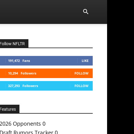
Follow NFLTR
191,472
Fans
LIKE
10,294
Followers
FOLLOW
327,293
Followers
FOLLOW
Features
2026 Opponents
0
Draft Rumors Tracker
0