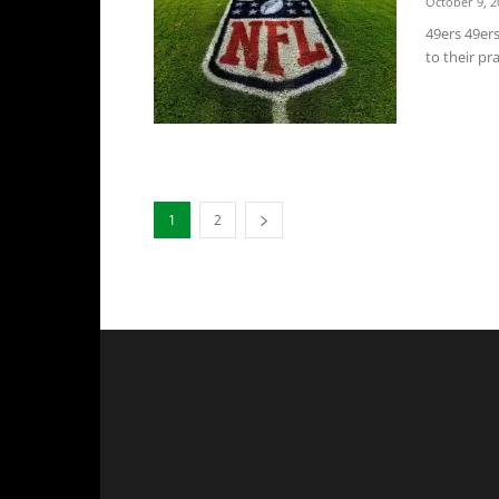
October 9, 2
49ers 49er
to their pr
1
2