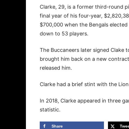
Clarke, 29, is a former third-round p
final year of his four-year, $2,820,
$700,000 when the Bengals elected t
down to 53 players.
The Buccaneers later signed Clake to
brought him back on a new contract
released him.
Clarke had a brief stint with the Lio
In 2018, Clarke appeared in three g
statistic.
Share
Twee