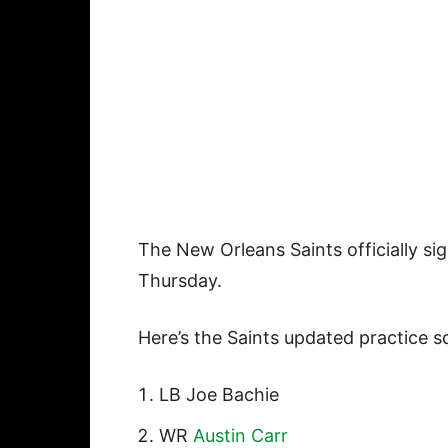
The New Orleans Saints officially s
Thursday.
Here’s the Saints updated practice s
LB Joe Bachie
WR
Austin Carr