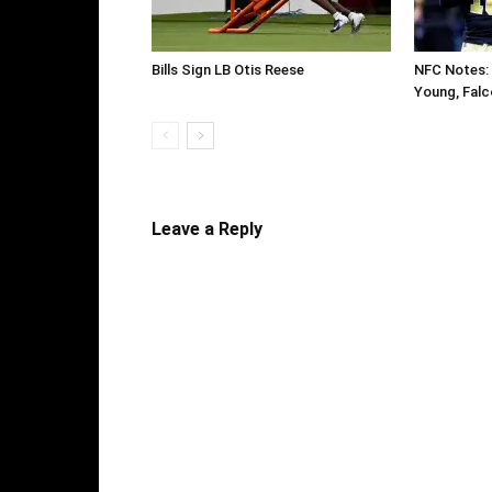
Bills Sign LB Otis Reese
NFC Notes: 
Young, Falc
Leave a Reply