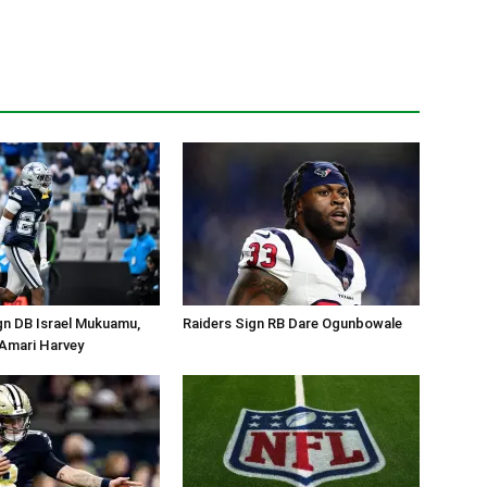
gn DB Israel Mukuamu,
Raiders Sign RB Dare Ogunbowale
Amari Harvey