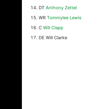
DT
Anthony Zettel
WR
Tommylee Lewis
C
Will Clapp
DE Will Clarke