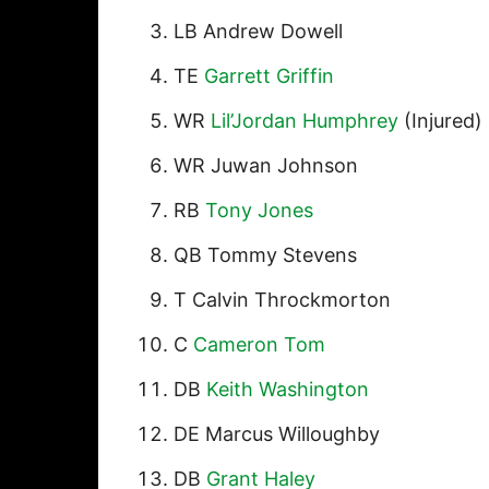
LB Andrew Dowell
TE
Garrett Griffin
WR
Lil’Jordan Humphrey
(Injured)
WR Juwan Johnson
RB
Tony Jones
QB Tommy Stevens
T Calvin Throckmorton
C
Cameron Tom
DB
Keith Washington
DE Marcus Willoughby
DB
Grant Haley