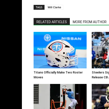
TAGS
Will Clarke
RELATED ARTICLES
MORE FROM AUTHOR
Titans Officially Make Two Roster
Steelers Si
Moves
Release CB 