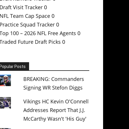
Draft Visit Tracker
0
NFL Team Cap Space
0
Practice Squad Tracker
0
Top 100 – 2026 NFL Free Agents
0
Traded Future Draft Picks
0
Popular Posts
BREAKING: Commanders
Signing WR Stefon Diggs
Vikings HC Kevin O'Connell
Addresses Report That J.J.
McCarthy Wasn't 'His Guy'