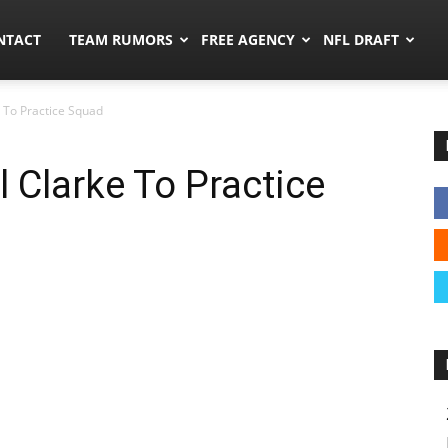
ors.co
NTACT
TEAM RUMORS
FREE AGENCY
NFL DRAFT
e To Practice Squad
l Clarke To Practice