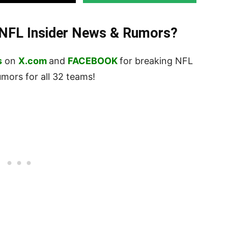
t NFL Insider News & Rumors?
s
on
X.com
and
FACEBOOK
for breaking NFL
ors for all 32 teams!