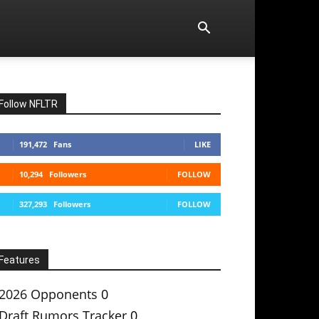
Follow NFLTR
191,472
Fans
LIKE
10,294
Followers
FOLLOW
327,293
Followers
FOLLOW
Features
2026 Opponents
0
Draft Rumors Tracker
0