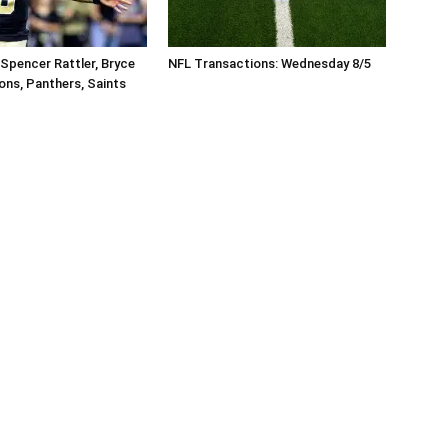
Spencer Rattler, Bryce
NFL Transactions: Wednesday 8/5
ons, Panthers, Saints