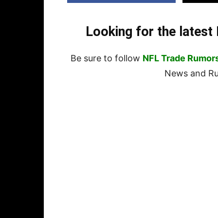
Looking for the lates
Be sure to follow
NFL Trade Rumor
News and Rum