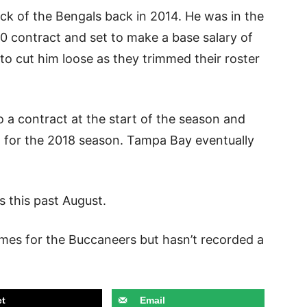
ick of the Bengals back in 2014. He was in the
380 contract and set to make a base salary of
o cut him loose as they trimmed their roster
 a contract at the start of the season and
 for the 2018 season. Tampa Bay eventually
ns this past August.
ames for the Buccaneers but hasn’t recorded a
t
Email