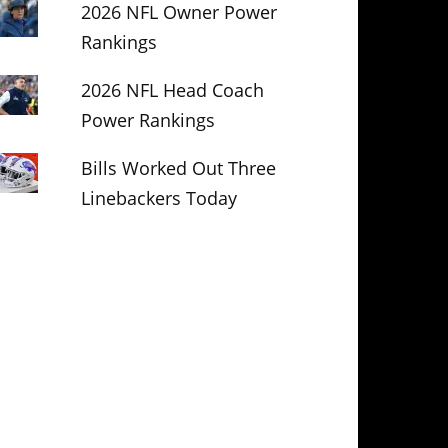
2026 NFL Owner Power
Rankings
2026 NFL Head Coach
Power Rankings
Bills Worked Out Three
Linebackers Today