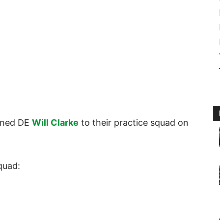
igned DE
Will Clarke
to their practice squad on
quad: