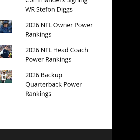
WR Stefon Diggs
2026 NFL Owner Power
Rankings
2026 NFL Head Coach
Power Rankings
2026 Backup
Quarterback Power
Rankings