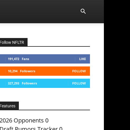
Follow NFLTR
191,472
Fans
LIKE
10,294
Followers
FOLLOW
327,293
Followers
FOLLOW
Features
2026 Opponents
0
Draft Rumors Tracker
0