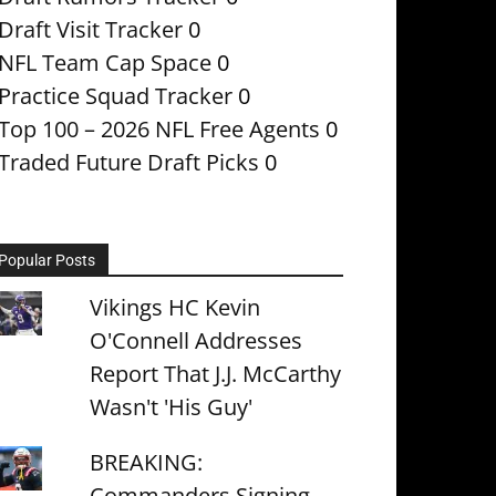
Draft Visit Tracker
0
NFL Team Cap Space
0
Practice Squad Tracker
0
Top 100 – 2026 NFL Free Agents
0
Traded Future Draft Picks
0
Popular Posts
Vikings HC Kevin
O'Connell Addresses
Report That J.J. McCarthy
Wasn't 'His Guy'
BREAKING:
Commanders Signing