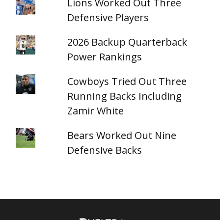
Lions Worked Out Three
Defensive Players
2026 Backup Quarterback
Power Rankings
Cowboys Tried Out Three
Running Backs Including
Zamir White
Bears Worked Out Nine
Defensive Backs