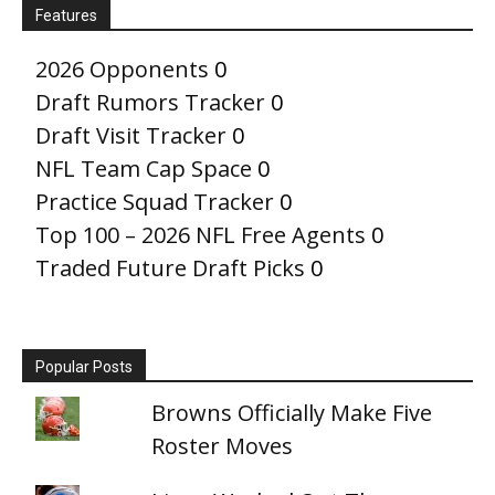
Features
2026 Opponents
0
Draft Rumors Tracker
0
Draft Visit Tracker
0
NFL Team Cap Space
0
Practice Squad Tracker
0
Top 100 – 2026 NFL Free Agents
0
Traded Future Draft Picks
0
Popular Posts
Browns Officially Make Five
Roster Moves