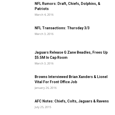
NFL Rumors: Draft, Chiefs, Dolphins, &
Patriots
March 4, 2016
NFL Transactions: Thursday 3/3
March 3, 2016
Jaguars Release G Zane Beadles, Frees Up
$5.5M In Cap Room
March 3, 2016
Browns Interviewed Brian Xanders & Lionel
Vital For Front Office Job
January 26, 2016
AFC Notes: Chiefs, Colts, Jaguars & Ravens
July 25, 2015