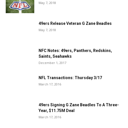
May 7, 2018
49ers Release Veteran G Zane Beadles
May 7, 2018
NFC Notes: 49ers, Panthers, Redskins,
Saints, Seahawks
December 1, 2017
NFL Transactions: Thursday 3/17
March 17, 2016
49ers Signing G Zane Beadles To A Three-
Year, $11.75M Deal
March 17, 2016