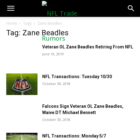
NFLTradeRumors.co
Home
Tags
Zane Beadles
Tag: Zane Beadles
Veteran OL Zane Beadles Retiring From NFL
June 10, 2019
NFL Transactions: Tuesday 10/30
October 30, 2018
Falcons Sign Veteran OL Zane Beadles,
Waive DT Michael Bennett
October 30, 2018
NFL Transactions: Monday 5/7