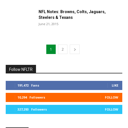
NFL Notes: Browns, Colts, Jaguars,
Steelers & Texans
June 21, 2015
1
2
Follow NFLTR
191,472
Fans
LIKE
10,294
Followers
FOLLOW
327,293
Followers
FOLLOW