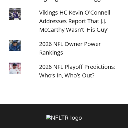
Vikings HC Kevin O'Connell
Addresses Report That J.J.
McCarthy Wasn't 'His Guy'
2026 NFL Owner Power
Rankings
2026 NFL Playoff Predictions:
Who’s In, Who’s Out?