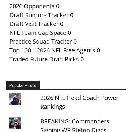
2026 Opponents
0
Draft Rumors Tracker
0
Draft Visit Tracker
0
NFL Team Cap Space
0
Practice Squad Tracker
0
Top 100 – 2026 NFL Free Agents
0
Traded Future Draft Picks
0
Popular Posts
2026 NFL Head Coach Power
Rankings
BREAKING: Commanders
Signing WR Stefon Diggs