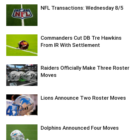
NFL Transactions: Wednesday 8/5
Commanders Cut DB Tre Hawkins
From IR With Settlement
Raiders Officially Make Three Roster
Moves
Lions Announce Two Roster Moves
Dolphins Announced Four Moves