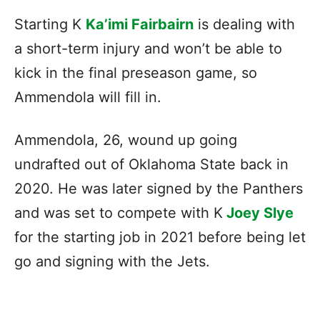
Starting K
Ka’imi Fairbairn
is dealing with
a short-term injury and won’t be able to
kick in the final preseason game, so
Ammendola will fill in.
Ammendola, 26, wound up going
undrafted out of Oklahoma State back in
2020. He was later signed by the Panthers
and was set to compete with K
Joey Slye
for the starting job in 2021 before being let
go and signing with the Jets.