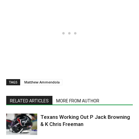
TAGS
Matthew Ammendola
RELATED ARTICLES
MORE FROM AUTHOR
Texans Working Out P Jack Browning
& K Chris Freeman