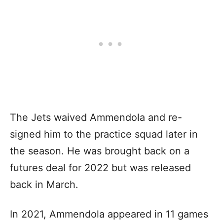
The Jets waived Ammendola and re-
signed him to the practice squad later in
the season. He was brought back on a
futures deal for 2022 but was released
back in March.
In 2021, Ammendola appeared in 11 games