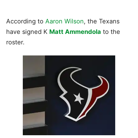
According to
Aaron Wilson
, the Texans
have signed K
Matt Ammendola
to the
roster.