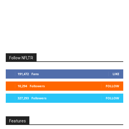
Follow NFLTR
191,472
Fans
LIKE
10,294
Followers
FOLLOW
327,293
Followers
FOLLOW
Features