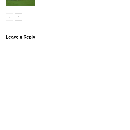
Leave a Reply