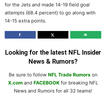
for the Jets and made 14-19 field goal
attempts (68.4 percent) to go along with
14-15 extra points.
Looking for the latest NFL Insider
News & Rumors?
Be sure to follow
NFL Trade Rumors
on
X.com
and
FACEBOOK
for breaking NFL
News and Rumors for all 32 teams!