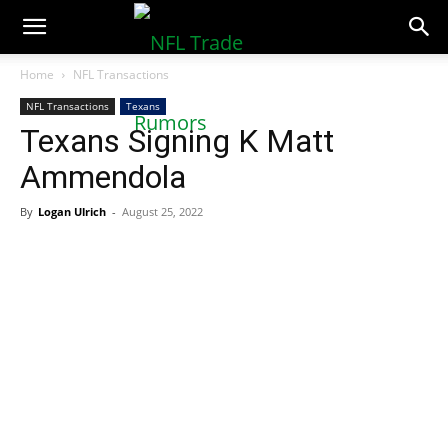
NFLTradeRumors.co
Home
NFL Transactions
NFL Transactions
Texans
Texans Signing K Matt
Ammendola
By
Logan Ulrich
-
August 25, 2022