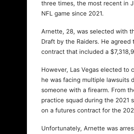
three times, the most recent in 
NFL game since 2021.
Arnette, 28, was selected with t
Draft by the Raiders. He agreed 
contract that included a $7,318,
However, Las Vegas elected to c
he was facing multiple lawsuits 
someone with a firearm. From th
practice squad during the 2021 
on a futures contract for the 20
Unfortunately, Arnette was arres