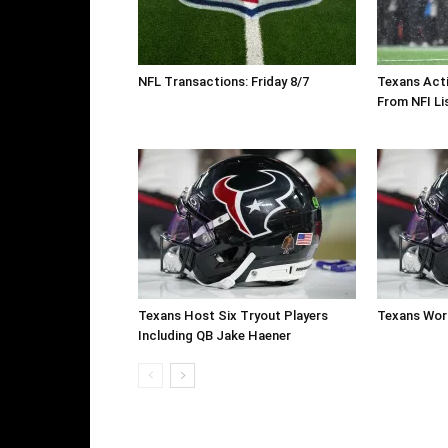
NFL Transactions: Friday 8/7
Texans Acti
From NFI Li
Texans Host Six Tryout Players
Texans Work
Including QB Jake Haener