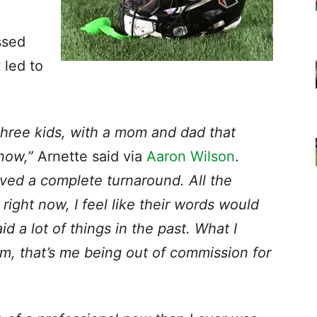
ssed
 led to
 three kids, with a mom and dad that
now,”
Arnette said via
Aaron Wilson
.
roved a complete turnaround. All the
ight now, I feel like their words would
d a lot of things in the past. What I
lm, that’s me being out of commission for