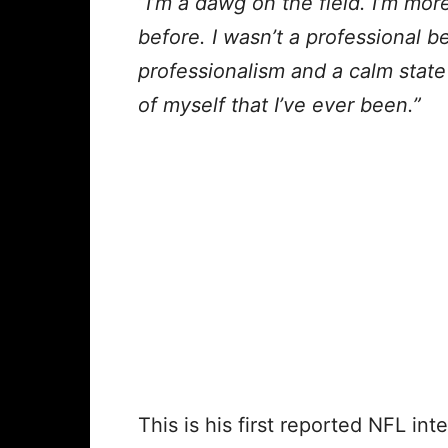
“I’m a dawg on the field. I’m mor
before. I wasn’t a professional b
professionalism and a calm state o
of myself that I’ve ever been.”
This is his first reported NFL int