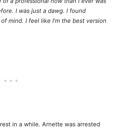
e of a professional now than I ever was
efore. I was just a dawg. I found
f mind. I feel like I’m the best version
erest in a while. Arnette was arrested