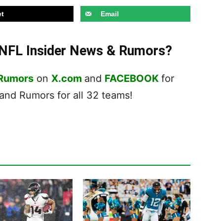
t
Email
t NFL Insider News & Rumors?
 Rumors
on
X.com
and
FACEBOOK
for
nd Rumors for all 32 teams!