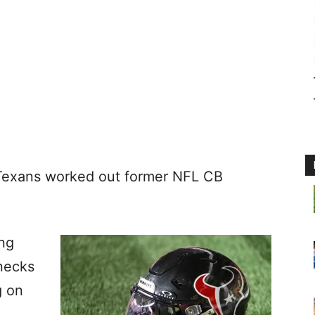
 Texans worked out former NFL CB
ing
necks
g on