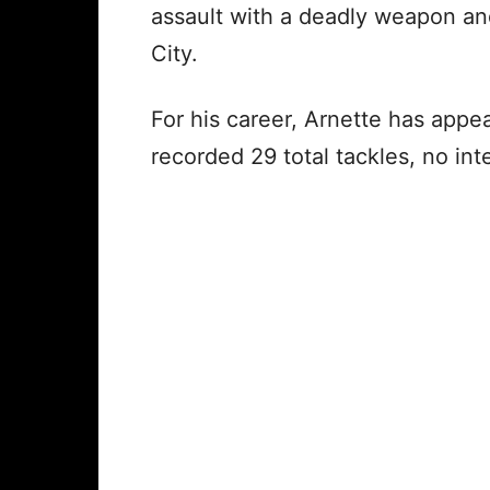
assault with a deadly weapon a
City.
For his career, Arnette has appe
recorded 29 total tackles, no in