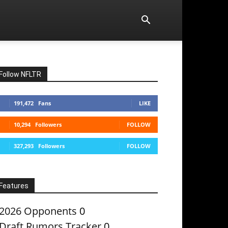
Follow NFLTR
191,472
Fans
LIKE
10,294
Followers
FOLLOW
327,293
Followers
FOLLOW
Features
2026 Opponents
0
Draft Rumors Tracker
0