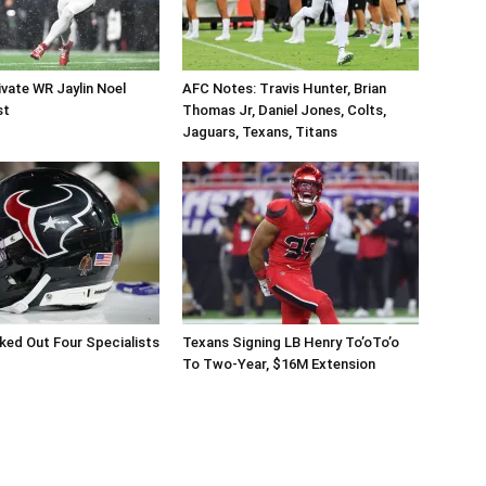
vate WR Jaylin Noel
AFC Notes: Travis Hunter, Brian
st
Thomas Jr, Daniel Jones, Colts,
Jaguars, Texans, Titans
ed Out Four Specialists
Texans Signing LB Henry To’oTo’o
To Two-Year, $16M Extension