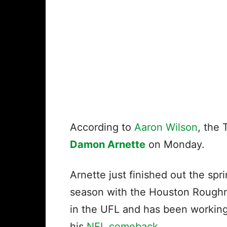
According to
Aaron Wilson
, the
Damon Arnette
on Monday.
Arnette just finished out the spr
season with the Houston Rough
in the UFL and has been workin
his
NFL comeback
.