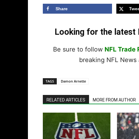
Share
Twee
Looking for the lates
Be sure to follow
NFL Trade
breaking NFL News a
TAGS
Damon Arnette
RELATED ARTICLES
MORE FROM AUTHOR