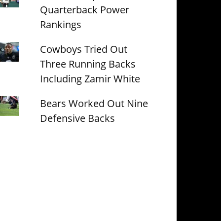
Quarterback Power
Rankings
Cowboys Tried Out
Three Running Backs
Including Zamir White
Bears Worked Out Nine
Defensive Backs