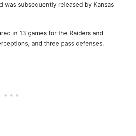
nd was subsequently released by Kansas
ared in 13 games for the Raiders and
terceptions, and three pass defenses.