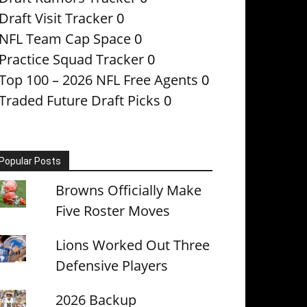
Draft Visit Tracker
0
NFL Team Cap Space
0
Practice Squad Tracker
0
Top 100 – 2026 NFL Free Agents
0
Traded Future Draft Picks
0
Popular Posts
Browns Officially Make
Five Roster Moves
Lions Worked Out Three
Defensive Players
2026 Backup