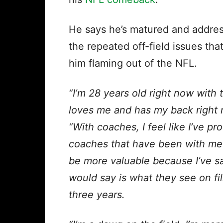
He says he’s matured and addre
the repeated off-field issues that
him flaming out of the NFL.
“I’m 28 years old right now with
loves me and has my back right 
“With coaches, I feel like I’ve p
coaches that have been with me r
be more valuable because I’ve sai
would say is what they see on fi
three years.