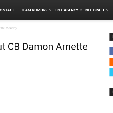
umors.co
ONTACT
TEAM RUMORS
FREE AGENCY
NFL DRAFT
ette Monday
t CB Damon Arnette