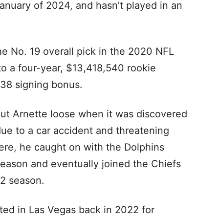
January of 2024, and hasn’t played in an
he No. 19 overall pick in the 2020 NFL
to a four-year, $13,418,540 rookie
938 signing bonus.
ut Arnette loose when it was discovered
due to a car accident and threatening
ere, he caught on with the Dolphins
season and eventually joined the Chiefs
22 season.
ted in Las Vegas back in 2022 for