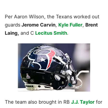
Per Aaron Wilson, the
Texans
worked out
guards
Jerome Carvin
,
Kyle Fuller
,
Brent
Laing,
and C
Lecitus Smith
.
The team also brought in RB
J.J. Taylor
for