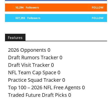
10,294
Followers
FOLLOW
327,293
Followers
FOLLOW
Features
2026 Opponents
0
Draft Rumors Tracker
0
Draft Visit Tracker
0
NFL Team Cap Space
0
Practice Squad Tracker
0
Top 100 – 2026 NFL Free Agents
0
Traded Future Draft Picks
0