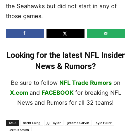
the Seahawks but did not start in any of
those games.
Looking for the latest NFL Insider
News & Rumors?
Be sure to follow
NFL Trade Rumors
on
X.com
and
FACEBOOK
for breaking NFL
News and Rumors for all 32 teams!
TAGS
Brent Laing
J.J. Taylor
Jerome Carvin
Kyle Fuller
Lecitus Smith