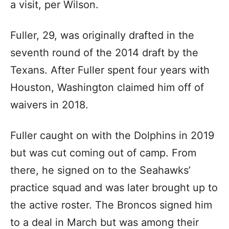
a visit, per Wilson.
Fuller, 29, was originally drafted in the
seventh round of the 2014 draft by the
Texans. After Fuller spent four years with
Houston, Washington claimed him off of
waivers in 2018.
Fuller caught on with the Dolphins in 2019
but was cut coming out of camp. From
there, he signed on to the Seahawks’
practice squad and was later brought up to
the active roster. The Broncos signed him
to a deal in March but was among their