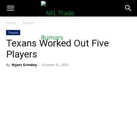
NFLTradeRumors.co
Home
Texans
Texans
Texans Worked Out Five
Players
By
Wyatt Grindley
-
October 31, 2023