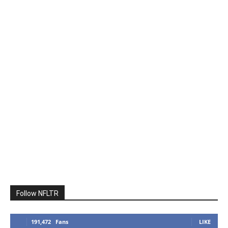
Follow NFLTR
191,472
Fans
LIKE