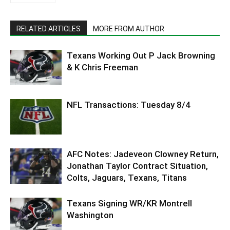
RELATED ARTICLES
MORE FROM AUTHOR
Texans Working Out P Jack Browning
& K Chris Freeman
NFL Transactions: Tuesday 8/4
AFC Notes: Jadeveon Clowney Return,
Jonathan Taylor Contract Situation,
Colts, Jaguars, Texans, Titans
Texans Signing WR/KR Montrell
Washington