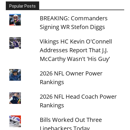
Popular Posts
BREAKING: Commanders
Signing WR Stefon Diggs
Vikings HC Kevin O'Connell
Addresses Report That J.J.
McCarthy Wasn't 'His Guy'
2026 NFL Owner Power
Rankings
2026 NFL Head Coach Power
Rankings
Bills Worked Out Three
Linebackers Today