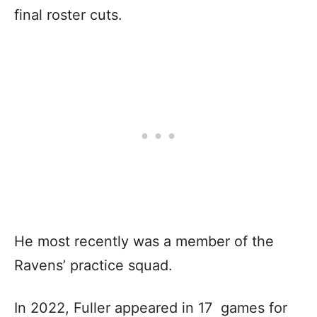
final roster cuts.
He most recently was a member of the
Ravens’ practice squad.
In 2022, Fuller appeared in 17 games for