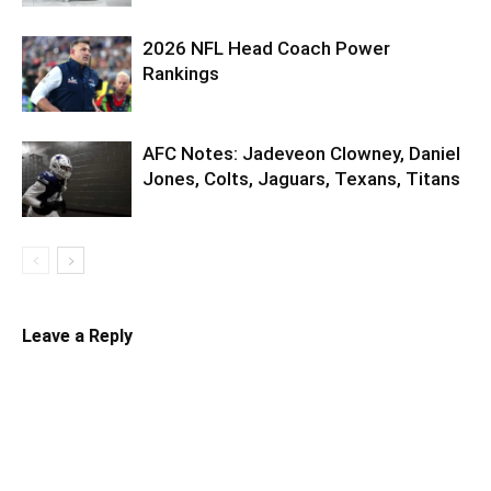
2026 NFL Head Coach Power
Rankings
AFC Notes: Jadeveon Clowney, Daniel
Jones, Colts, Jaguars, Texans, Titans
Leave a Reply