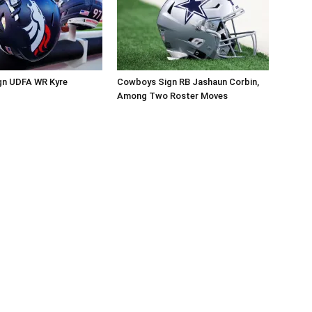
gn UDFA WR Kyre
Cowboys Sign RB Jashaun Corbin,
Among Two Roster Moves