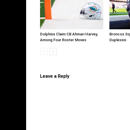
Dolphins Claim CB Ahmari Harvey,
Broncos Si
Among Four Roster Moves
Duplessis
Leave a Reply