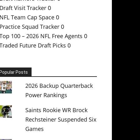
Draft Visit Tracker
0
NFL Team Cap Space
0
Practice Squad Tracker
0
Top 100 – 2026 NFL Free Agents
0
Traded Future Draft Picks
0
Popular Posts
2026 Backup Quarterback
Power Rankings
Saints Rookie WR Brock
Rechsteiner Suspended Six
Games