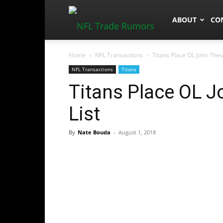
NFLTradeRum
ABOUT
CO
Home
NFL Transactions
Titans Place OL John Theu
NFL Transactions
Titans
Titans Place OL J
List
By
Nate Bouda
-
August 1, 2018