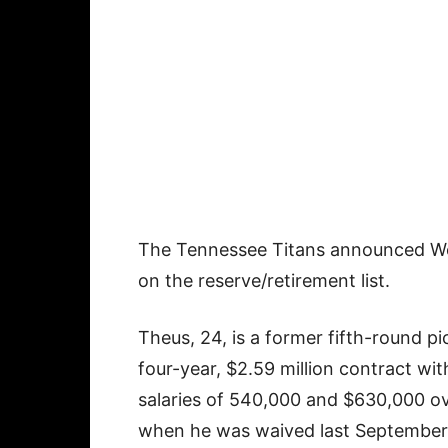
The Tennessee Titans announced We
on the reserve/retirement list.
Theus, 24, is a former fifth-round p
four-year, $2.59 million contract w
salaries of 540,000 and $630,000 o
when he was waived last September