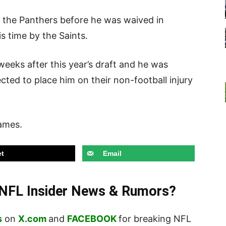
 the Panthers before he was waived in
s time by the Saints.
eeks after this year’s draft and he was
cted to place him on their non-football injury
games.
t
Email
t NFL Insider News & Rumors?
s
on
X.com
and
FACEBOOK
for breaking NFL