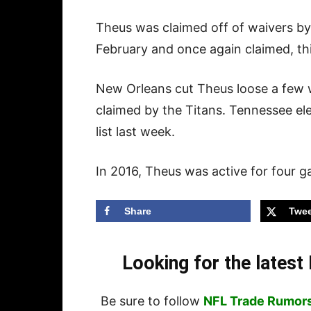
Theus was claimed off of waivers by
February and once again claimed, thi
New Orleans cut Theus loose a few w
claimed by the Titans. Tennessee ele
list last week.
In 2016, Theus was active for four 
Share
Twee
Looking for the lates
Be sure to follow
NFL Trade Rumor