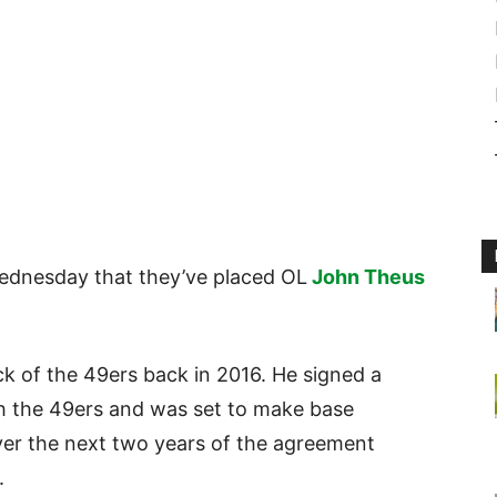
dnesday that they’ve placed OL
John Theus
ick of the 49ers back in 2016. He signed a
ith the 49ers and was set to make base
ver the next two years of the agreement
.