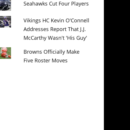
Seahawks Cut Four Players
Vikings HC Kevin O'Connell
Addresses Report That J.J.
McCarthy Wasn't 'His Guy'
Browns Officially Make
Five Roster Moves