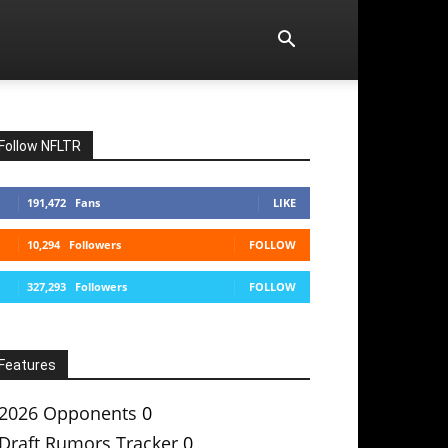
Follow NFLTR
191,472
Fans
LIKE
10,294
Followers
FOLLOW
327,293
Followers
FOLLOW
Features
2026 Opponents
0
Draft Rumors Tracker
0