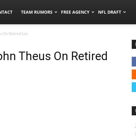
ors.co
NTACT
TEAM RUMORS
FREE AGENCY
NFL DRAFT
s On Retired List
ohn Theus On Retired