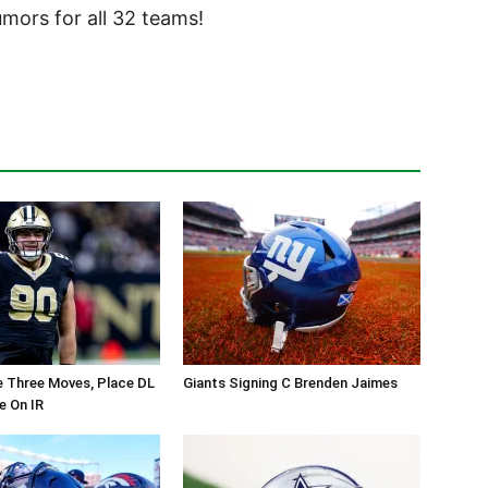
ors for all 32 teams!
 Three Moves, Place DL
Giants Signing C Brenden Jaimes
e On IR