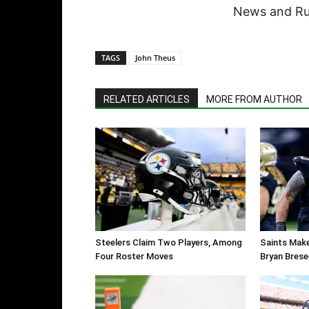
News and Rum
TAGS
John Theus
RELATED ARTICLES
MORE FROM AUTHOR
Steelers Claim Two Players, Among
Saints Make
Four Roster Moves
Bryan Brese