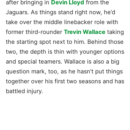
after bringing in
Devin Lloyd
from the
Jaguars. As things stand right now, he’d
take over the middle linebacker role with
former third-rounder
Trevin Wallace
taking
the starting spot next to him. Behind those
two, the depth is thin with younger options
and special teamers. Wallace is also a big
question mark, too, as he hasn’t put things
together over his first two seasons and has
battled injury.