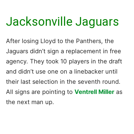
Jacksonville Jaguars
After losing Lloyd to the Panthers, the
Jaguars didn’t sign a replacement in free
agency. They took 10 players in the draft
and didn’t use one on a linebacker until
their last selection in the seventh round.
All signs are pointing to
Ventrell Miller
as
the next man up.