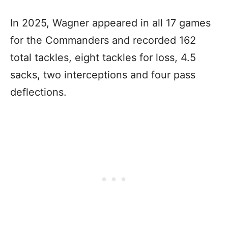
In 2025, Wagner appeared in all 17 games
for the Commanders and recorded 162
total tackles, eight tackles for loss, 4.5
sacks, two interceptions and four pass
deflections.