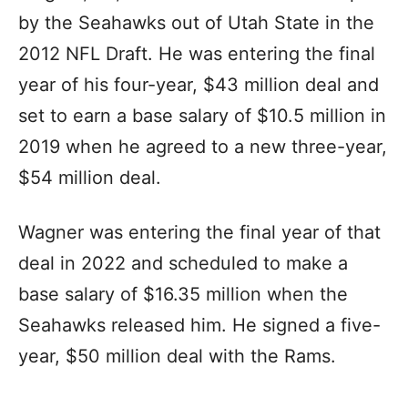
by the Seahawks out of Utah State in the
2012 NFL Draft. He was entering the final
year of his four-year, $43 million deal and
set to earn a base salary of $10.5 million in
2019 when he agreed to a new three-year,
$54 million deal.
Wagner was entering the final year of that
deal in 2022 and scheduled to make a
base salary of $16.35 million when the
Seahawks released him. He signed a five-
year, $50 million deal with the Rams.