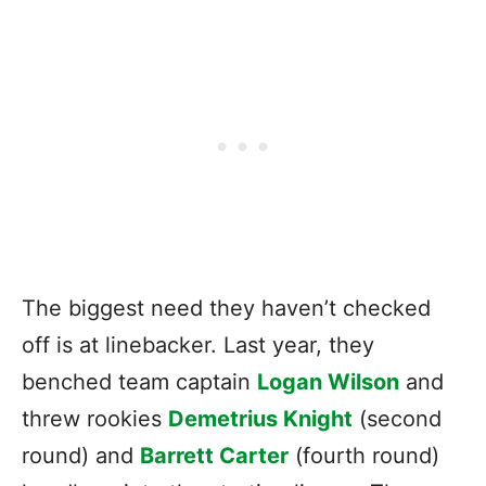
The biggest need they haven’t checked
off is at linebacker. Last year, they
benched team captain
Logan Wilson
and
threw rookies
Demetrius Knight
(second
round) and
Barrett Carter
(fourth round)