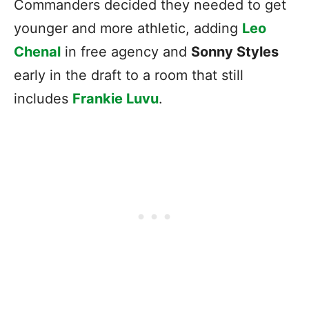
Commanders decided they needed to get
younger and more athletic, adding
Leo
Chenal
in free agency and
Sonny Styles
early in the draft to a room that still
includes
Frankie Luvu
.