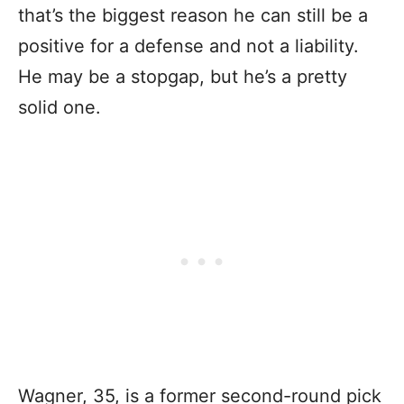
that’s the biggest reason he can still be a
positive for a defense and not a liability.
He may be a stopgap, but he’s a pretty
solid one.
Wagner, 35, is a former second-round pick