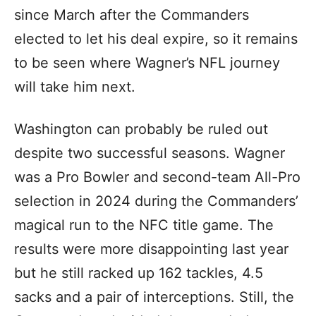
since March after the Commanders
elected to let his deal expire, so it remains
to be seen where Wagner’s NFL journey
will take him next.
Washington can probably be ruled out
despite two successful seasons. Wagner
was a Pro Bowler and second-team All-Pro
selection in 2024 during the Commanders’
magical run to the NFC title game. The
results were more disappointing last year
but he still racked up 162 tackles, 4.5
sacks and a pair of interceptions. Still, the