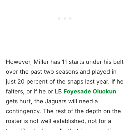
However, Miller has 11 starts under his belt
over the past two seasons and played in
just 20 percent of the snaps last year. If he
falters, or if he or LB
Foyesade Oluokun
gets hurt, the Jaguars will need a
contingency. The rest of the depth on the
roster is not well established, not for a