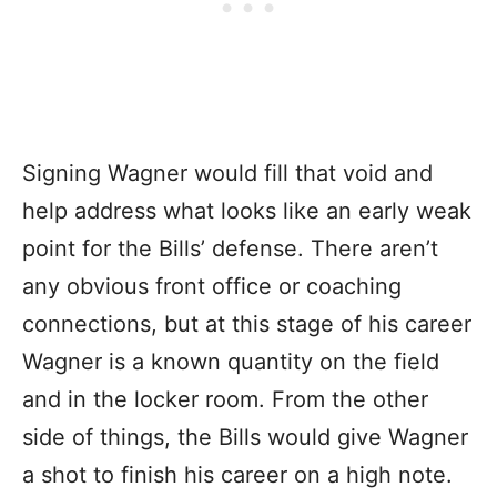
Signing Wagner would fill that void and
help address what looks like an early weak
point for the Bills’ defense. There aren’t
any obvious front office or coaching
connections, but at this stage of his career
Wagner is a known quantity on the field
and in the locker room. From the other
side of things, the Bills would give Wagner
a shot to finish his career on a high note.