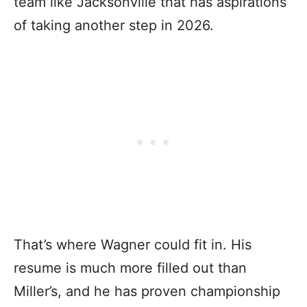
team like Jacksonville that has aspirations
of taking another step in 2026.
That’s where Wagner could fit in. His
resume is much more filled out than
Miller’s, and he has proven championship