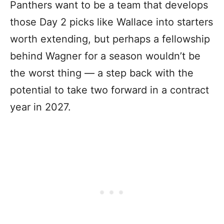
Panthers want to be a team that develops
those Day 2 picks like Wallace into starters
worth extending, but perhaps a fellowship
behind Wagner for a season wouldn’t be
the worst thing — a step back with the
potential to take two forward in a contract
year in 2027.