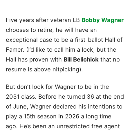
Five years after veteran LB
Bobby Wagner
chooses to retire, he will have an
exceptional case to be a first-ballot Hall of
Famer. (I’d like to call him a lock, but the
Hall has proven with
Bill Belichick
that no
resume is above nitpicking).
But don’t look for Wagner to be in the
2031 class. Before he turned 36 at the end
of June, Wagner declared his intentions to
play a 15th season in 2026 a long time
ago. He’s been an unrestricted free agent