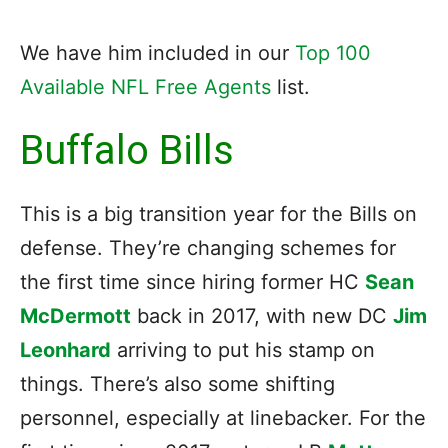
We have him included in our
Top 100
Available NFL Free Agents
list.
Buffalo Bills
This is a big transition year for the Bills on
defense. They’re changing schemes for
the first time since hiring former HC
Sean
McDermott
back in 2017, with new DC
Jim
Leonhard
arriving to put his stamp on
things. There’s also some shifting
personnel, especially at linebacker. For the