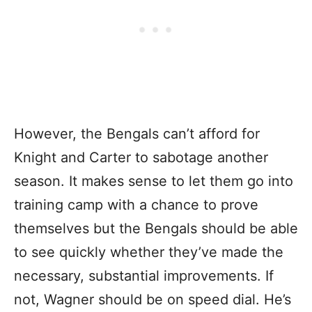
However, the Bengals can’t afford for
Knight and Carter to sabotage another
season. It makes sense to let them go into
training camp with a chance to prove
themselves but the Bengals should be able
to see quickly whether they’ve made the
necessary, substantial improvements. If
not, Wagner should be on speed dial. He’s