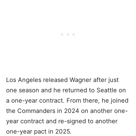
Los Angeles released Wagner after just
one season and he returned to Seattle on
a one-year contract. From there, he joined
the Commanders in 2024 on another one-
year contract and re-signed to another
one-year pact in 2025.