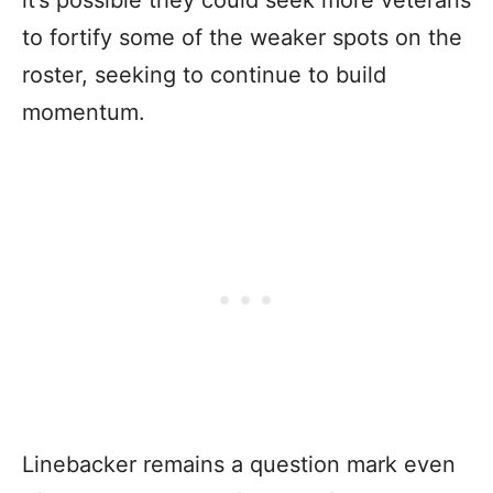
to fortify some of the weaker spots on the
roster, seeking to continue to build
momentum.
Linebacker remains a question mark even