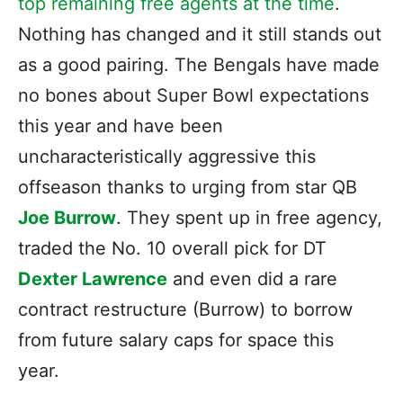
top remaining free agents at the time
.
Nothing has changed and it still stands out
as a good pairing. The Bengals have made
no bones about Super Bowl expectations
this year and have been
uncharacteristically aggressive this
offseason thanks to urging from star QB
Joe Burrow
. They spent up in free agency,
traded the No. 10 overall pick for DT
Dexter Lawrence
and even did a rare
contract restructure (Burrow) to borrow
from future salary caps for space this
year.