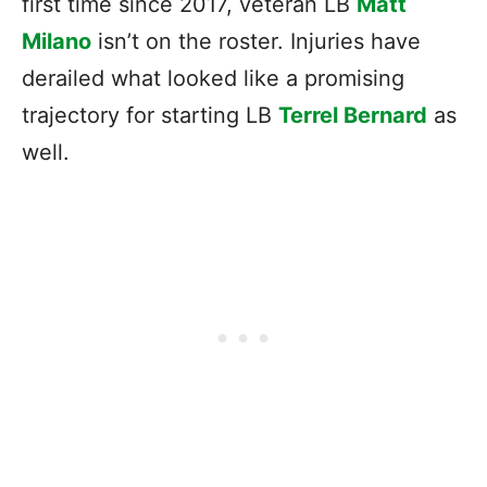
first time since 2017, veteran LB
Matt
Milano
isn’t on the roster. Injuries have
derailed what looked like a promising
trajectory for starting LB
Terrel Bernard
as
well.