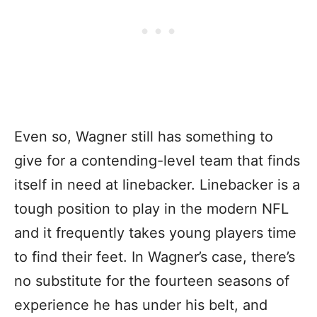
Even so, Wagner still has something to
give for a contending-level team that finds
itself in need at linebacker. Linebacker is a
tough position to play in the modern NFL
and it frequently takes young players time
to find their feet. In Wagner’s case, there’s
no substitute for the fourteen seasons of
experience he has under his belt, and