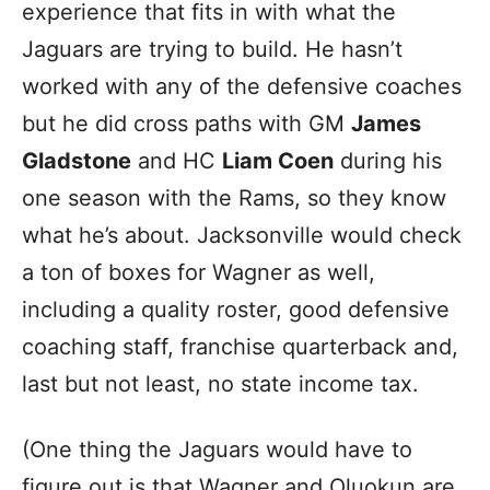
experience that fits in with what the
Jaguars are trying to build. He hasn’t
worked with any of the defensive coaches
but he did cross paths with GM
James
Gladstone
and HC
Liam Coen
during his
one season with the Rams, so they know
what he’s about. Jacksonville would check
a ton of boxes for Wagner as well,
including a quality roster, good defensive
coaching staff, franchise quarterback and,
last but not least, no state income tax.
(One thing the Jaguars would have to
figure out is that Wagner and Oluokun are