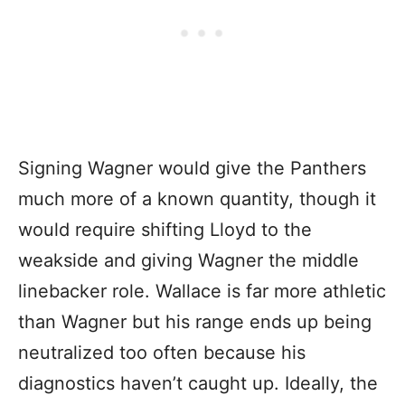
Signing Wagner would give the Panthers
much more of a known quantity, though it
would require shifting Lloyd to the
weakside and giving Wagner the middle
linebacker role. Wallace is far more athletic
than Wagner but his range ends up being
neutralized too often because his
diagnostics haven’t caught up. Ideally, the