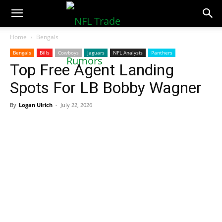
NFLTradeRumors.co
Home
Bengals
Bengals
Bills
Cowboys
Jaguars
NFL Analysis
Panthers
Top Free Agent Landing
Spots For LB Bobby Wagner
By
Logan Ulrich
-
July 22, 2026