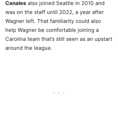
Canales
also joined Seattle in 2010 and
was on the staff until 2022, a year after
Wagner left. That familiarity could also
help Wagner be comfortable joining a
Carolina team that’s still seen as an upstart
around the league.