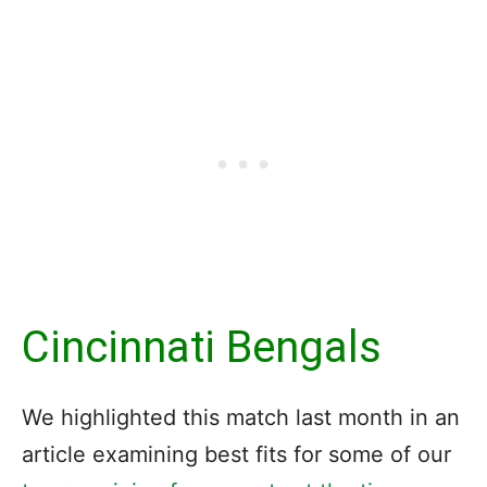
Cincinnati Bengals
We highlighted this match last month in an
article examining best fits for some of our