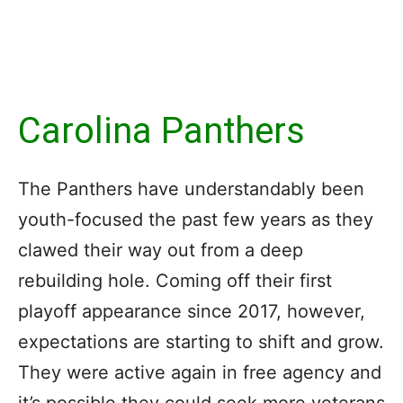
Carolina Panthers
The Panthers have understandably been
youth-focused the past few years as they
clawed their way out from a deep
rebuilding hole. Coming off their first
playoff appearance since 2017, however,
expectations are starting to shift and grow.
They were active again in free agency and
it’s possible they could seek more veterans