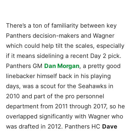
There’s a ton of familiarity between key
Panthers decision-makers and Wagner
which could help tilt the scales, especially
if it means sidelining a recent Day 2 pick.
Panthers GM
Dan Morgan
, a pretty good
linebacker himself back in his playing
days, was a scout for the Seahawks in
2010 and part of the pro personnel
department from 2011 through 2017, so he
overlapped significantly with Wagner who
was drafted in 2012. Panthers HC
Dave