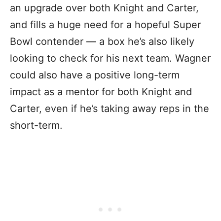
an upgrade over both Knight and Carter,
and fills a huge need for a hopeful Super
Bowl contender — a box he’s also likely
looking to check for his next team. Wagner
could also have a positive long-term
impact as a mentor for both Knight and
Carter, even if he’s taking away reps in the
short-term.