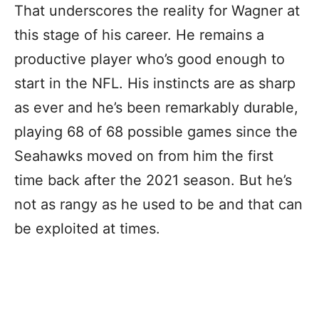
That underscores the reality for Wagner at
this stage of his career. He remains a
productive player who’s good enough to
start in the NFL. His instincts are as sharp
as ever and he’s been remarkably durable,
playing 68 of 68 possible games since the
Seahawks moved on from him the first
time back after the 2021 season. But he’s
not as rangy as he used to be and that can
be exploited at times.