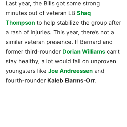
Last year, the Bills got some strong
minutes out of veteran LB
Shaq
Thompson
to help stabilize the group after
a rash of injuries. This year, there’s not a
similar veteran presence. If Bernard and
former third-rounder
Dorian Williams
can’t
stay healthy, a lot would fall on unproven
youngsters like
Joe Andreessen
and
fourth-rounder
Kaleb Elarms-Orr
.