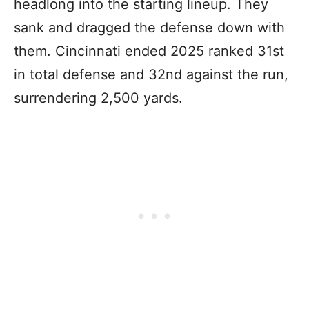
headlong into the starting lineup. They
sank and dragged the defense down with
them. Cincinnati ended 2025 ranked 31st
in total defense and 32nd against the run,
surrendering 2,500 yards.