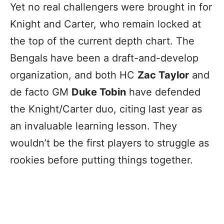
Yet no real challengers were brought in for
Knight and Carter, who remain locked at
the top of the current depth chart. The
Bengals have been a draft-and-develop
organization, and both HC
Zac Taylor
and
de facto GM
Duke Tobin
have defended
the Knight/Carter duo, citing last year as
an invaluable learning lesson. They
wouldn’t be the first players to struggle as
rookies before putting things together.