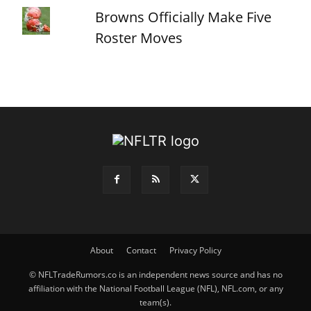
Browns Officially Make Five
Roster Moves
About
Contact
Privacy Policy
© NFLTradeRumors.co is an independent news source and has no
affiliation with the National Football League (NFL), NFL.com, or any
team(s).