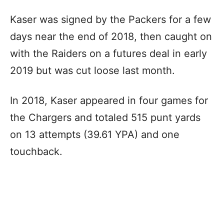
Kaser was signed by the Packers for a few
days near the end of 2018, then caught on
with the Raiders on a futures deal in early
2019 but was cut loose last month.
In 2018, Kaser appeared in four games for
the Chargers and totaled 515 punt yards
on 13 attempts (39.61 YPA) and one
touchback.