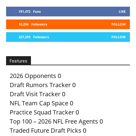
191,472
Fans
LIKE
10,294
Followers
FOLLOW
327,293
Followers
FOLLOW
Features
2026 Opponents
0
Draft Rumors Tracker
0
Draft Visit Tracker
0
NFL Team Cap Space
0
Practice Squad Tracker
0
Top 100 – 2026 NFL Free Agents
0
Traded Future Draft Picks
0