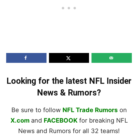
Looking for the latest NFL Insider
News & Rumors?
Be sure to follow
NFL Trade Rumors
on
X.com
and
FACEBOOK
for breaking NFL
News and Rumors for all 32 teams!