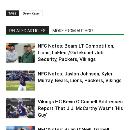
TAGS
Drew Kaser
RELATED ARTICLES
MORE FROM AUTHOR
NFC Notes: Bears LT Competition,
Lions, LaFleur/Gutekunst Job
Security, Packers, Vikings
NFC Notes: Jaylon Johnson, Kyler
Murray, Bears, Lions, Packers, Vikings
Vikings HC Kevin O’Connell Addresses
Report That J.J. McCarthy Wasn’t ‘His
Guy’
NFC Notes: Brian O’Neill, Darnell