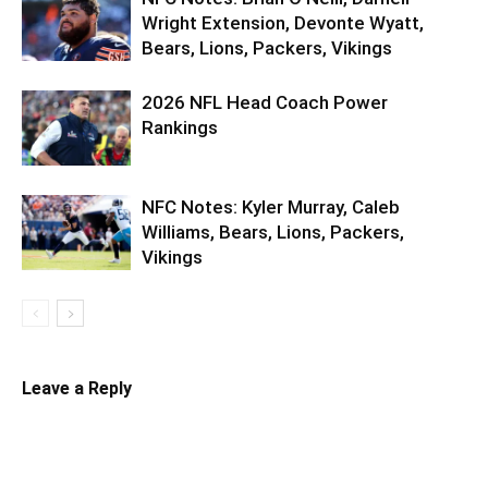
Wright Extension, Devonte Wyatt,
Bears, Lions, Packers, Vikings
2026 NFL Head Coach Power
Rankings
NFC Notes: Kyler Murray, Caleb
Williams, Bears, Lions, Packers,
Vikings
Leave a Reply