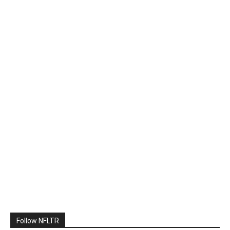
Follow NFLTR