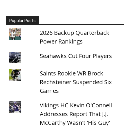
Popular Posts
2026 Backup Quarterback
Power Rankings
Seahawks Cut Four Players
Saints Rookie WR Brock
Rechsteiner Suspended Six
Games
Vikings HC Kevin O'Connell
Addresses Report That J.J.
McCarthy Wasn't 'His Guy'