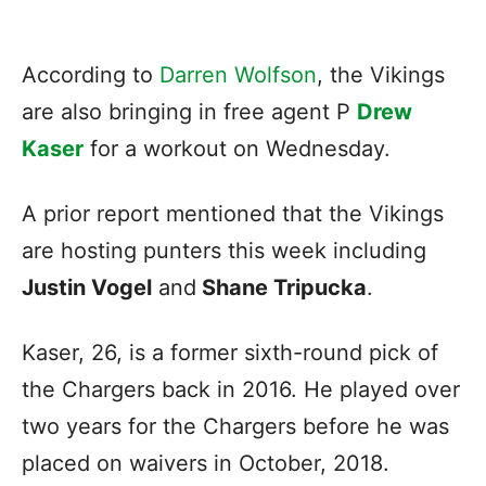
According to
Darren Wolfson
, the Vikings
are also bringing in free agent P
Drew
Kaser
for a workout on Wednesday.
A prior report mentioned that the Vikings
are hosting punters this week including
Justin Vogel
and
Shane Tripucka
.
Kaser, 26, is a former sixth-round pick of
the Chargers back in 2016. He played over
two years for the Chargers before he was
placed on waivers in October, 2018.