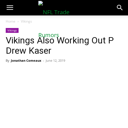
NFLTradeRumors.co
Home
Vikings
Vikings
Vikings Also Working Out P
Drew Kaser
By
Jonathan Comeaux
-
June 12, 2019