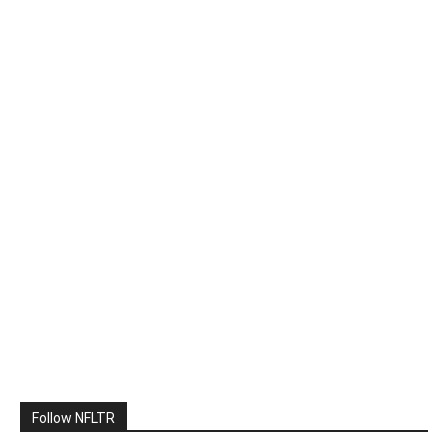
Follow NFLTR