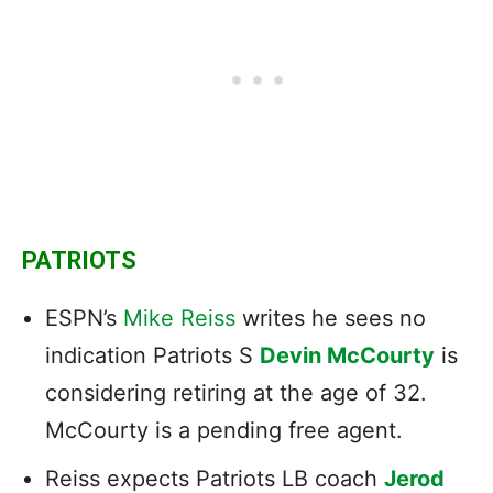
PATRIOTS
ESPN’s
Mike Reiss
writes he sees no
indication Patriots S
Devin McCourty
is
considering retiring at the age of 32.
McCourty is a pending free agent.
Reiss expects Patriots LB coach
Jerod