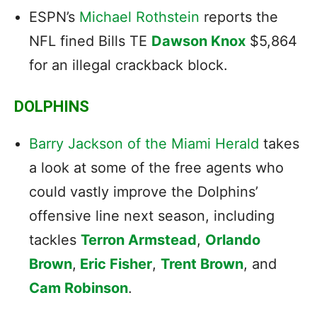
ESPN’s
Michael Rothstein
reports the
NFL fined Bills TE
Dawson Knox
$5,864
for an illegal crackback block.
DOLPHINS
Barry Jackson of the Miami Herald
takes
a look at some of the free agents who
could vastly improve the Dolphins’
offensive line next season, including
tackles
Terron Armstead
,
Orlando
Brown
,
Eric Fisher
,
Trent Brown
, and
Cam Robinson
.