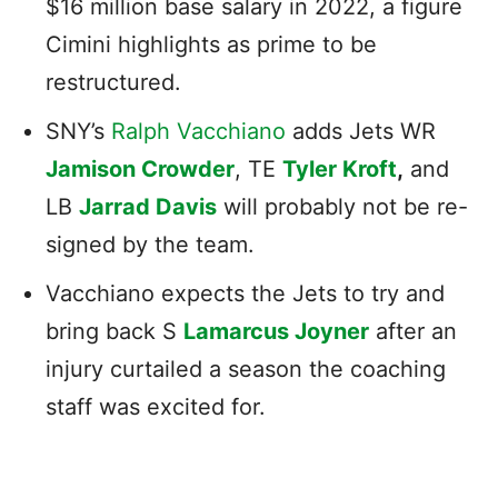
$16 million base salary in 2022, a figure
Cimini highlights as prime to be
restructured.
SNY’s
Ralph Vacchiano
adds Jets WR
Jamison Crowder
, TE
Tyler Kroft
,
and
LB
Jarrad Davis
will probably not be re-
signed by the team.
Vacchiano expects the Jets to try and
bring back S
Lamarcus Joyner
after an
injury curtailed a season the coaching
staff was excited for.