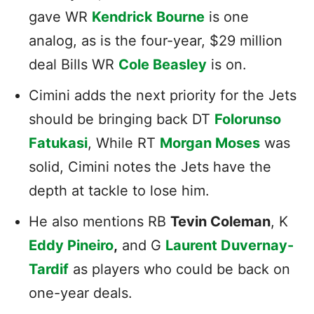
gave WR
Kendrick Bourne
is one
analog, as is the four-year, $29 million
deal Bills WR
Cole Beasley
is on.
Cimini adds the next priority for the Jets
should be bringing back DT
Folorunso
Fatukasi
, While RT
Morgan Moses
was
solid, Cimini notes the Jets have the
depth at tackle to lose him.
He also mentions RB
Tevin Coleman
, K
Eddy Pineiro
,
and G
Laurent Duvernay-
Tardif
as players who could be back on
one-year deals.