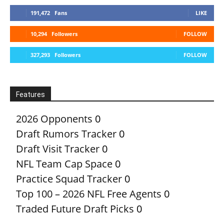
191,472
Fans
LIKE
10,294
Followers
FOLLOW
327,293
Followers
FOLLOW
Features
2026 Opponents
0
Draft Rumors Tracker
0
Draft Visit Tracker
0
NFL Team Cap Space
0
Practice Squad Tracker
0
Top 100 – 2026 NFL Free Agents
0
Traded Future Draft Picks
0