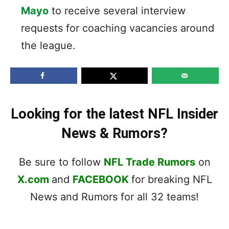
Mayo
to receive several interview
requests for coaching vacancies around
the league.
Looking for the latest NFL Insider
News & Rumors?
Be sure to follow
NFL Trade Rumors
on
X.com
and
FACEBOOK
for breaking NFL
News and Rumors for all 32 teams!