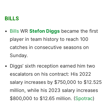
BILLS
Bills
WR
Stefon Diggs
became the first
player in team history to reach 100
catches in consecutive seasons on
Sunday.
Diggs’ sixth reception earned him
two
escalators on his contract: His 2022
salary increases by $750,000 to $12.525
million, while his 2023 salary increases
$800,000 to $12.65 million. (
Spotrac
)