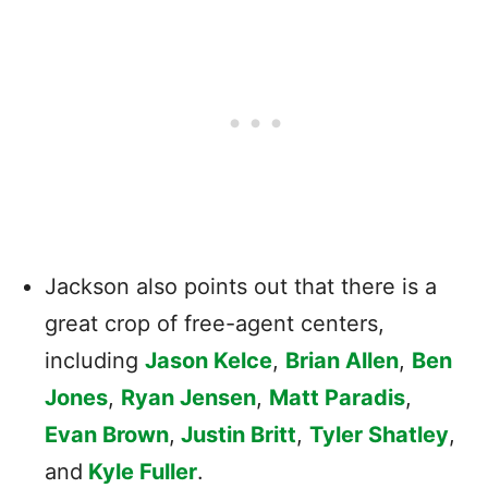
Jackson also points out that there is a
great crop of free-agent centers,
including
Jason Kelce
,
Brian Allen
,
Ben
Jones
,
Ryan Jensen
,
Matt Paradis
,
Evan Brown
,
Justin Britt
,
Tyler Shatley
,
and
Kyle Fuller
.