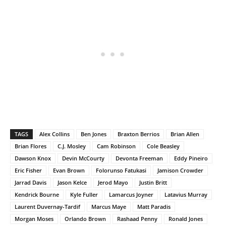
TAGS
Alex Collins
Ben Jones
Braxton Berrios
Brian Allen
Brian Flores
C.J. Mosley
Cam Robinson
Cole Beasley
Dawson Knox
Devin McCourty
Devonta Freeman
Eddy Pineiro
Eric Fisher
Evan Brown
Folorunso Fatukasi
Jamison Crowder
Jarrad Davis
Jason Kelce
Jerod Mayo
Justin Britt
Kendrick Bourne
Kyle Fuller
Lamarcus Joyner
Latavius Murray
Laurent Duvernay-Tardif
Marcus Maye
Matt Paradis
Morgan Moses
Orlando Brown
Rashaad Penny
Ronald Jones