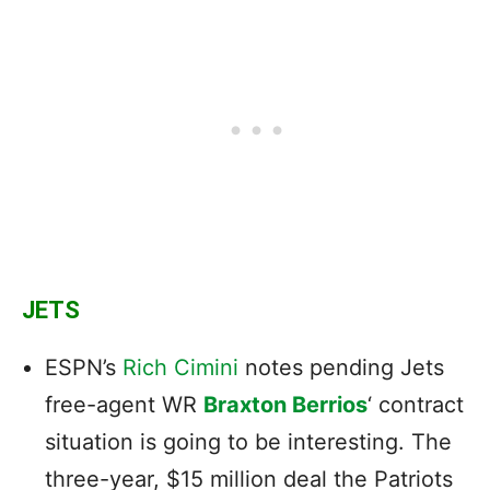
JETS
ESPN’s
Rich Cimini
notes pending Jets
free-agent WR
Braxton Berrios
‘ contract
situation is going to be interesting. The
three-year, $15 million deal the Patriots