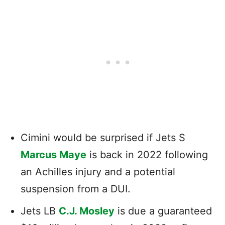
Cimini would be surprised if Jets S
Marcus Maye
is back in 2022 following
an Achilles injury and a potential
suspension from a DUI.
Jets LB
C.J. Mosley
is due a guaranteed