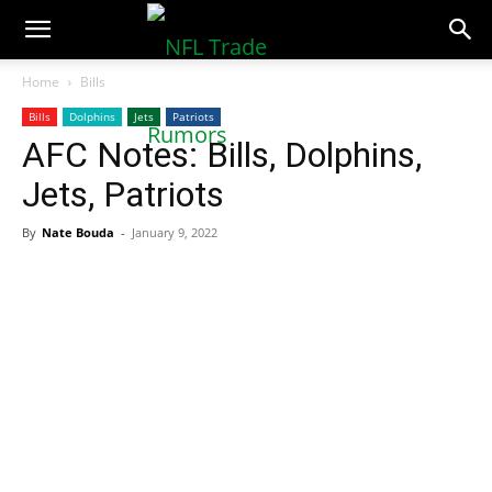
NFLTradeRumors.co
Home
Bills
Bills
Dolphins
Jets
Patriots
AFC Notes: Bills, Dolphins,
Jets, Patriots
By
Nate Bouda
-
January 9, 2022