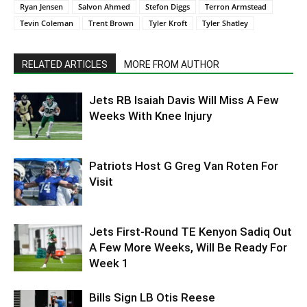
Ryan Jensen
Salvon Ahmed
Stefon Diggs
Terron Armstead
Tevin Coleman
Trent Brown
Tyler Kroft
Tyler Shatley
RELATED ARTICLES
MORE FROM AUTHOR
Jets RB Isaiah Davis Will Miss A Few
Weeks With Knee Injury
Patriots Host G Greg Van Roten For
Visit
Jets First-Round TE Kenyon Sadiq Out
A Few More Weeks, Will Be Ready For
Week 1
Bills Sign LB Otis Reese