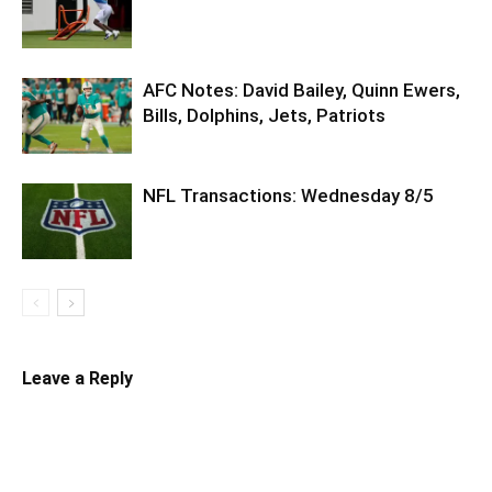
AFC Notes: David Bailey, Quinn Ewers,
Bills, Dolphins, Jets, Patriots
NFL Transactions: Wednesday 8/5
Leave a Reply