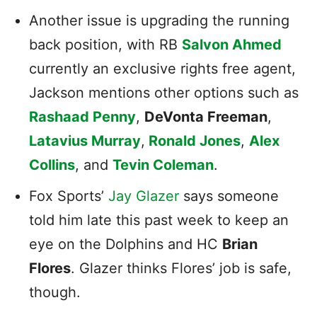
Another issue is upgrading the running
back position, with RB
Salvon Ahmed
currently an exclusive rights free agent,
Jackson mentions other options such as
Rashaad Penny
,
DeVonta Freeman
,
Latavius Murray
,
Ronald Jones
,
Alex
Collins
, and
Tevin Coleman
.
Fox Sports’
Jay Glazer
says someone
told him late this past week to keep an
eye on the Dolphins and HC
Brian
Flores
. Glazer thinks Flores’ job is safe,
though.