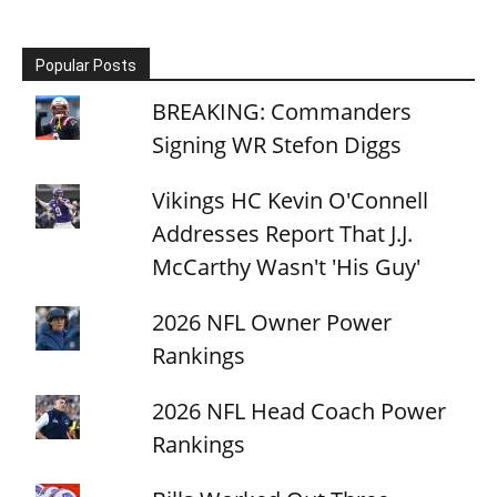
Popular Posts
BREAKING: Commanders
Signing WR Stefon Diggs
Vikings HC Kevin O'Connell
Addresses Report That J.J.
McCarthy Wasn't 'His Guy'
2026 NFL Owner Power
Rankings
2026 NFL Head Coach Power
Rankings