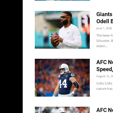
Giants
Odell 
June 1, 2026
The New Yor
Schuster, 
Adam...
AFC No
Speed,
August 12, 2
Colts Colts
nature has 
AFC No