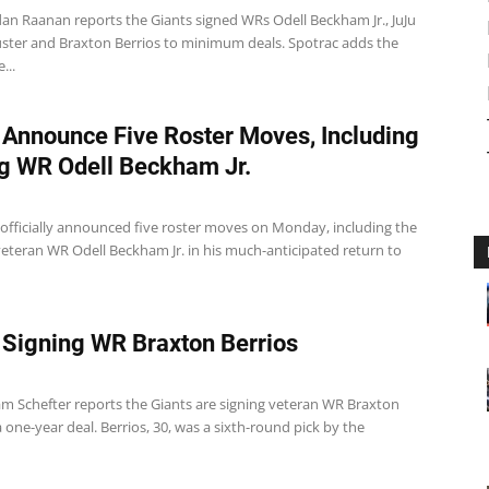
dan Raanan reports the Giants signed WRs Odell Beckham Jr., JuJu
ster and Braxton Berrios to minimum deals. Spotrac adds the
...
 Announce Five Roster Moves, Including
g WR Odell Beckham Jr.
 officially announced five roster moves on Monday, including the
veteran WR Odell Beckham Jr. in his much-anticipated return to
 Signing WR Braxton Berrios
m Schefter reports the Giants are signing veteran WR Braxton
a one-year deal. Berrios, 30, was a sixth-round pick by the