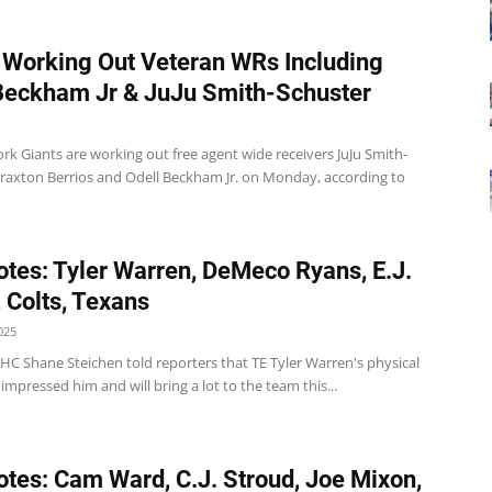
 Working Out Veteran WRs Including
Beckham Jr & JuJu Smith-Schuster
k Giants are working out free agent wide receivers JuJu Smith-
Braxton Berrios and Odell Beckham Jr. on Monday, according to
tes: Tyler Warren, DeMeco Ryans, E.J.
 Colts, Texans
025
 HC Shane Steichen told reporters that TE Tyler Warren's physical
impressed him and will bring a lot to the team this...
tes: Cam Ward, C.J. Stroud, Joe Mixon,