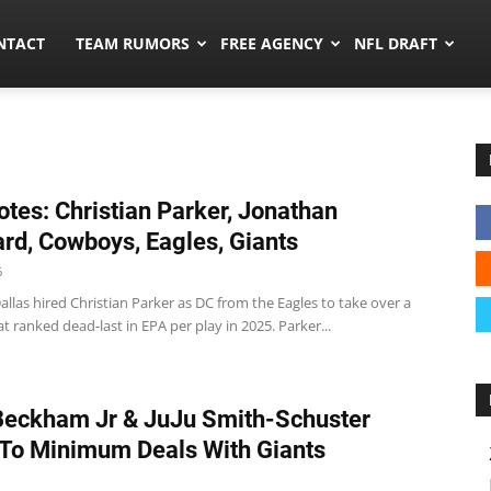
ors.co
NTACT
TEAM RUMORS
FREE AGENCY
NFL DRAFT
tes: Christian Parker, Jonathan
rd, Cowboys, Eagles, Giants
6
las hired Christian Parker as DC from the Eagles to take over a
t ranked dead-last in EPA per play in 2025. Parker...
Beckham Jr & JuJu Smith-Schuster
To Minimum Deals With Giants