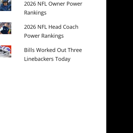
2026 NFL Owner Power
Rankings
2026 NFL Head Coach
Power Rankings
Bills Worked Out Three
Linebackers Today