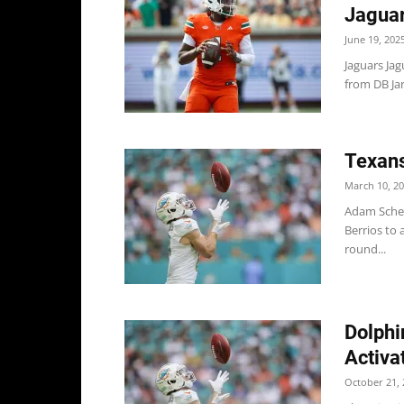
Jaguar
June 19, 202
Jaguars Ja
from DB Jar
Texans
March 10, 2
Adam Schef
Berrios to 
round...
Dolphi
Activa
October 21, 