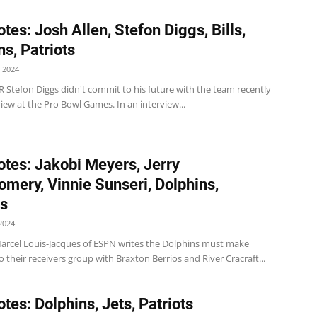
tes: Josh Allen, Stefon Diggs, Bills,
ns, Patriots
 2024
 WR Stefon Diggs didn't commit to his future with the team recently
view at the Pro Bowl Games. In an interview...
tes: Jakobi Meyers, Jerry
mery, Vinnie Sunseri, Dolphins,
ts
2024
arcel Louis-Jacques of ESPN writes the Dolphins must make
o their receivers group with Braxton Berrios and River Cracraft...
tes: Dolphins, Jets, Patriots