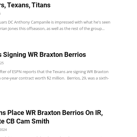
s, Texans, Titans
5
guars DC Anthony Campanile is impressed with what he's seen
rian Jones this offseason, as well as the rest of the group...
 Signing WR Braxton Berrios
025
ter of ESPN reports that the Texans are signing WR Braxton
a one-year contract worth $2 million. Berrios, 29, was a sixth-
ns Place WR Braxton Berrios On IR,
te CB Cam Smith
2024