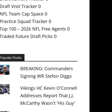
Draft Visit Tracker
0
NFL Team Cap Space
0
Practice Squad Tracker
0
Top 100 – 2026 NFL Free Agents
0
Traded Future Draft Picks
0
Popular Posts
BREAKING: Commanders
Signing WR Stefon Diggs
Vikings HC Kevin O'Connell
Addresses Report That J.J.
McCarthy Wasn't 'His Guy'