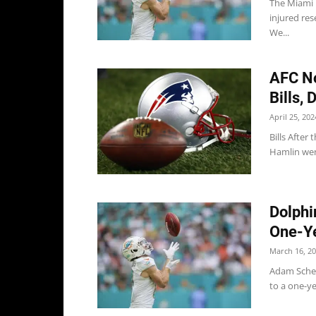
The Miami 
injured re
We...
AFC No
Bills, 
April 25, 202
Bills After
Hamlin went
Dolphi
One-Ye
March 16, 2
Adam Schef
to a one-ye