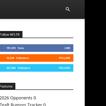
Follow NFLTR
191,472
Fans
LIKE
10,294
Followers
FOLLOW
327,293
Followers
FOLLOW
Features
2026 Opponents
0
Draft Rumors Tracker
0