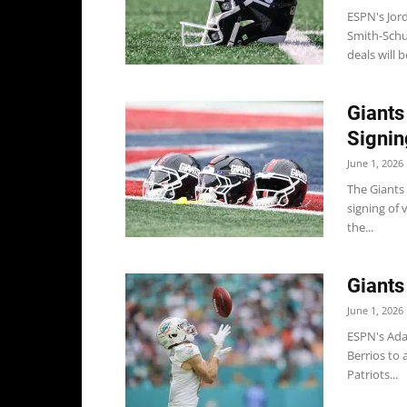
ESPN's Jor
Smith-Schu
deals will be
Giants
Signin
June 1, 2026
The Giants
signing of 
the...
Giants
June 1, 2026
ESPN's Ada
Berrios to 
Patriots...