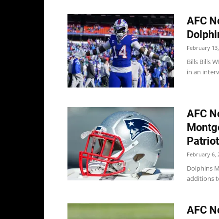
AFC No
Dolphi
February 13,
Bills Bills
in an inter
AFC No
Montgo
Patrio
February 6, 
Dolphins M
additions t
AFC No