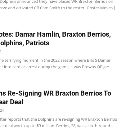
Dolphins announced they have placed WR Braxton Berrios on
serve and activated CB Cam Smith to the roster. Roster Moves |
tes: Damar Hamlin, Braxton Berrios,
Dolphins, Patriots
4
 the terrifying moment in the 2022 season where Bills S Damar
 into cardiac arrest during the game, it was Browns QB Joe...
ns Re-Signing WR Braxton Berrios To
ar Deal
024
ter reports that the Dolphins are re-signing WR Braxton Berrios
ar deal worth up to $3 million. Berrios, 28, was a sixth-round...