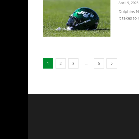
April 9, 2023
Dolphins N
it takes to
...
1
2
3
6