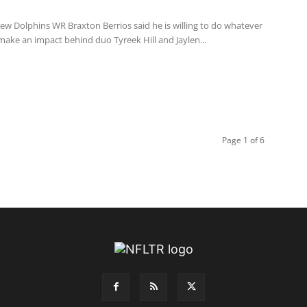
ew Dolphins WR Braxton Berrios said he is willing to do whatever
 make an impact behind duo Tyreek Hill and Jaylen...
Page 1 of 6