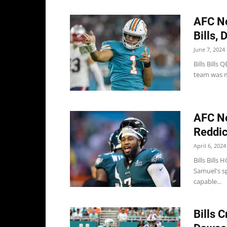
AFC No
Bills, 
June 7, 2024
Bills Bills
team was mis
AFC N
Reddick
April 6, 2024
Bills Bills
Samuel's s
capable...
Bills 