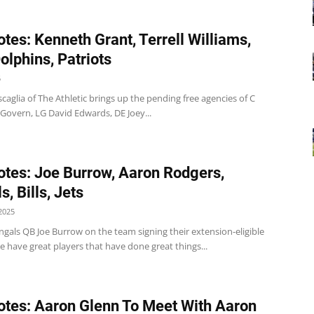
tes: Kenneth Grant, Terrell Williams,
Dolphins, Patriots
5
uscaglia of The Athletic brings up the pending free agencies of C
overn, LG David Edwards, DE Joey...
tes: Joe Burrow, Aaron Rodgers,
, Bills, Jets
2025
gals QB Joe Burrow on the team signing their extension-eligible
e have great players that have done great things...
tes: Aaron Glenn To Meet With Aaron