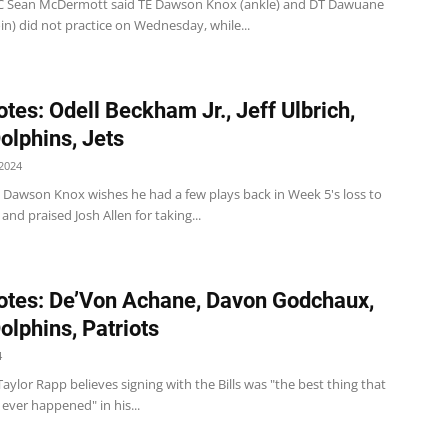
s HC Sean McDermott said TE Dawson Knox (ankle) and DT Dawuane
n) did not practice on Wednesday, while...
tes: Odell Beckham Jr., Jeff Ulbrich,
Dolphins, Jets
2024
 TE Dawson Knox wishes he had a few plays back in Week 5's loss to
and praised Josh Allen for taking...
tes: De’Von Achane, Davon Godchaux,
Dolphins, Patriots
4
 S Taylor Rapp believes signing with the Bills was "the best thing that
ever happened" in his...