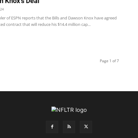
 Knox’s Deal
024
ler of ESPN reports that the Bills and Dawson Knox have agreed
ed contract that will reduce his $14.4 million cap...
Page 1 of 7