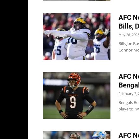
AFC No
Bills, 
May 26, 202
Bills Joe B
Connor McG
AFC No
Bengals
February 7, 
Bengals Ben
players: "W
AFC No