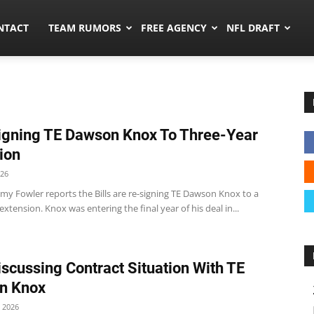
ors.co
NTACT
TEAM RUMORS
FREE AGENCY
NFL DRAFT
Signing TE Dawson Knox To Three-Year
ion
026
my Fowler reports the Bills are re-signing TE Dawson Knox to a
extension. Knox was entering the final year of his deal in...
Discussing Contract Situation With TE
n Knox
 2026