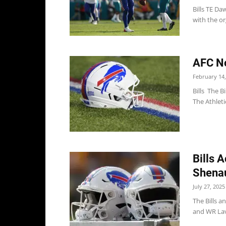
Bills TE Da
with the or
AFC Not
February 14,
Bills The B
The Athleti
Bills 
Shenau
July 27, 2025
The Bills 
and WR Lavi