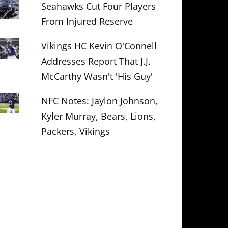
Seahawks Cut Four Players
From Injured Reserve
Vikings HC Kevin O'Connell
Addresses Report That J.J.
McCarthy Wasn't 'His Guy'
NFC Notes: Jaylon Johnson,
Kyler Murray, Bears, Lions,
Packers, Vikings