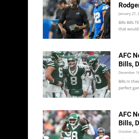
Rodgers
January 27, 
Bills Bills
that would 
AFC No
Bills, 
December 18
Bills In the
perfect gam
AFC No
Bills, 
October 26, 