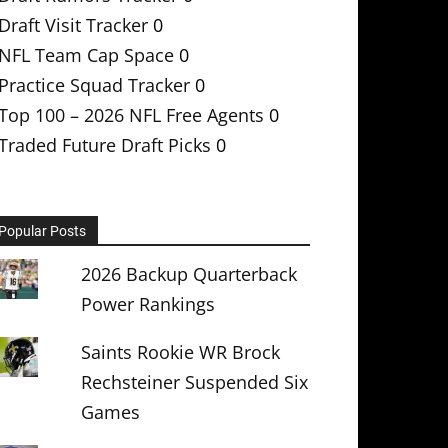
Draft Visit Tracker
0
NFL Team Cap Space
0
Practice Squad Tracker
0
Top 100 – 2026 NFL Free Agents
0
Traded Future Draft Picks
0
Popular Posts
2026 Backup Quarterback
Power Rankings
Saints Rookie WR Brock
Rechsteiner Suspended Six
Games