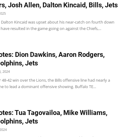
, Josh Allen, Dalton Kincaid, Bills, Jets
2025
 TE Dalton Kincaid was upset about his near-catch on fourth down
have resulted in the game going on against the Chiefs,...
tes: Dion Dawkins, Aaron Rodgers,
Dolphins, Jets
, 2024
ir 48-42 win over the Lions, the Bills offensive line had nearly a
e to lead a dominant offensive showing. Buffalo TE...
tes: Tua Tagovailoa, Mike Williams,
Dolphins, Jets
2024