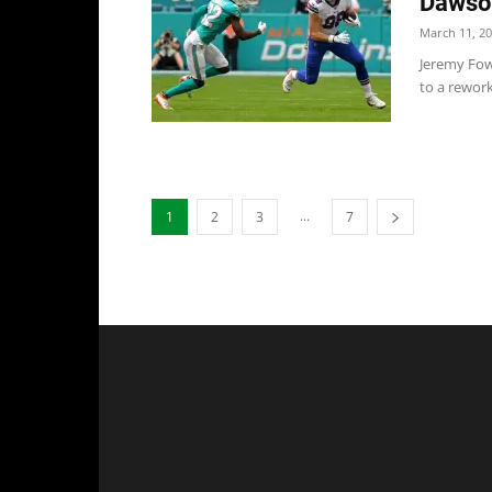
Dawson
March 11, 2
Jeremy Fow
to a rework
...
1
2
3
7