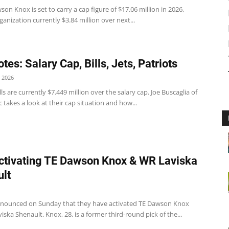
wson Knox is set to carry a cap figure of $17.06 million in 2026,
ganization currently $3.84 million over next...
es: Salary Cap, Bills, Jets, Patriots
 2026
ills are currently $7.449 million over the salary cap. Joe Buscaglia of
c takes a look at their cap situation and how...
Activating TE Dawson Knox & WR Laviska
lt
announced on Sunday that they have activated TE Dawson Knox
ska Shenault. Knox, 28, is a former third-round pick of the...