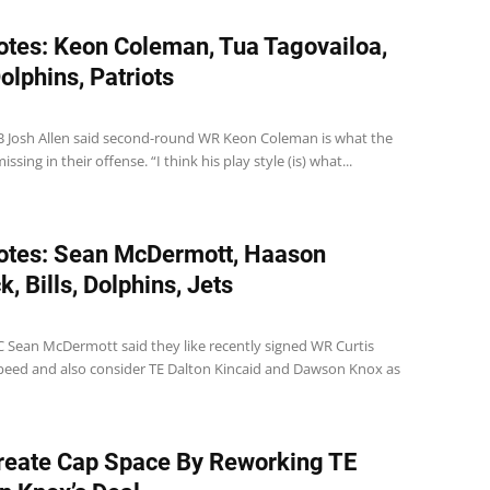
tes: Keon Coleman, Tua Tagovailoa,
Dolphins, Patriots
 QB Josh Allen said second-round WR Keon Coleman is what the
sing in their offense. “I think his play style (is) what...
otes: Sean McDermott, Haason
, Bills, Dolphins, Jets
 HC Sean McDermott said they like recently signed WR Curtis
peed and also consider TE Dalton Kincaid and Dawson Knox as
Create Cap Space By Reworking TE