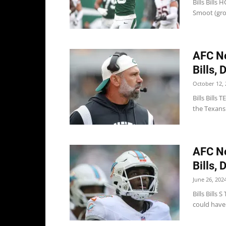
Bills Bill
Smoot (groi
AFC No
Bills, 
October 12, 
Bills Bills
the Texans 
AFC No
Bills, 
June 26, 202
Bills Bills
could have 