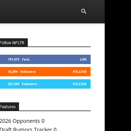
Follow NFLTR
191,472
Fans
LIKE
10,294
Followers
FOLLOW
327,293
Followers
FOLLOW
Features
2026 Opponents
0
Draft Rumors Tracker
0