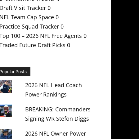
Draft Visit Tracker
0
NFL Team Cap Space
0
Practice Squad Tracker
0
Top 100 – 2026 NFL Free Agents
0
Traded Future Draft Picks
0
Popular Posts
2026 NFL Head Coach
Power Rankings
BREAKING: Commanders
Signing WR Stefon Diggs
2026 NFL Owner Power