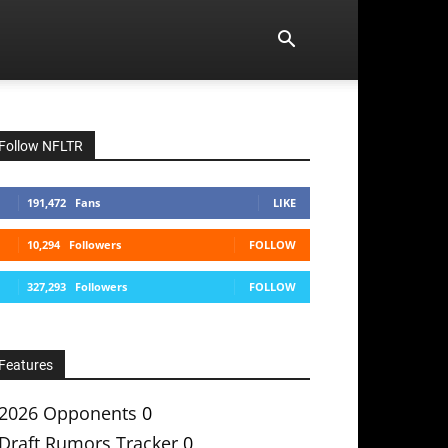
Follow NFLTR
191,472
Fans
LIKE
10,294
Followers
FOLLOW
327,293
Followers
FOLLOW
Features
2026 Opponents
0
Draft Rumors Tracker
0