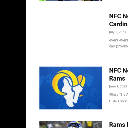
NFC No
Cardin
July 2, 2023
49ers 49er
can provide
NFC No
Rams
June 1, 2023
49ers The 
much leash 
Rams R