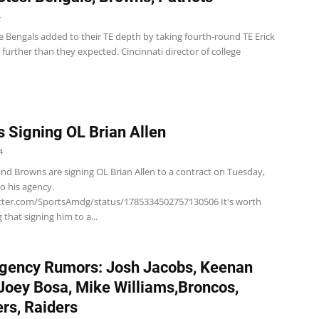
4
e Bengals added to their TE depth by taking fourth-round TE Erick
d further than they expected. Cincinnati director of college
 Signing OL Brian Allen
4
nd Browns are signing OL Brian Allen to a contract on Tuesday,
to his agency.
itter.com/SportsAmdg/status/1785334502757130506 It's worth
that signing him to a...
gency Rumors: Josh Jacobs, Keenan
 Joey Bosa, Mike Williams,Broncos,
rs, Raiders