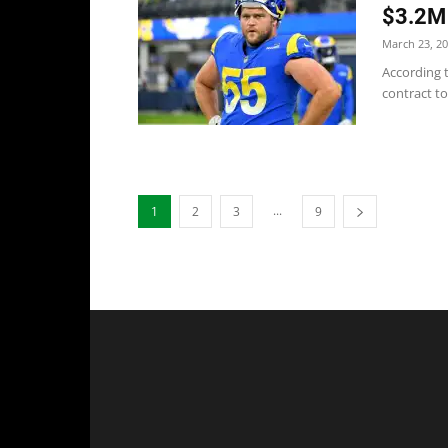
$3.2M 
March 23, 2
According t
contract to
...
1
2
3
9