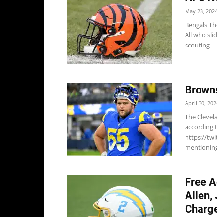
May 23, 202
Bengals Th
All who sli
scouting...
Browns
April 30, 202
The Clevela
according 
https://tw
mentioning 
Free A
Allen,
Charge