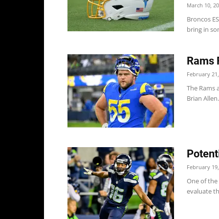
March 10, 2
Broncos ES
bring in so
Rams R
February 21,
The Rams a
Brian Allen
Potent
February 19,
One of the 
evaluate th