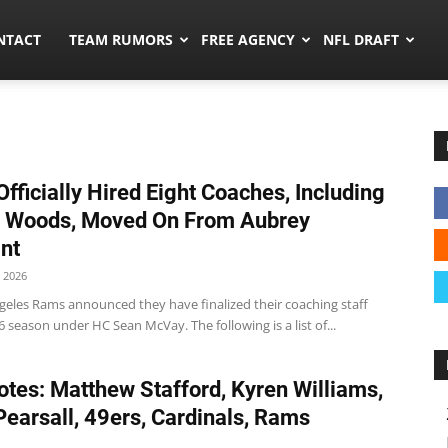
ors.co
NTACT
TEAM RUMORS
FREE AGENCY
NFL DRAFT
fficially Hired Eight Coaches, Including
t Woods, Moved On From Aubrey
nt
 2026
geles Rams announced they have finalized their coaching staff
6 season under HC Sean McVay. The following is a list of...
tes: Matthew Stafford, Kyren Williams,
Pearsall, 49ers, Cardinals, Rams