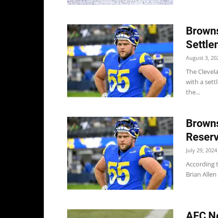
Browns
Settle
August 3, 20
The Clevela
with a sett
the...
Browns
Reser
July 29, 2024
According 
Brian Allen 
AFC No