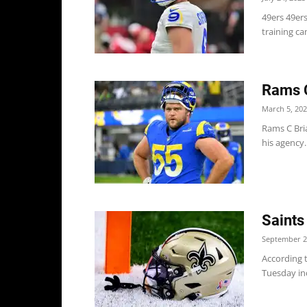
49ers 49ers
training ca
Rams C
March 5, 20
Rams C Bria
his agency.
Saints
September 2
According 
Tuesday inc