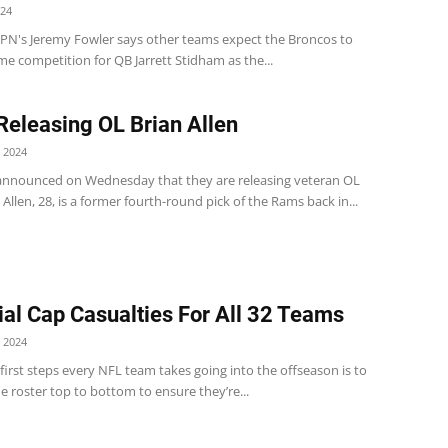
024
PN's Jeremy Fowler says other teams expect the Broncos to
me competition for QB Jarrett Stidham as the...
eleasing OL Brian Allen
 2024
nnounced on Wednesday that they are releasing veteran OL
. Allen, 28, is a former fourth-round pick of the Rams back in...
ial Cap Casualties For All 32 Teams
 2024
first steps every NFL team takes going into the offseason is to
e roster top to bottom to ensure they’re...