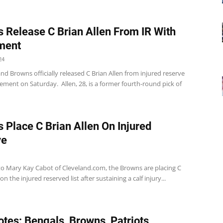
 Release C Brian Allen From IR With
ment
24
nd Browns officially released C Brian Allen from injured reserve
lement on Saturday. Allen, 28, is a former fourth-round pick of
 Place C Brian Allen On Injured
ve
to Mary Kay Cabot of Cleveland.com, the Browns are placing C
on the injured reserved list after sustaining a calf injury...
tes: Bengals, Browns, Patriots