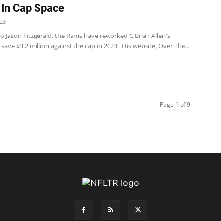
In Cap Space
023
o Jason Fitzgerald, the Rams have reworked C Brian Allen's
 save $3.2 million against the cap in 2023. His website, Over The...
Page 1 of 9