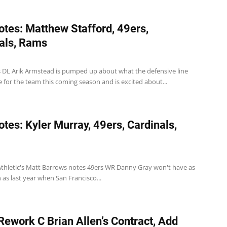
tes: Matthew Stafford, 49ers,
als, Rams
s DL Arik Armstead is pumped up about what the defensive line
 for the team this coming season and is excited about...
tes: Kyler Murray, 49ers, Cardinals,
Athletic's Matt Barrows notes 49ers WR Danny Gray won't have as
as last year when San Francisco...
ework C Brian Allen’s Contract, Add