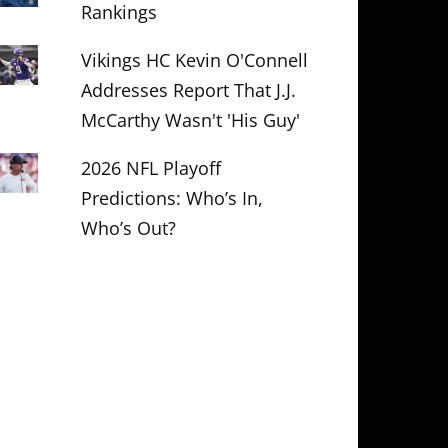
Rankings
Vikings HC Kevin O'Connell
Addresses Report That J.J.
McCarthy Wasn't 'His Guy'
2026 NFL Playoff
Predictions: Who’s In,
Who’s Out?