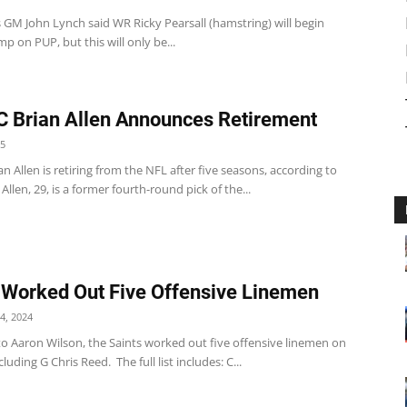
 GM John Lynch said WR Ricky Pearsall (hamstring) will begin
mp on PUP, but this will only be...
 Brian Allen Announces Retirement
25
n Allen is retiring from the NFL after five seasons, according to
 Allen, 29, is a former fourth-round pick of the...
 Worked Out Five Offensive Linemen
4, 2024
to Aaron Wilson, the Saints worked out five offensive linemen on
luding G Chris Reed. The full list includes: C...