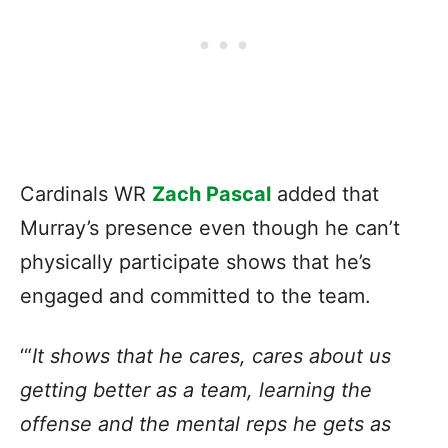
Cardinals WR
Zach Pascal
added that
Murray’s presence even though he can’t
physically participate shows that he’s
engaged and committed to the team.
‘“
It shows that he cares, cares about us
getting better as a team, learning the
offense and the mental reps he gets as