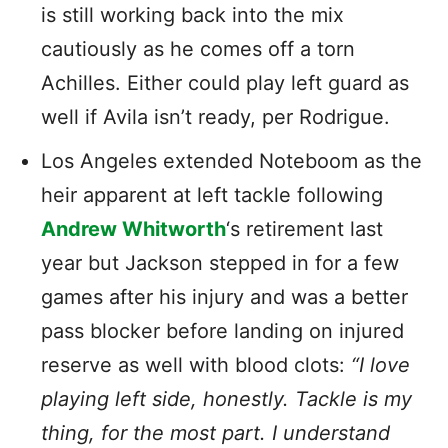
is still working back into the mix
cautiously as he comes off a torn
Achilles. Either could play left guard as
well if Avila isn’t ready, per Rodrigue.
Los Angeles extended Noteboom as the
heir apparent at left tackle following
Andrew Whitworth
‘s retirement last
year but Jackson stepped in for a few
games after his injury and was a better
pass blocker before landing on injured
reserve as well with blood clots:
“I love
playing left side, honestly. Tackle is my
thing, for the most part. I understand