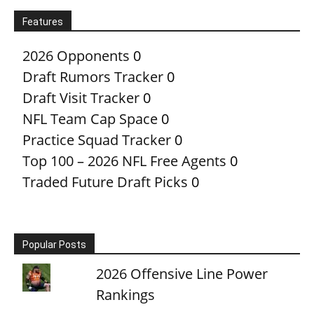
Features
2026 Opponents
0
Draft Rumors Tracker
0
Draft Visit Tracker
0
NFL Team Cap Space
0
Practice Squad Tracker
0
Top 100 – 2026 NFL Free Agents
0
Traded Future Draft Picks
0
Popular Posts
2026 Offensive Line Power
Rankings