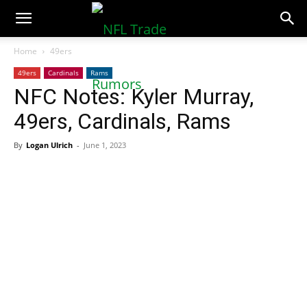
NFLTradeRumors.co
Home
49ers
49ers
Cardinals
Rams
NFC Notes: Kyler Murray,
49ers, Cardinals, Rams
By
Logan Ulrich
-
June 1, 2023