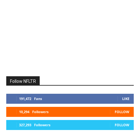
Follow NFLTR
191,472
Fans
LIKE
10,294
Followers
FOLLOW
327,293
Followers
FOLLOW