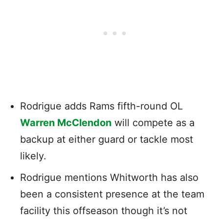
Rodrigue adds Rams fifth-round OL
Warren McClendon
will compete as a
backup at either guard or tackle most
likely.
Rodrigue mentions Whitworth has also
been a consistent presence at the team
facility this offseason though it’s not