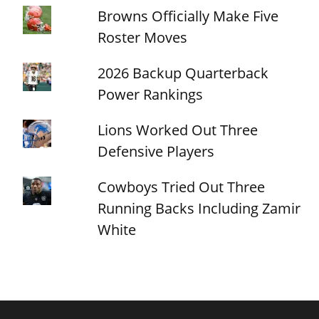
Browns Officially Make Five
Roster Moves
2026 Backup Quarterback
Power Rankings
Lions Worked Out Three
Defensive Players
Cowboys Tried Out Three
Running Backs Including Zamir
White