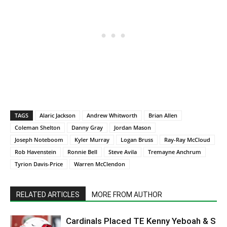
TAGS
Alaric Jackson
Andrew Whitworth
Brian Allen
Coleman Shelton
Danny Gray
Jordan Mason
Joseph Noteboom
Kyler Murray
Logan Bruss
Ray-Ray McCloud
Rob Havenstein
Ronnie Bell
Steve Avila
Tremayne Anchrum
Tyrion Davis-Price
Warren McClendon
RELATED ARTICLES
MORE FROM AUTHOR
Cardinals Placed TE Kenny Yeboah & S