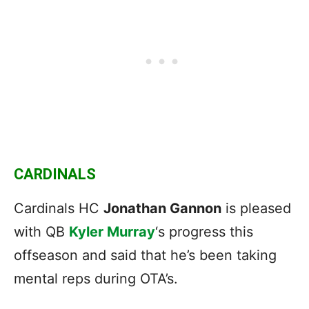
CARDINALS
Cardinals HC
Jonathan Gannon
is pleased
with QB
Kyler Murray
‘s progress this
offseason and said that he’s been taking
mental reps during OTA’s.