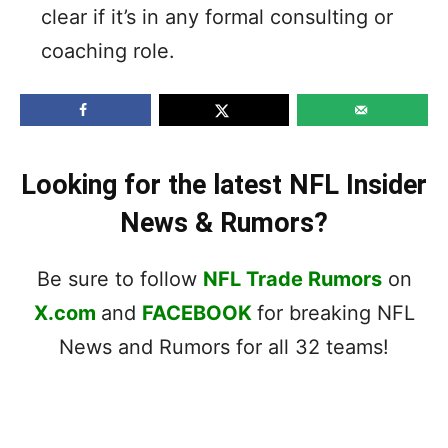
clear if it’s in any formal consulting or
coaching role.
Looking for the latest NFL Insider
News & Rumors?
Be sure to follow
NFL Trade Rumors
on
X.com
and
FACEBOOK
for breaking NFL
News and Rumors for all 32 teams!