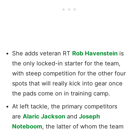
She adds veteran RT
Rob Havenstein
is
the only locked-in starter for the team,
with steep competition for the other four
spots that will really kick into gear once
the pads come on in training camp.
At left tackle, the primary competitors
are
Alaric Jackson
and
Joseph
Noteboom
, the latter of whom the team