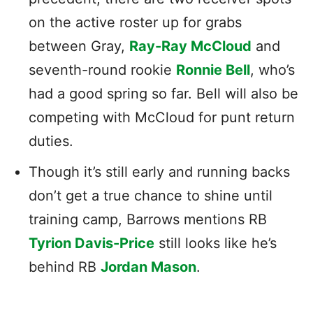
on the active roster up for grabs
between Gray,
Ray-Ray McCloud
and
seventh-round rookie
Ronnie Bell
, who’s
had a good spring so far. Bell will also be
competing with McCloud for punt return
duties.
Though it’s still early and running backs
don’t get a true chance to shine until
training camp, Barrows mentions RB
Tyrion Davis-Price
still looks like he’s
behind RB
Jordan Mason
.