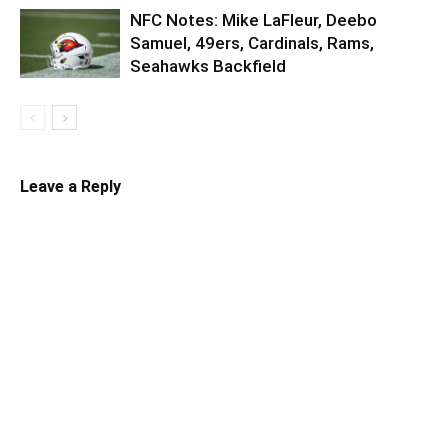
NFC Notes: Mike LaFleur, Deebo
Samuel, 49ers, Cardinals, Rams,
Seahawks Backfield
Leave a Reply