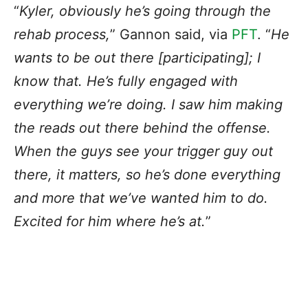
“
Kyler, obviously he’s going through the
rehab process,
” Gannon said, via
PFT
. “
He
wants to be out there [participating]; I
know that. He’s fully engaged with
everything we’re doing. I saw him making
the reads out there behind the offense.
When the guys see your trigger guy out
there, it matters, so he’s done everything
and more that we’ve wanted him to do.
Excited for him where he’s at.
”