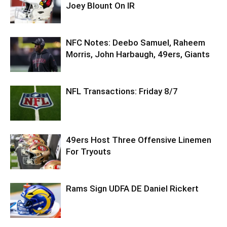
Joey Blount On IR
NFC Notes: Deebo Samuel, Raheem
Morris, John Harbaugh, 49ers, Giants
NFL Transactions: Friday 8/7
49ers Host Three Offensive Linemen
For Tryouts
Rams Sign UDFA DE Daniel Rickert