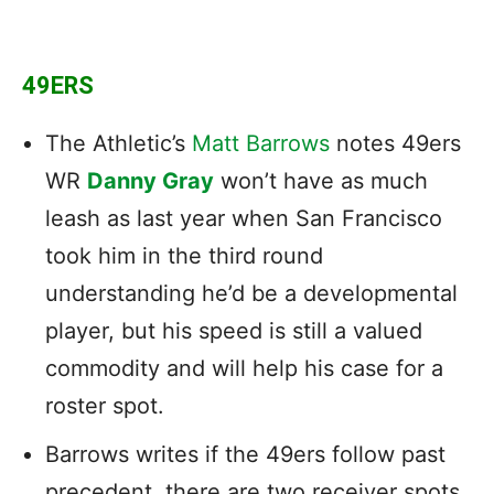
49ERS
The Athletic’s
Matt Barrows
notes 49ers
WR
Danny Gray
won’t have as much
leash as last year when San Francisco
took him in the third round
understanding he’d be a developmental
player, but his speed is still a valued
commodity and will help his case for a
roster spot.
Barrows writes if the 49ers follow past
precedent, there are two receiver spots