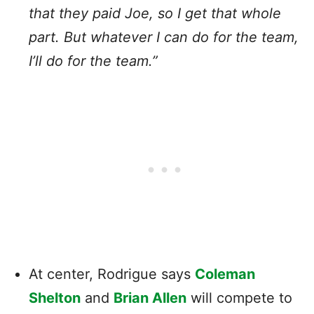
that they paid Joe, so I get that whole
part. But whatever I can do for the team,
I’ll do for the team.”
At center, Rodrigue says
Coleman
Shelton
and
Brian Allen
will compete to