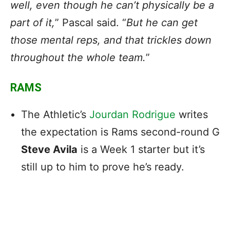
well, even though he can’t physically be a
part of it,
” Pascal said. “
But he can get
those mental reps, and that trickles down
throughout the whole team.
”
RAMS
The Athletic’s
Jourdan Rodrigue
writes
the expectation is Rams second-round G
Steve Avila
is a Week 1 starter but it’s
still up to him to prove he’s ready.