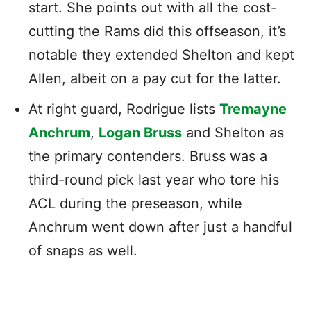
start. She points out with all the cost-
cutting the Rams did this offseason, it’s
notable they extended Shelton and kept
Allen, albeit on a pay cut for the latter.
At right guard, Rodrigue lists
Tremayne
Anchrum
,
Logan Bruss
and Shelton as
the primary contenders. Bruss was a
third-round pick last year who tore his
ACL during the preseason, while
Anchrum went down after just a handful
of snaps as well.