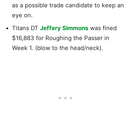
as a possible trade candidate to keep an
eye on.
Titans DT
Jeffery Simmons
was fined
$16,883 for Roughing the Passer in
Week 1. (blow to the head/neck).