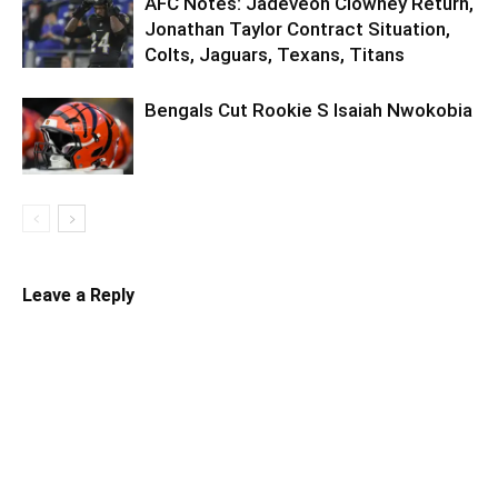
AFC Notes: Jadeveon Clowney Return,
Jonathan Taylor Contract Situation,
Colts, Jaguars, Texans, Titans
Bengals Cut Rookie S Isaiah Nwokobia
Leave a Reply