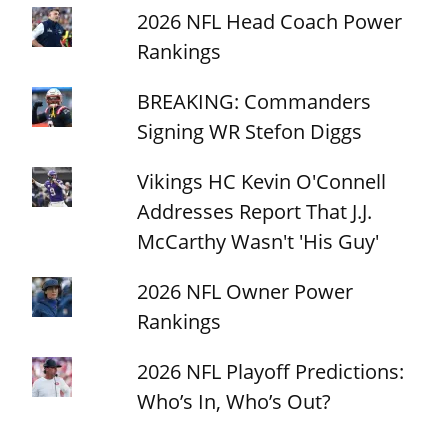
2026 NFL Head Coach Power
Rankings
BREAKING: Commanders
Signing WR Stefon Diggs
Vikings HC Kevin O'Connell
Addresses Report That J.J.
McCarthy Wasn't 'His Guy'
2026 NFL Owner Power
Rankings
2026 NFL Playoff Predictions:
Who’s In, Who’s Out?