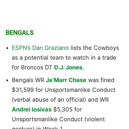
BENGALS
ESPN’s Dan Graziano
lists the Cowboys
as a potential team to watch in a trade
for Broncos DT
D.J. Jones
.
Bengals WR
Ja’Marr Chase
was fined
$31,599 for Unsportsmanlike Conduct
(verbal abuse of an official) and WR
Andrei Iosivas
$5,305 for
Unsportsmanlike Conduct (violent
gesture) in Week 1.