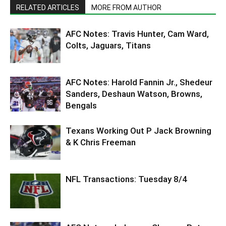
RELATED ARTICLES
MORE FROM AUTHOR
AFC Notes: Travis Hunter, Cam Ward,
Colts, Jaguars, Titans
AFC Notes: Harold Fannin Jr., Shedeur
Sanders, Deshaun Watson, Browns,
Bengals
Texans Working Out P Jack Browning
& K Chris Freeman
NFL Transactions: Tuesday 8/4