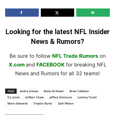
Looking for the latest NFL Insider
News & Rumors?
Be sure to follow
NFL Trade Rumors
on
X.com
and
FACEBOOK
for breaking NFL
News and Rumors for all 32 teams!
TAGS
Andre Iosivas
Azeez Al-Shaair
Brian Callahan
D.J. Jones
Ja'Marr Chase
Jeffery Simmons
Laremy Tunsil
Mario Edwards
Treylon Burks
Zach Wilson