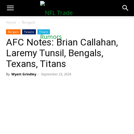
NFLTradeRumors.co
Home
Bengals
Bengals
Texans
Titans
AFC Notes: Brian Callahan,
Laremy Tunsil, Bengals,
Texans, Titans
By
Wyatt Grindley
-
September 23, 2024