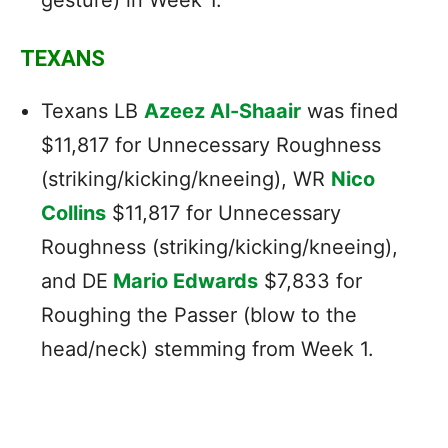
TEXANS
Texans LB
Azeez Al-Shaair
was fined
$11,817 for Unnecessary Roughness
(striking/kicking/kneeing), WR
Nico
Collins
$11,817 for Unnecessary
Roughness (striking/kicking/kneeing),
and DE
Mario Edwards
$7,833 for
Roughing the Passer (blow to the
head/neck) stemming from Week 1.