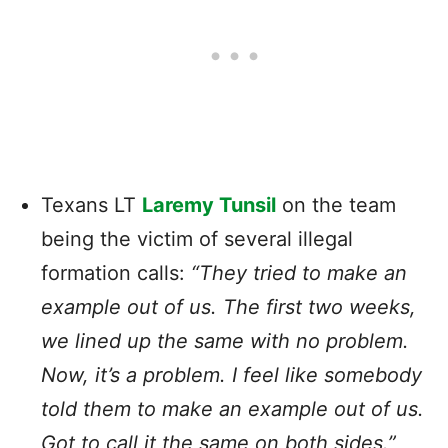
Texans
LT
Laremy Tunsil
on the team
being the victim of several illegal
formation calls:
“They tried to make an
example out of us. The first two weeks,
we lined up the same with no problem.
Now, it’s a problem. I feel like somebody
told them to make an example out of us.
Got to call it the same on both sides.”