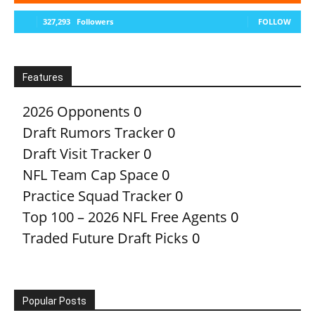
327,293
Followers
FOLLOW
Features
2026 Opponents
0
Draft Rumors Tracker
0
Draft Visit Tracker
0
NFL Team Cap Space
0
Practice Squad Tracker
0
Top 100 – 2026 NFL Free Agents
0
Traded Future Draft Picks
0
Popular Posts