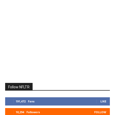
Follow NFLTR
191,472
Fans
LIKE
10,294
Followers
FOLLOW