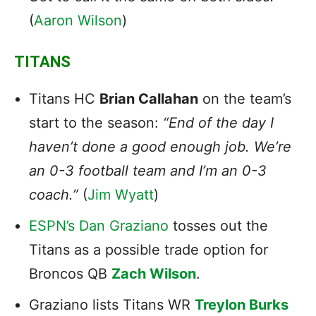
(
Aaron Wilson
)
TITANS
Titans
HC
Brian Callahan
on the team’s
start to the season:
“End of the day I
haven’t done a good enough job. We’re
an 0-3 football team and I’m an 0-3
coach.”
(
Jim Wyatt
)
ESPN’s Dan Graziano
tosses out the
Titans as a possible trade option for
Broncos QB
Zach Wilson
.
Graziano lists Titans WR
Treylon Burks