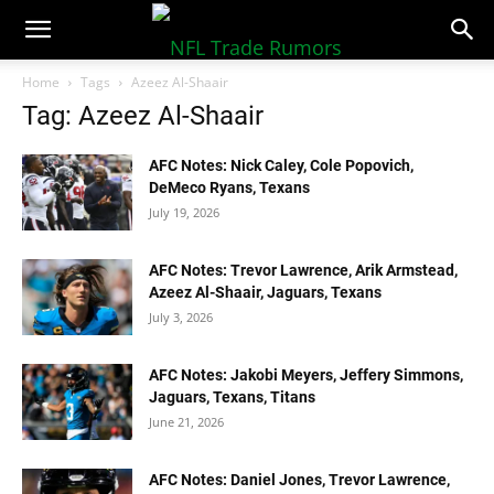
NFLTradeRumors.co
Home
Tags
Azeez Al-Shaair
Tag: Azeez Al-Shaair
AFC Notes: Nick Caley, Cole Popovich,
DeMeco Ryans, Texans
July 19, 2026
AFC Notes: Trevor Lawrence, Arik Armstead,
Azeez Al-Shaair, Jaguars, Texans
July 3, 2026
AFC Notes: Jakobi Meyers, Jeffery Simmons,
Jaguars, Texans, Titans
June 21, 2026
AFC Notes: Daniel Jones, Trevor Lawrence,