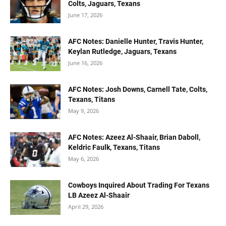
Colts, Jaguars, Texans
June 17, 2026
AFC Notes: Danielle Hunter, Travis Hunter,
Keylan Rutledge, Jaguars, Texans
June 16, 2026
AFC Notes: Josh Downs, Carnell Tate, Colts,
Texans, Titans
May 9, 2026
AFC Notes: Azeez Al-Shaair, Brian Daboll,
Keldric Faulk, Texans, Titans
May 6, 2026
Cowboys Inquired About Trading For Texans
LB Azeez Al-Shaair
April 29, 2026