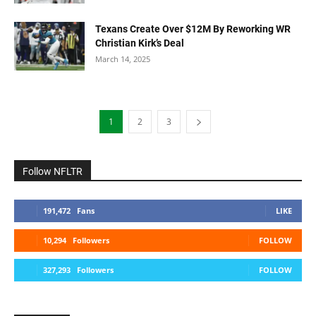
Texans Create Over $12M By Reworking WR
Christian Kirk’s Deal
March 14, 2025
1
2
3
Follow NFLTR
191,472
Fans
LIKE
10,294
Followers
FOLLOW
327,293
Followers
FOLLOW