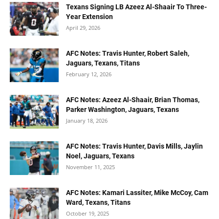
Texans Signing LB Azeez Al-Shaair To Three-
Year Extension
April 29, 2026
AFC Notes: Travis Hunter, Robert Saleh,
Jaguars, Texans, Titans
February 12, 2026
AFC Notes: Azeez Al-Shaair, Brian Thomas,
Parker Washington, Jaguars, Texans
January 18, 2026
AFC Notes: Travis Hunter, Davis Mills, Jaylin
Noel, Jaguars, Texans
November 11, 2025
AFC Notes: Kamari Lassiter, Mike McCoy, Cam
Ward, Texans, Titans
October 19, 2025