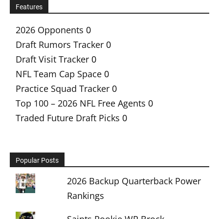
Features
2026 Opponents
0
Draft Rumors Tracker
0
Draft Visit Tracker
0
NFL Team Cap Space
0
Practice Squad Tracker
0
Top 100 – 2026 NFL Free Agents
0
Traded Future Draft Picks
0
Popular Posts
2026 Backup Quarterback Power
Rankings