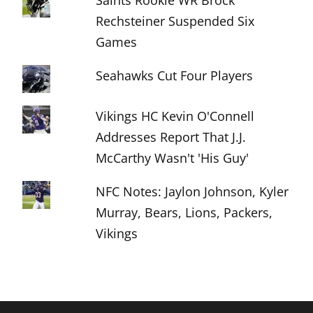
Saints Rookie WR Brock
Rechsteiner Suspended Six
Games
Seahawks Cut Four Players
Vikings HC Kevin O'Connell
Addresses Report That J.J.
McCarthy Wasn't 'His Guy'
NFC Notes: Jaylon Johnson, Kyler
Murray, Bears, Lions, Packers,
Vikings