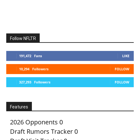
Follow NFLTR
191,472
Fans
LIKE
10,294
Followers
FOLLOW
327,293
Followers
FOLLOW
Features
2026 Opponents
0
Draft Rumors Tracker
0