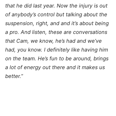
that he did last year. Now the injury is out
of anybody’s control but talking about the
suspension, right, and and it’s about being
a pro. And listen, these are conversations
that Cam, we know, he’s had and we’ve
had, you know. I definitely like having him
on the team. He’s fun to be around, brings
a lot of energy out there and it makes us
better.
”