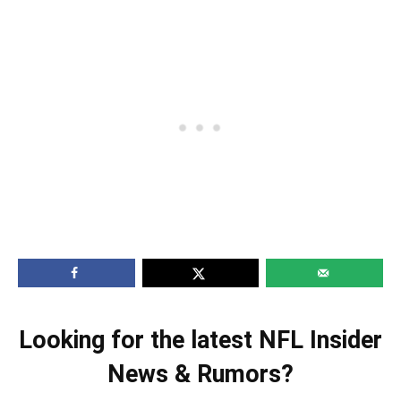
Looking for the latest NFL Insider
News & Rumors?