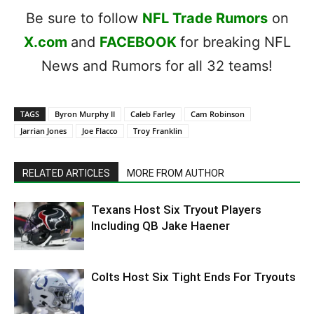
Be sure to follow
NFL Trade Rumors
on
X.com
and
FACEBOOK
for breaking NFL
News and Rumors for all 32 teams!
TAGS
Byron Murphy II
Caleb Farley
Cam Robinson
Jarrian Jones
Joe Flacco
Troy Franklin
RELATED ARTICLES
MORE FROM AUTHOR
Texans Host Six Tryout Players
Including QB Jake Haener
Colts Host Six Tight Ends For Tryouts