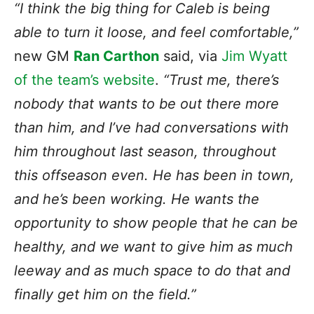
“I think
the big thing
for Caleb is being
able to turn it loose, and feel comfortable,”
new GM
Ran Carthon
said, via
Jim Wyatt
of the team’s website
.
“Trust me, there’s
nobody that wants to be out there more
than him, and I’ve had conversations with
him throughout last season, throughout
this offseason even. He has been in town,
and he’s been working. He wants the
opportunity to show people that he can be
healthy, and we want to give him as much
leeway and as much space to do that and
finally get him on the field.”