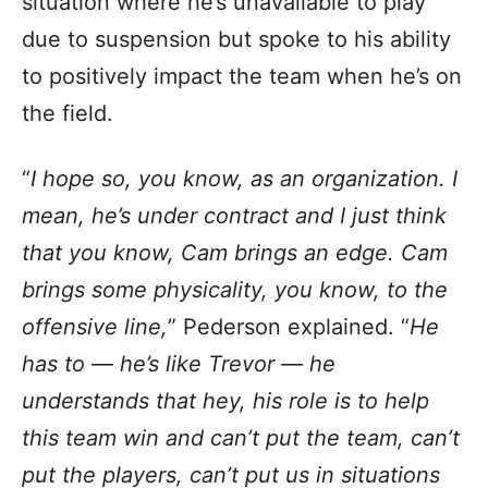
situation where he’s unavailable to play
due to suspension but spoke to his ability
to positively impact the team when he’s on
the field.
“
I hope so, you know, as an organization. I
mean, he’s under contract and I just think
that you know, Cam brings an edge. Cam
brings some physicality, you know, to the
offensive line,
” Pederson explained. “
He
has to — he’s like Trevor — he
understands that hey, his role is to help
this team win and can’t put the team, can’t
put the players, can’t put us in situations