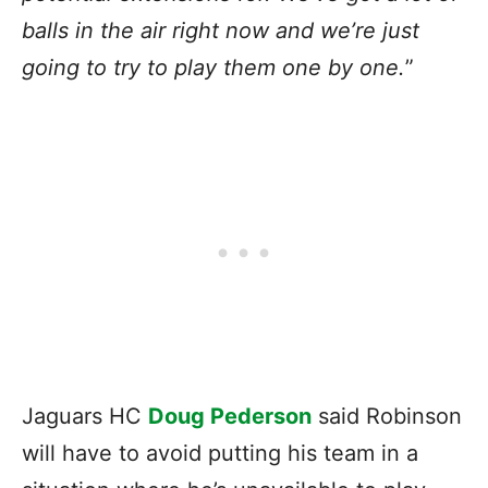
balls in the air right now and we’re just
going to try to play them one by one.
”
Jaguars HC
Doug Pederson
said Robinson
will have to avoid putting his team in a