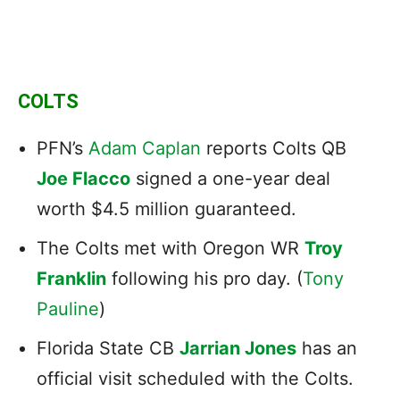
COLTS
PFN’s
Adam Caplan
reports Colts QB
Joe Flacco
signed a one-year deal
worth $4.5 million guaranteed.
The Colts met with Oregon WR
Troy
Franklin
following his pro day. (
Tony
Pauline
)
Florida State CB
Jarrian Jones
has an
official visit scheduled with the Colts.