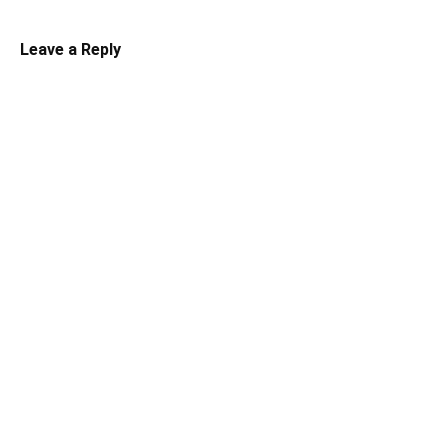
Leave a Reply