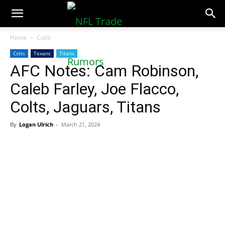
NFLTradeRumors.co
Home
Colts
Colts
Texans
Titans
AFC Notes: Cam Robinson,
Caleb Farley, Joe Flacco,
Colts, Jaguars, Titans
By
Logan Ulrich
-
March 21, 2024