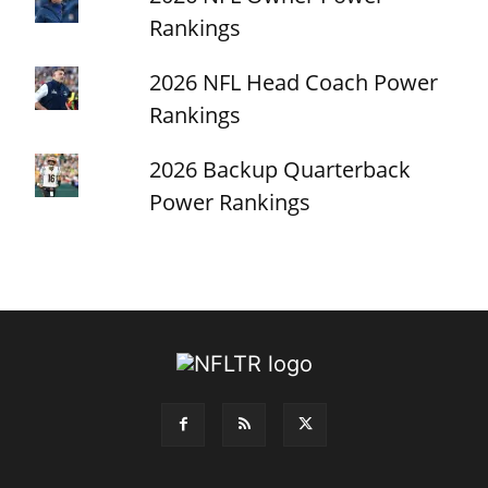
Rankings
2026 NFL Head Coach Power
Rankings
2026 Backup Quarterback
Power Rankings