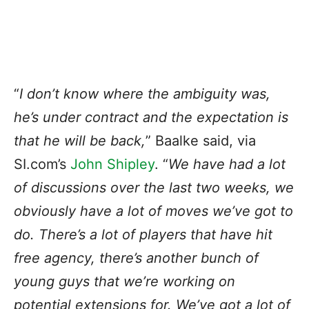
“
I don’t know where the ambiguity was,
he’s under contract and the expectation is
that he will be back,
” Baalke said, via
SI.com’s
John Shipley
. “
We have had a lot
of discussions over the last two weeks, we
obviously have a lot of moves we’ve got to
do. There’s a lot of players that have hit
free agency, there’s another bunch of
young guys that we’re working on
potential extensions for. We’ve got a lot of