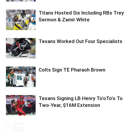
Titans Hosted Six Including RBs Trey
Sermon & Zamir White
Texans Worked Out Four Specialists
Colts Sign TE Pharaoh Brown
Texans Signing LB Henry To’oTo’o To
Two-Year, $16M Extension