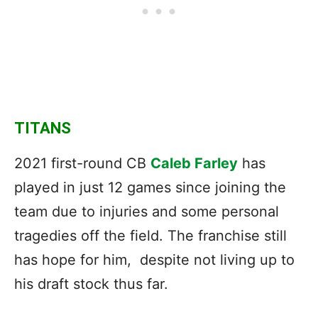
TITANS
2021 first-round CB
Caleb Farley
has
played in just 12 games since joining the
team due to injuries and some personal
tragedies off the field. The franchise still
has hope for him, despite not living up to
his draft stock thus far.