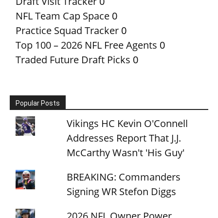
Draft Visit Tracker
0
NFL Team Cap Space
0
Practice Squad Tracker
0
Top 100 – 2026 NFL Free Agents
0
Traded Future Draft Picks
0
Popular Posts
Vikings HC Kevin O'Connell
Addresses Report That J.J.
McCarthy Wasn't 'His Guy'
BREAKING: Commanders
Signing WR Stefon Diggs
2026 NFL Owner Power