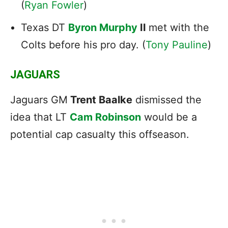
(
Ryan Fowler
)
Texas DT
Byron Murphy
II
met with the
Colts before his pro day. (
Tony Pauline
)
JAGUARS
Jaguars GM
Trent Baalke
dismissed the
idea that LT
Cam Robinson
would be a
potential cap casualty this offseason.