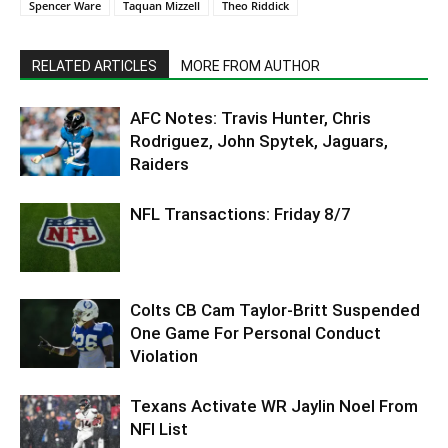
Spencer Ware
Taquan Mizzell
Theo Riddick
RELATED ARTICLES
MORE FROM AUTHOR
AFC Notes: Travis Hunter, Chris
Rodriguez, John Spytek, Jaguars,
Raiders
NFL Transactions: Friday 8/7
Colts CB Cam Taylor-Britt Suspended
One Game For Personal Conduct
Violation
Texans Activate WR Jaylin Noel From
NFI List