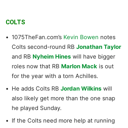
COLTS
1075TheFan.com’s
Kevin Bowen
notes
Colts second-round RB
Jonathan Taylor
and RB
Nyheim Hines
will have bigger
roles now that RB
Marlon Mack
is out
for the year with a torn Achilles.
He adds Colts RB
Jordan Wilkins
will
also likely get more than the one snap
he played Sunday.
If the Colts need more help at running