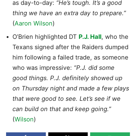
as day-to-day:
“He’s tough. It’s a good
thing we have an extra day to prepare.”
(
Aaron Wilson
)
O’Brien highlighted DT
P.J. Hall
, who the
Texans signed after the Raiders dumped
him following a failed trade, as someone
who was impressive:
“P.J. did some
good things. P.J. definitely showed up
on Thursday night and made a few plays
that were good to see. Let’s see if we
can build on that and keep going.”
(
Wilson
)