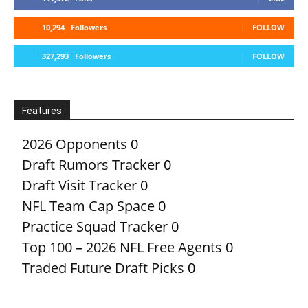
10,294
Followers
FOLLOW
327,293
Followers
FOLLOW
Features
2026 Opponents
0
Draft Rumors Tracker
0
Draft Visit Tracker
0
NFL Team Cap Space
0
Practice Squad Tracker
0
Top 100 – 2026 NFL Free Agents
0
Traded Future Draft Picks
0