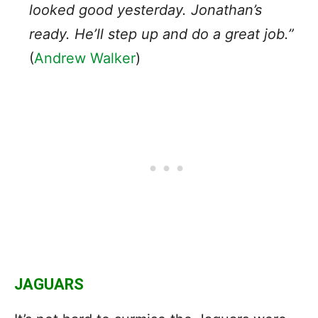
looked good yesterday. Jonathan’s
ready. He’ll step up and do a great job.”
(
Andrew Walker
)
JAGUARS