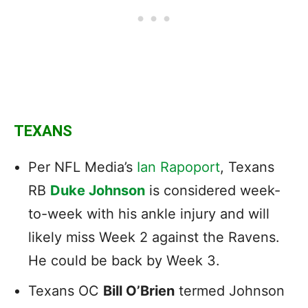
TEXANS
Per NFL Media’s
Ian Rapoport
, Texans
RB
Duke Johnson
is considered week-
to-week with his ankle injury and will
likely miss Week 2 against the Ravens.
He could be back by Week 3.
Texans OC
Bill O’Brien
termed Johnson