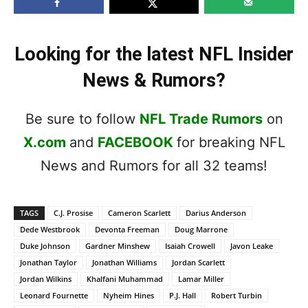
Looking for the latest NFL Insider
News & Rumors?
Be sure to follow
NFL Trade Rumors
on
X.com
and
FACEBOOK
for breaking NFL
News and Rumors for all 32 teams!
TAGS
C.J. Prosise
Cameron Scarlett
Darius Anderson
Dede Westbrook
Devonta Freeman
Doug Marrone
Duke Johnson
Gardner Minshew
Isaiah Crowell
Javon Leake
Jonathan Taylor
Jonathan Williams
Jordan Scarlett
Jordan Wilkins
Khalfani Muhammad
Lamar Miller
Leonard Fournette
Nyheim Hines
P.J. Hall
Robert Turbin