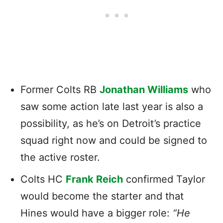
Former Colts RB
Jonathan Williams
who
saw some action late last year is also a
possibility, as he’s on Detroit’s practice
squad right now and could be signed to
the active roster.
Colts HC
Frank Reich
confirmed Taylor
would become the starter and that
Hines would have a bigger role:
“He