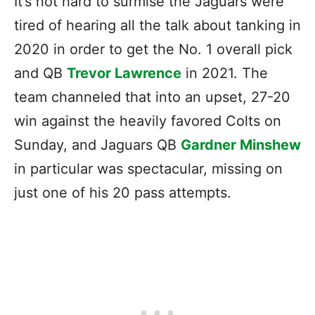
It’s not hard to surmise the Jaguars were
tired of hearing all the talk about tanking in
2020 in order to get the No. 1 overall pick
and QB
Trevor Lawrence
in 2021. The
team channeled that into an upset, 27-20
win against the heavily favored Colts on
Sunday, and Jaguars QB
Gardner Minshew
in particular was spectacular, missing on
just one of his 20 pass attempts.