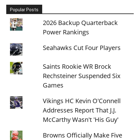
Popular Posts
2026 Backup Quarterback
Power Rankings
Seahawks Cut Four Players
Saints Rookie WR Brock
Rechsteiner Suspended Six
Games
Vikings HC Kevin O'Connell
Addresses Report That J.J.
McCarthy Wasn't 'His Guy'
Browns Officially Make Five