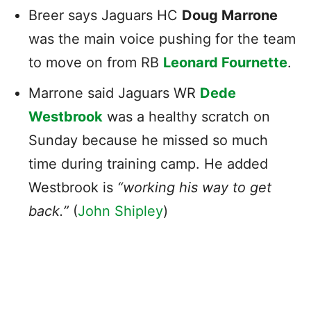
Breer says Jaguars HC
Doug Marrone
was the main voice pushing for the team
to move on from RB
Leonard Fournette
.
Marrone said Jaguars WR
Dede
Westbrook
was a healthy scratch on
Sunday because he missed so much
time during training camp. He added
Westbrook is
“working his way to get
back.”
(
John Shipley
)