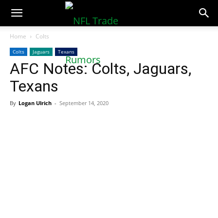
NFLTradeRumors.co
Home
Colts
Colts
Jaguars
Texans
AFC Notes: Colts, Jaguars,
Texans
By
Logan Ulrich
-
September 14, 2020