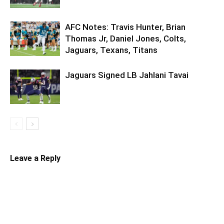
AFC Notes: Travis Hunter, Brian
Thomas Jr, Daniel Jones, Colts,
Jaguars, Texans, Titans
Jaguars Signed LB Jahlani Tavai
Leave a Reply