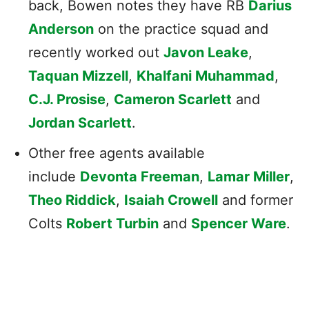
back, Bowen notes they have RB
Darius
Anderson
on the practice squad and
recently worked out
Javon Leake
,
Taquan Mizzell
,
Khalfani Muhammad
,
C.J. Prosise
,
Cameron Scarlett
and
Jordan Scarlett
.
Other free agents available
include
Devonta Freeman
,
Lamar Miller
,
Theo Riddick
,
Isaiah Crowell
and former
Colts
Robert Turbin
and
Spencer Ware
.