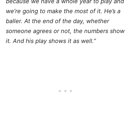
because we have a whole year to play and
we’re going to make the most of it. He’s a
baller. At the end of the day, whether
someone agrees or not, the numbers show
it. And his play shows it as well.”