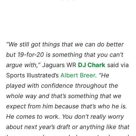
“We still got things that we can do better
but 19-for-20 is something that you can’t
argue with,”
Jaguars WR
DJ Chark
said via
Sports Illustrated’s
Albert Breer
.
“He
played with confidence throughout the
whole way and that’s something that we
expect from him because that’s who he is.
He comes to work. You don’t really worry
about next year’s draft or anything like that