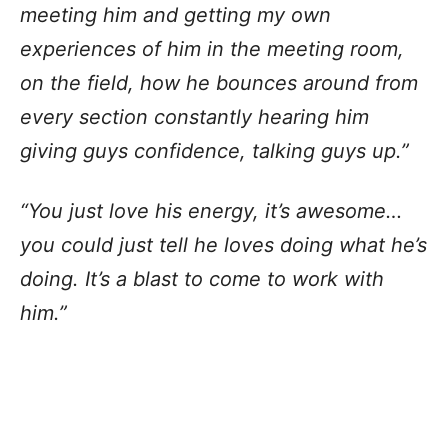
meeting him and getting my own
experiences of him in the meeting room,
on the field, how he bounces around from
every section constantly hearing him
giving guys confidence, talking guys up.”
“You just love his energy, it’s awesome…
you could just tell he loves doing what he’s
doing. It’s a blast to come to work with
him.”