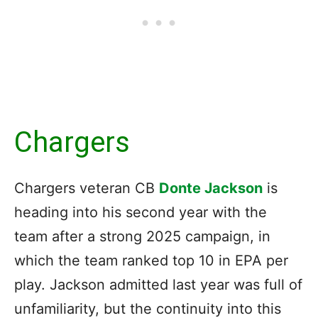
Chargers
Chargers veteran CB
Donte Jackson
is
heading into his second year with the
team after a strong 2025 campaign, in
which the team ranked top 10 in EPA per
play. Jackson admitted last year was full of
unfamiliarity, but the continuity into this