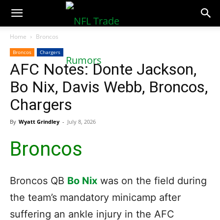
NFLTradeRumors.co
Home
Broncos
Broncos
Chargers
AFC Notes: Donte Jackson,
Bo Nix, Davis Webb, Broncos,
Chargers
By
Wyatt Grindley
-
July 8, 2026
Broncos
Broncos QB
Bo Nix
was on the field during
the team’s mandatory minicamp after
suffering an ankle injury in the AFC