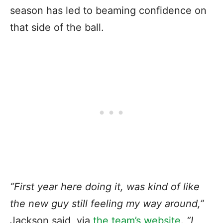
season has led to beaming confidence on
that side of the ball.
“First year here doing it, was kind of like
the new guy still feeling my way around,”
Jackson said, via
the team’s website
.
“I