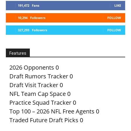
191,472
Fans
LIKE
10,294
Followers
FOLLOW
327,293
Followers
FOLLOW
Features
2026 Opponents
0
Draft Rumors Tracker
0
Draft Visit Tracker
0
NFL Team Cap Space
0
Practice Squad Tracker
0
Top 100 – 2026 NFL Free Agents
0
Traded Future Draft Picks
0