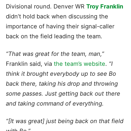
Divisional round. Denver WR
Troy Franklin
didn’t hold back when discussing the
importance of having their signal-caller
back on the field leading the team.
“That was great for the team, man,”
Franklin said, via
the team’s website
.
“I
think it brought everybody up to see Bo
back there, taking his drop and throwing
some passes. Just getting back out there
and taking command of everything.
“[It was great] just being back on that field
with Bo.”