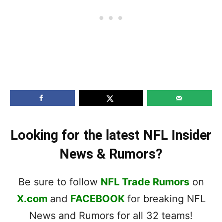
Looking for the latest NFL Insider
News & Rumors?
Be sure to follow
NFL Trade Rumors
on
X.com
and
FACEBOOK
for breaking NFL
News and Rumors for all 32 teams!