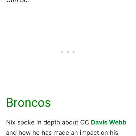
Broncos
Nix spoke in depth about OC
Davis Webb
and how he has made an impact on his