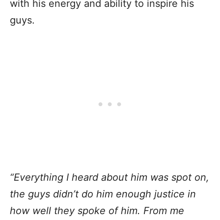
with his energy and ability to inspire his
guys.
“Everything I heard about him was spot on,
the guys didn’t do him enough justice in
how well they spoke of him. From me