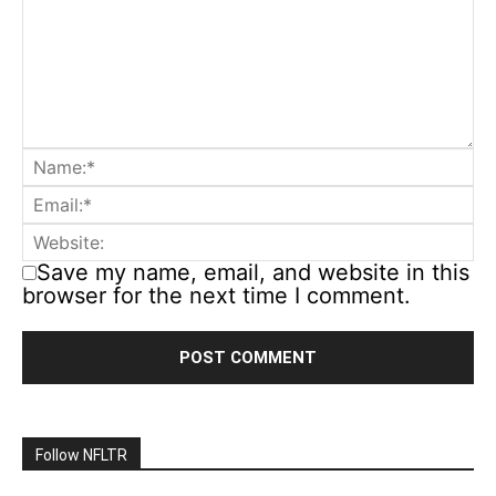
Save my name, email, and website in this
browser for the next time I comment.
Follow NFLTR