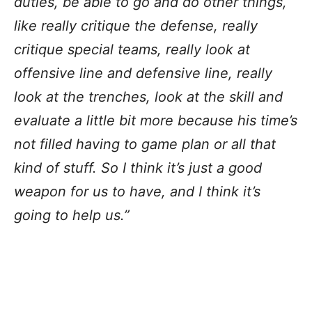
duties, be able to go and do other things,
like really critique the defense, really
critique special teams, really look at
offensive line and defensive line, really
look at the trenches, look at the skill and
evaluate a little bit more because his time’s
not filled having to game plan or all that
kind of stuff. So I think it’s just a good
weapon for us to have, and I think it’s
going to help us.”