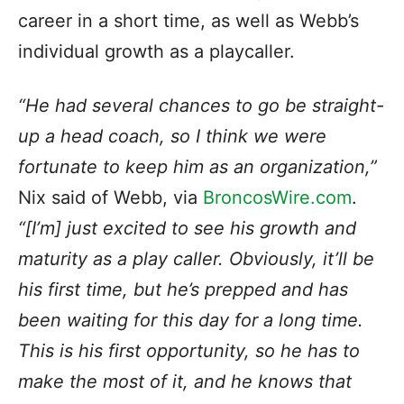
career in a short time, as well as Webb’s
individual growth as a playcaller.
“He had several chances to go be straight-
up a head coach, so I think we were
fortunate to keep him as an organization,”
Nix said of Webb, via
BroncosWire.com
.
“[I’m] just excited to see his growth and
maturity as a play caller. Obviously, it’ll be
his first time, but he’s prepped and has
been waiting for this day for a long time.
This is his first opportunity, so he has to
make the most of it, and he knows that