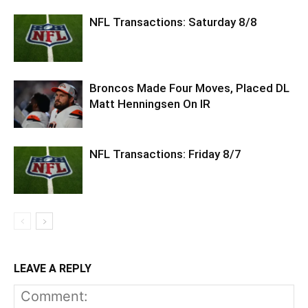
NFL Transactions: Saturday 8/8
Broncos Made Four Moves, Placed DL
Matt Henningsen On IR
NFL Transactions: Friday 8/7
LEAVE A REPLY