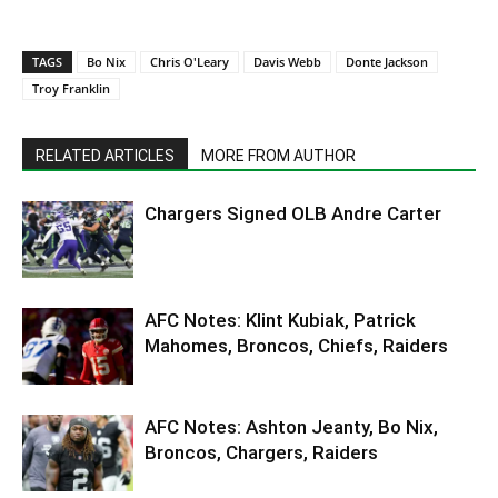
TAGS
Bo Nix
Chris O'Leary
Davis Webb
Donte Jackson
Troy Franklin
RELATED ARTICLES
MORE FROM AUTHOR
Chargers Signed OLB Andre Carter
AFC Notes: Klint Kubiak, Patrick
Mahomes, Broncos, Chiefs, Raiders
AFC Notes: Ashton Jeanty, Bo Nix,
Broncos, Chargers, Raiders