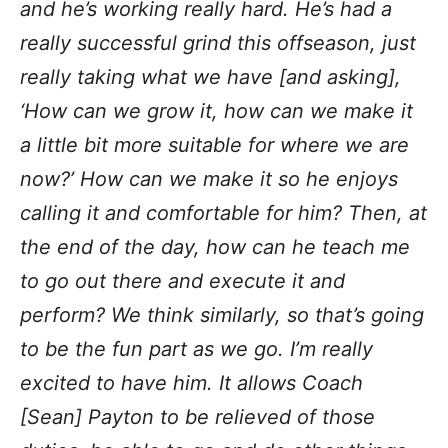
and he’s working really hard. He’s had a
really successful grind this offseason, just
really taking what we have [and asking],
‘How can we grow it, how can we make it
a little bit more suitable for where we are
now?’ How can we make it so he enjoys
calling it and comfortable for him? Then, at
the end of the day, how can he teach me
to go out there and execute it and
perform? We think similarly, so that’s going
to be the fun part as we go. I’m really
excited to have him. It allows Coach
[Sean] Payton to be relieved of those