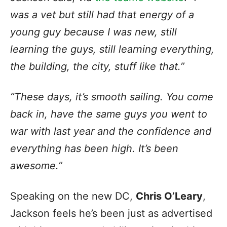
was a vet but still had that energy of a
young guy because I was new, still
learning the guys, still learning everything,
the building, the city, stuff like that.”
“These days, it’s smooth sailing. You come
back in, have the same guys you went to
war with last year and the confidence and
everything has been high. It’s been
awesome.”
Speaking on the new DC,
Chris O’Leary
,
Jackson feels he’s been just as advertised