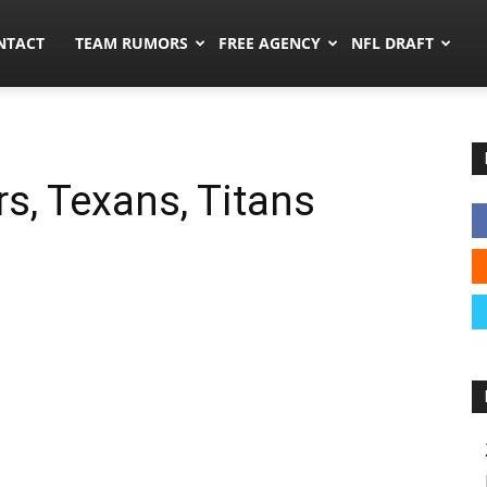
ors.co
NTACT
TEAM RUMORS
FREE AGENCY
NFL DRAFT
s, Texans, Titans