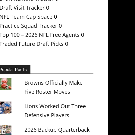
Draft Visit Tracker
0
NFL Team Cap Space
0
Practice Squad Tracker
0
Top 100 – 2026 NFL Free Agents
0
Traded Future Draft Picks
0
Popular Posts
Browns Officially Make
Five Roster Moves
Lions Worked Out Three
Defensive Players
2026 Backup Quarterback