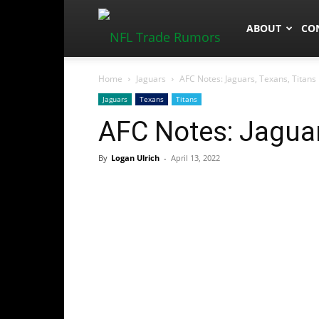
NFLTradeRum
ABOUT
CO
Home
Jaguars
AFC Notes: Jaguars, Texans, Titans
Jaguars
Texans
Titans
AFC Notes: Jaguar
By
Logan Ulrich
-
April 13, 2022