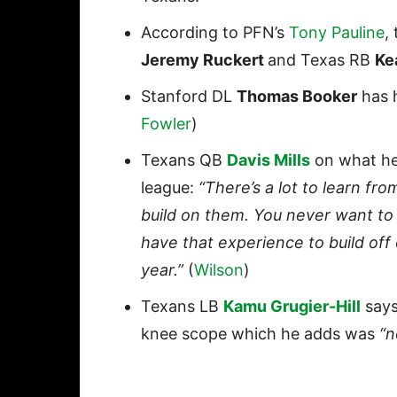
According to PFN’s
Tony Pauline
,
Jeremy Ruckert
and Texas RB
Ke
Stanford DL
Thomas Booker
has h
Fowler
)
Texans QB
Davis Mills
on what he 
league:
“There’s a lot to learn from
build on them. You never want to 
have that experience to build off o
year.”
(
Wilson
)
Texans LB
Kamu Grugier-Hill
says
knee scope which he adds was
“n