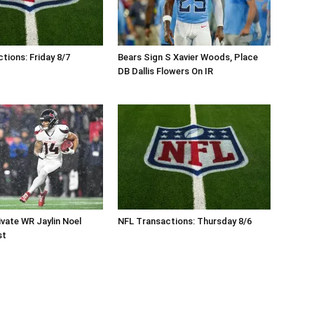
tions: Friday 8/7
Bears Sign S Xavier Woods, Place
DB Dallis Flowers On IR
vate WR Jaylin Noel
NFL Transactions: Thursday 8/6
st