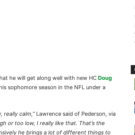
that he will get along well with new HC
Doug
 his sophomore season in the NFL under a
, really calm,”
Lawrence said of Pederson, via
h or too low, I really like that. That’s the
sively he brings a lot of different things to