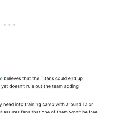
om
believes that the Titans could end up
, yet doesn’t rule out the team adding
ly head into training camp with around 12 or
et assures fans that one of them won’t be free