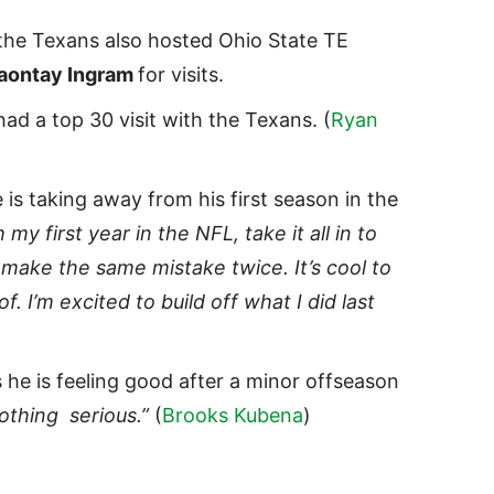
 the Texans also hosted Ohio State TE
aontay Ingram
for visits.
ad a top 30 visit with the Texans. (
Ryan
is taking away from his first season in the
 my first year in the NFL, take it all in to
make the same mistake twice. It’s cool to
f. I’m excited to build off what I did last
 he is feeling good after a minor offseason
othing serious.”
(
Brooks Kubena
)