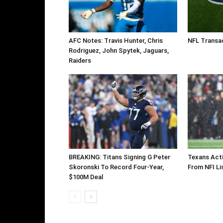
AFC Notes: Travis Hunter, Chris
NFL Transac
Rodriguez, John Spytek, Jaguars,
Raiders
BREAKING: Titans Signing G Peter
Texans Acti
Skoronski To Record Four-Year,
From NFI Li
$100M Deal