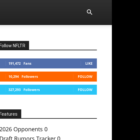
Follow NFLTR
191,472
Fans
LIKE
10,294
Followers
FOLLOW
327,293
Followers
FOLLOW
Features
2026 Opponents
0
Draft Rumors Tracker
0