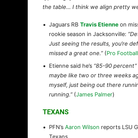
the table… I think we align pretty w
Jaguars RB
Travis Etienne
on mis
rookie season in Jacksonville:
“Def
Just seeing the results, you’re defi
missed a great one.”
(
Pro Football
Etienne said he’s
“85-90 percent”
maybe like two or three weeks ago 
myself, just being out there runnin
running.”
(
James Palmer
)
TEXANS
PFN’s
Aaron Wilson
reports LSU 
Texans.