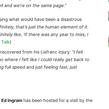
ell and we’re on the same page.”
sing what would have been a disastrous
initely, that’s just the human element of it.
nitely like, ‘If there was any year to miss, I
 Talk
)
recovered from his Lisfranc injury:
“I felt
where I felt like I could really get back to
g full speed and just feeling fast, just
G
Ed Ingram
has been hosted for a visit by the