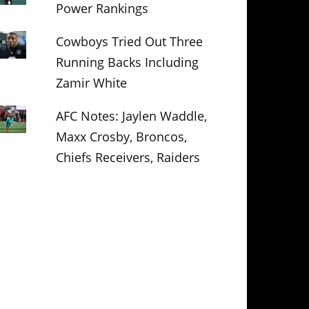
Power Rankings
Cowboys Tried Out Three
Running Backs Including
Zamir White
AFC Notes: Jaylen Waddle,
Maxx Crosby, Broncos,
Chiefs Receivers, Raiders