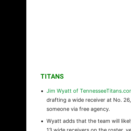
TITANS
Jim Wyatt of TennesseeTitans.c
drafting a wide receiver at No. 26
someone via free agency.
Wyatt adds that the team will like
13 wide receivers on the roster, y