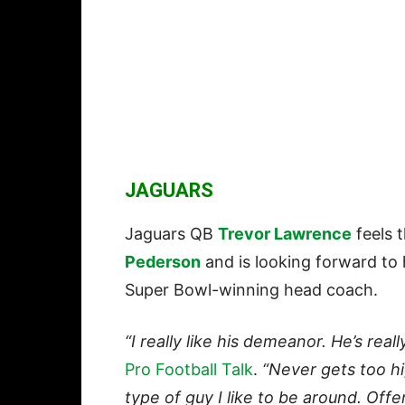
JAGUARS
Jaguars QB
Trevor Lawrence
feels 
Pederson
and is looking forward to
Super Bowl-winning head coach.
“I really like his demeanor. He’s really
Pro Football Talk
.
“Never gets too hig
type of guy I like to be around. Offen