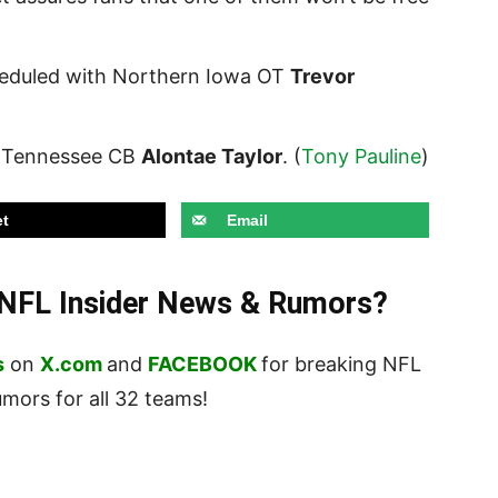
cheduled with Northern Iowa OT
Trevor
th Tennessee CB
Alontae Taylor
. (
Tony Pauline
)
t
Email
t NFL Insider News & Rumors?
s
on
X.com
and
FACEBOOK
for breaking NFL
ors for all 32 teams!