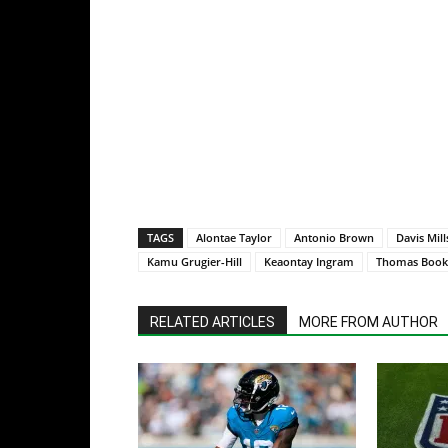
TAGS
Alontae Taylor
Antonio Brown
Davis Mill
Kamu Grugier-Hill
Keaontay Ingram
Thomas Book
RELATED ARTICLES
MORE FROM AUTHOR