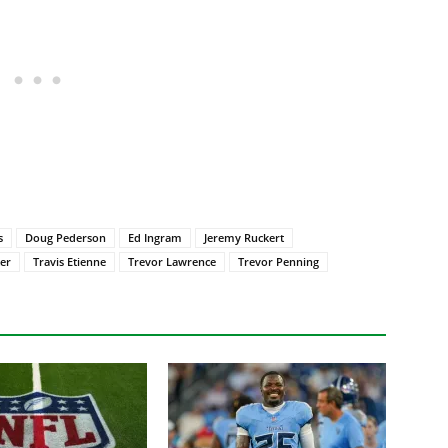
s
Doug Pederson
Ed Ingram
Jeremy Ruckert
er
Travis Etienne
Trevor Lawrence
Trevor Penning