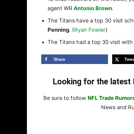
agent WR
Antonio Brown
.
The Titans have a top 30 visit s
Penning
. (
Ryan Fowler
)
The Titans had a top 30 visit wi
Share
Twee
Looking for the lates
Be sure to follow
NFL Trade Rumor
News and Rum