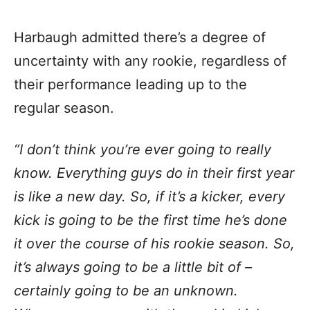
Harbaugh admitted there’s a degree of
uncertainty with any rookie, regardless of
their performance leading up to the
regular season.
“I don’t think you’re ever going to really
know. Everything guys do in their first year
is like a new day. So, if it’s a kicker, every
kick is going to be the first time he’s done
it over the course of his rookie season. So,
it’s always going to be a little bit of –
certainly going to be an unknown.