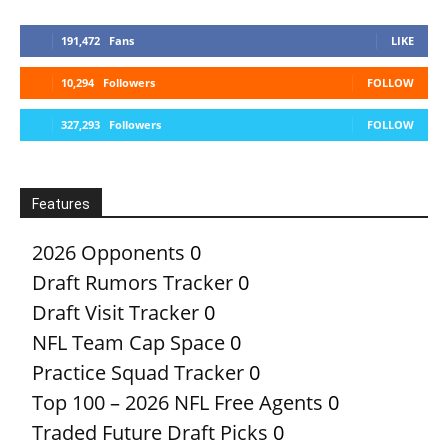
191,472
Fans
LIKE
10,294
Followers
FOLLOW
327,293
Followers
FOLLOW
Features
2026 Opponents
0
Draft Rumors Tracker
0
Draft Visit Tracker
0
NFL Team Cap Space
0
Practice Squad Tracker
0
Top 100 – 2026 NFL Free Agents
0
Traded Future Draft Picks
0