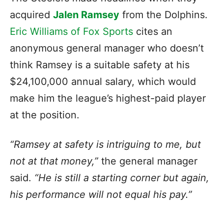
acquired
Jalen Ramsey
from the Dolphins.
Eric Williams of Fox Sports
cites an
anonymous general manager who doesn’t
think Ramsey is a suitable safety at his
$24,100,000 annual salary, which would
make him the league’s highest-paid player
at the position.
“Ramsey at safety is intriguing to me, but
not at that money,”
the general manager
said.
“He is still a starting corner but again,
his performance will not equal his pay.”