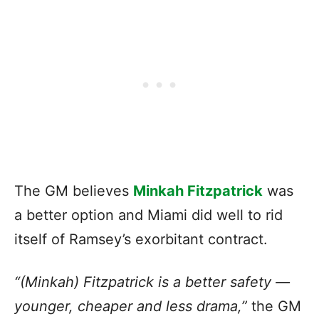
The GM believes
Minkah Fitzpatrick
was
a better option and Miami did well to rid
itself of Ramsey’s exorbitant contract.
“(Minkah) Fitzpatrick is a better safety —
younger, cheaper and less drama,”
the GM