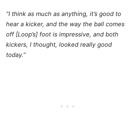
“I think as much as anything, it’s good to
hear a kicker, and the way the ball comes
off [Loop’s] foot is impressive, and both
kickers, I thought, looked really good
today.”