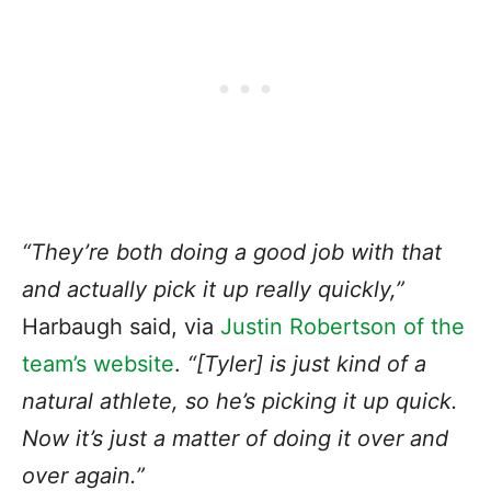
“They’re both doing a good job with that
and actually pick it up really quickly,”
Harbaugh said, via
Justin Robertson of the
team’s website
.
“[Tyler] is just kind of a
natural athlete, so he’s picking it up quick.
Now it’s just a matter of doing it over and
over again.”