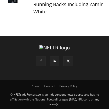
Running Backs Including Zamir
White
About
Contact
Privacy Policy
© NFLTradeRumors.co is an independent news source and has no
affiliation with the National Football League (NFL), NFL.com, or any
team(s).