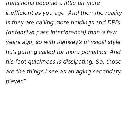
transitions become a little bit more
inefficient as you age. And then the reality
is they are calling more holdings and DPI’s
(defensive pass interference) than a few
years ago, so with Ramsey’s physical style
he’s getting called for more penalties. And
his foot quickness is dissipating. So, those
are the things I see as an aging secondary
player.”