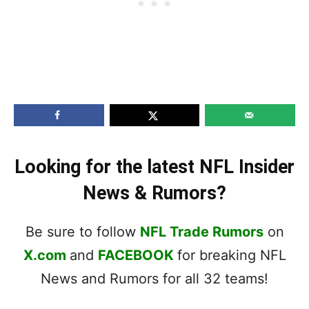
Looking for the latest NFL Insider
News & Rumors?
Be sure to follow
NFL Trade Rumors
on
X.com
and
FACEBOOK
for breaking NFL
News and Rumors for all 32 teams!