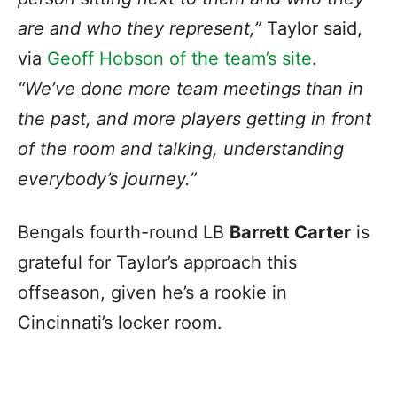
are and who they represent,”
Taylor said,
via
Geoff Hobson of the team’s site
.
“We’ve done more team meetings than in
the past, and more players getting in front
of the room and talking, understanding
everybody’s journey.”
Bengals fourth-round LB
Barrett Carter
is
grateful for Taylor’s approach this
offseason, given he’s a rookie in
Cincinnati’s locker room.