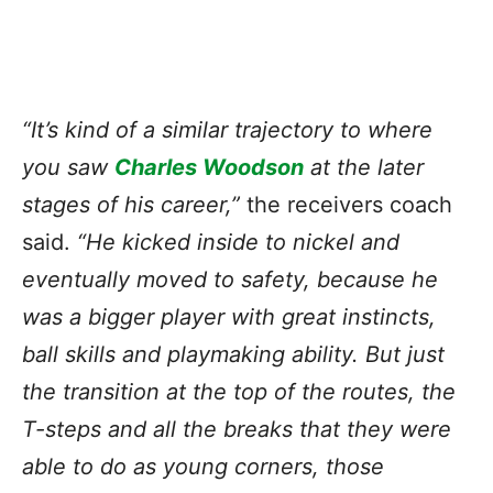
“It’s kind of a similar trajectory to where
you saw
Charles Woodson
at the later
stages of his career,”
the receivers coach
said.
“He kicked inside to nickel and
eventually moved to safety, because he
was a bigger player with great instincts,
ball skills and playmaking ability. But just
the transition at the top of the routes, the
T-steps and all the breaks that they were
able to do as young corners, those