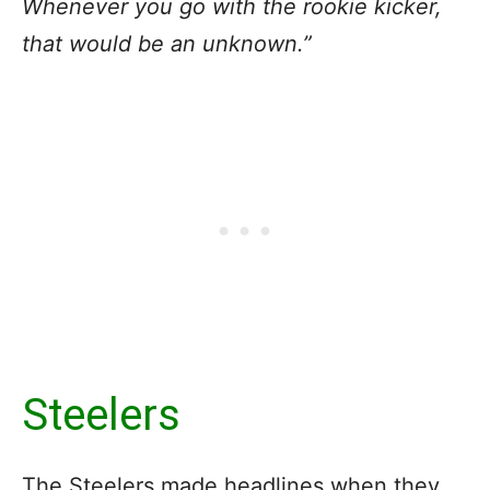
Whenever you go with the rookie kicker,
that would be an unknown.”
Steelers
The Steelers made headlines when they