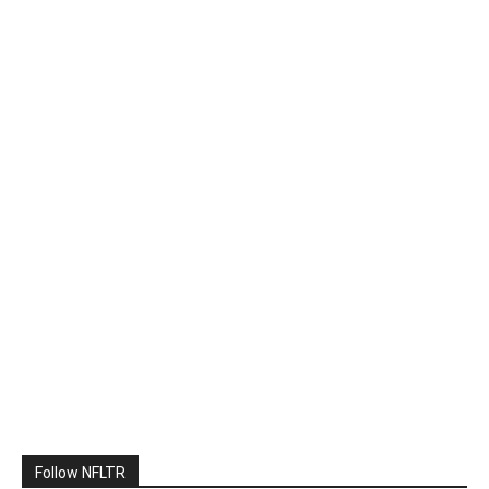
Follow NFLTR