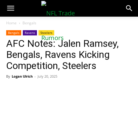
NFLTradeRumors.co
Home
Bengals
Bengals
Ravens
Steelers
AFC Notes: Jalen Ramsey,
Bengals, Ravens Kicking
Competition, Steelers
By
Logan Ulrich
-
July 20, 2025