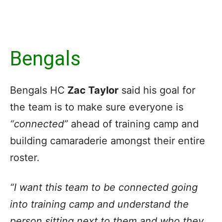
Bengals
Bengals HC
Zac Taylor
said his goal for
the team is to make sure everyone is
“connected”
ahead of training camp and
building camaraderie amongst their entire
roster.
“I want this team to be connected going
into training camp and understand the
person sitting next to them and who they