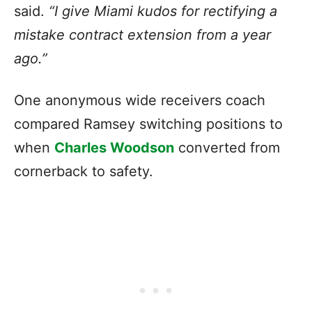
said.
“I give Miami kudos for rectifying a
mistake contract extension from a year
ago.”
One anonymous wide receivers coach
compared Ramsey switching positions to
when
Charles Woodson
converted from
cornerback to safety.