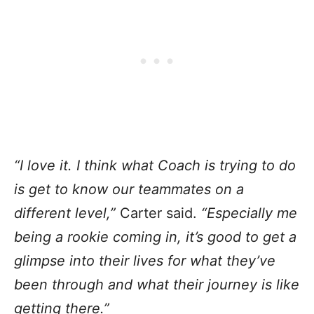
“I love it. I think what Coach is trying to do
is get to know our teammates on a
different level,”
Carter said.
“Especially me
being a rookie coming in, it’s good to get a
glimpse into their lives for what they’ve
been through and what their journey is like
getting there.”