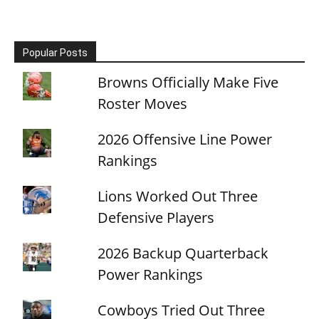
Popular Posts
Browns Officially Make Five
Roster Moves
2026 Offensive Line Power
Rankings
Lions Worked Out Three
Defensive Players
2026 Backup Quarterback
Power Rankings
Cowboys Tried Out Three