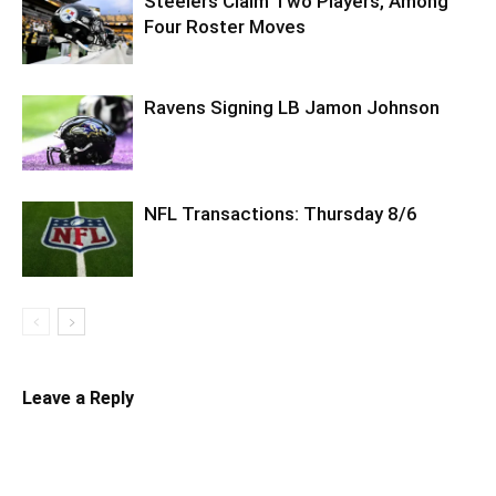
Steelers Claim Two Players, Among
Four Roster Moves
Ravens Signing LB Jamon Johnson
NFL Transactions: Thursday 8/6
Leave a Reply