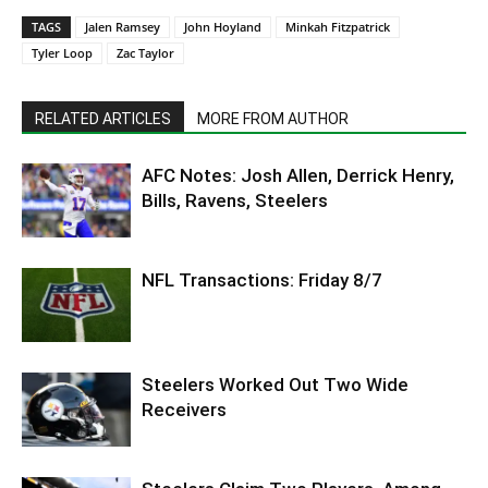
TAGS
Jalen Ramsey
John Hoyland
Minkah Fitzpatrick
Tyler Loop
Zac Taylor
RELATED ARTICLES
MORE FROM AUTHOR
AFC Notes: Josh Allen, Derrick Henry,
Bills, Ravens, Steelers
NFL Transactions: Friday 8/7
Steelers Worked Out Two Wide
Receivers