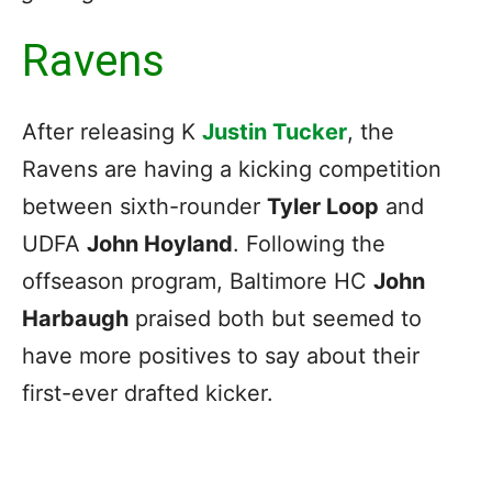
Ravens
After releasing K
Justin Tucker
, the
Ravens are having a kicking competition
between sixth-rounder
Tyler Loop
and
UDFA
John Hoyland
. Following the
offseason program, Baltimore HC
John
Harbaugh
praised both but seemed to
have more positives to say about their
first-ever drafted kicker.