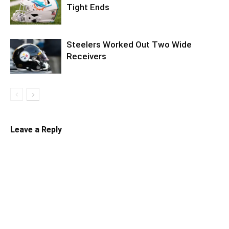
Tight Ends
Steelers Worked Out Two Wide
Receivers
Leave a Reply