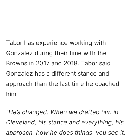
Tabor has experience working with
Gonzalez during their time with the
Browns in 2017 and 2018. Tabor said
Gonzalez has a different stance and
approach than the last time he coached
him.
“He’s changed. When we drafted him in
Cleveland, his stance and everything, his
approach, how he does things, you see it.