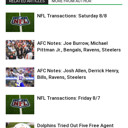
RELATED ARTICLES
MORE FROM AUTHOR
NFL Transactions: Saturday 8/8
AFC Notes: Joe Burrow, Michael
Pittman Jr., Bengals, Ravens, Steelers
AFC Notes: Josh Allen, Derrick Henry,
Bills, Ravens, Steelers
NFL Transactions: Friday 8/7
Dolphins Tried Out Five Free Agent